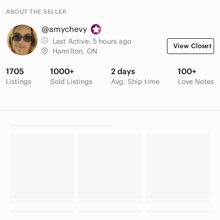
ABOUT THE SELLER
@amychevy
Last Active:
5 hours ago
View Closet
Hamilton, ON
1705
1000+
2 days
100+
Listings
Sold Listings
Avg. Ship time
Love Notes