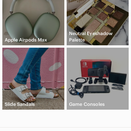
Neutral Eyeshadow
Apple Airpods Max
Palette
Slide Sandals
Game Consoles