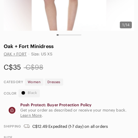
1/14
Oak + Fort Minidress
OAK + FORT
·
Size: US XS
C$35
C$98
CATEGORY
Women
Dresses
Black
COLOR
Posh Protect: Buyer Protection Policy
Get your order as described or receive your money back.
Learn More
.
C$12.49 Expedited (1-7 day) on all orders
SHIPPING
SIZE