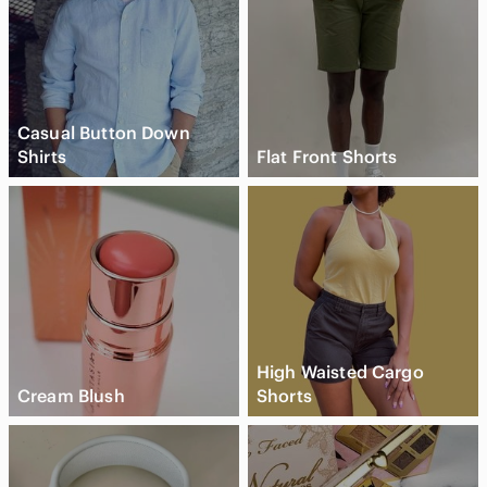
Casual Button Down
Shirts
Flat Front Shorts
High Waisted Cargo
Cream Blush
Shorts