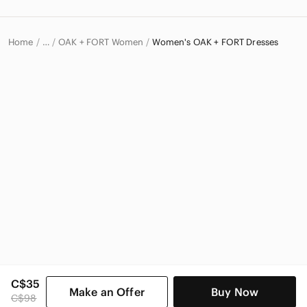
Home
OAK + FORT Women
Women's OAK + FORT Dresses
…
OAK + FORT
C$35
Make an Offer
Buy Now
C$98