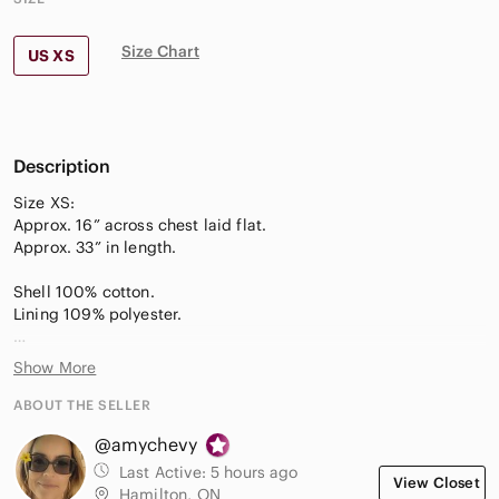
Size Chart
US XS
Description
Size XS:
Approx. 16” across chest laid flat.
Approx. 33” in length.
Shell 100% cotton.
Lining 109% polyester.
—Puff sleeves
Show More
—Thick quality fabric
—Oversized fit
ABOUT THE SELLER
—Tiered ruffle skirt
@amychevy
—Square neckline
Last Active:
5 hours ago
View Closet
Hamilton, ON