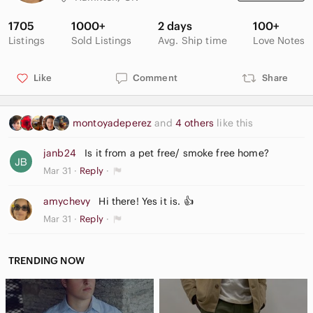
1705
1000+
2 days
100+
Listings
Sold Listings
Avg. Ship time
Love Notes
Like
Comment
Share
montoyadeperez
and
4 others
like this
janb24
Is it from a pet free/ smoke free home?
Mar 31
Reply
amychevy
Hi there! Yes it is. 👍
Mar 31
Reply
TRENDING NOW