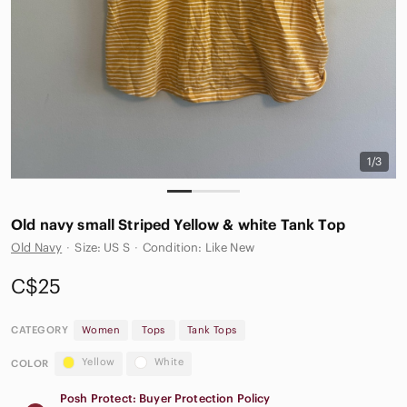
1/3
Old navy small Striped Yellow & white Tank Top
Old Navy
·
Size: US S
·
Condition: Like New
C$25
CATEGORY
Women
Tops
Tank Tops
Yellow
White
COLOR
Posh Protect: Buyer Protection Policy