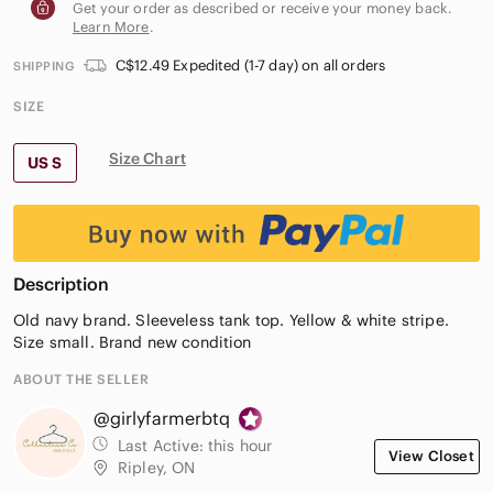
Get your order as described or receive your money back.
Learn More
.
C$12.49 Expedited (1-7 day) on all orders
SHIPPING
SIZE
Size Chart
US S
Description
Old navy brand. Sleeveless tank top. Yellow & white stripe.
Size small. Brand new condition
ABOUT THE SELLER
@girlyfarmerbtq
Last Active:
this hour
View Closet
Ripley, ON