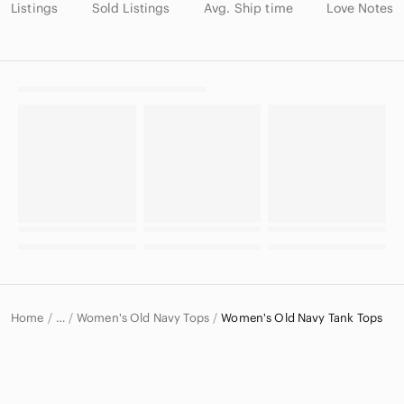
Listings
Sold Listings
Avg. Ship time
Love Notes
Home
Women's Old Navy Tops
Women's Old Navy Tank Tops
…
Old Navy
Old Navy Women