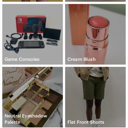
Game Consoles
Cream Blush
Neutral Eyeshadow
Palette
Flat Front Shorts