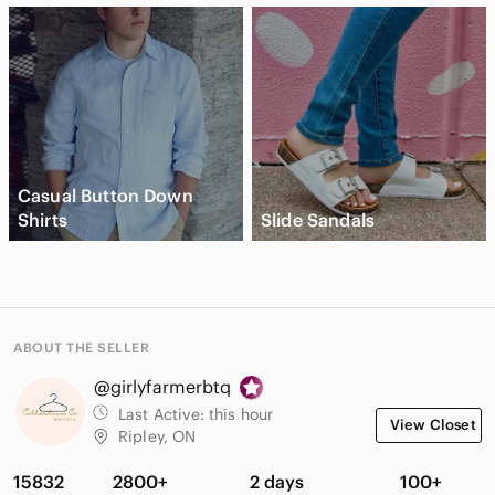
Casual Button Down
Shirts
Slide Sandals
ABOUT THE SELLER
@girlyfarmerbtq
Last Active:
this hour
View Closet
Ripley, ON
15832
2800+
2 days
100+