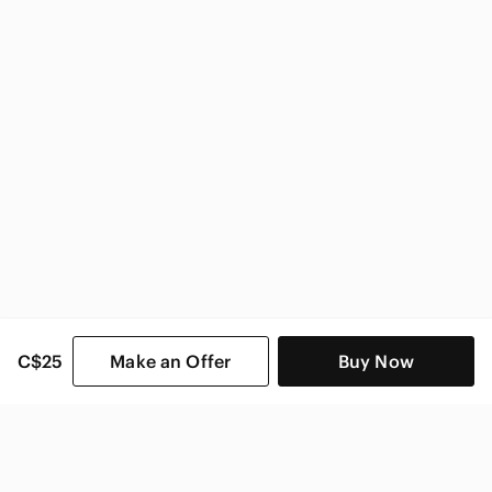
C$25
Make an Offer
Buy Now
SHOP CATEGORIES
POPULAR BRANDS