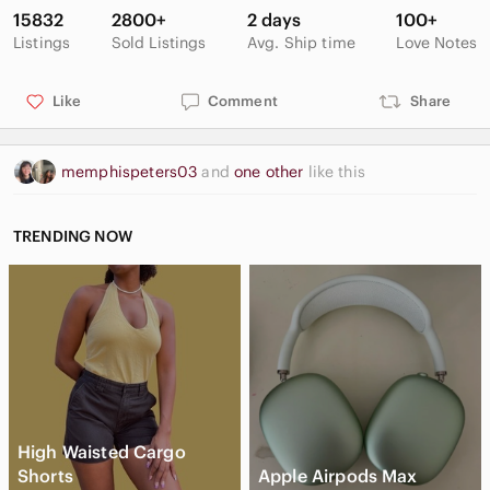
15832
2800+
2 days
100+
Listings
Sold Listings
Avg. Ship time
Love Notes
Like
Comment
Share
memphispeters03
and
one other
like this
TRENDING NOW
High Waisted Cargo
Shorts
Apple Airpods Max