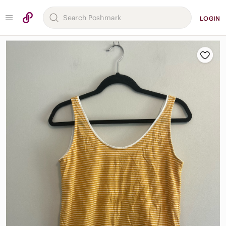
LOGIN