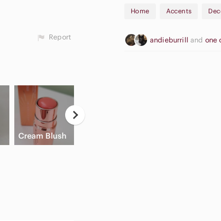
Home
Accents
Dec
Report
andieburrill
and
one 
Casual
High Waisted
Button Down
A
Cream Blush
Cargo Shorts
Shirts
A