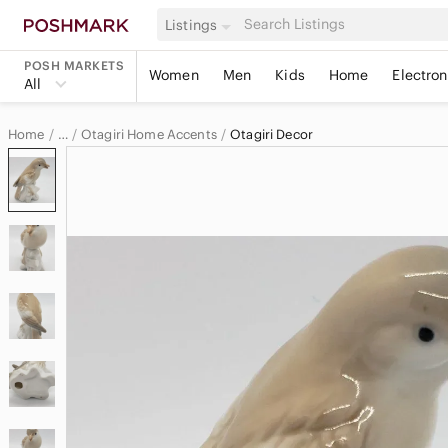
Listings
POSH MARKETS
Women
Men
Kids
Home
Electron
All
Home
Otagiri Home Accents
Otagiri Decor
…
Otagiri
Otagiri Home & Decor