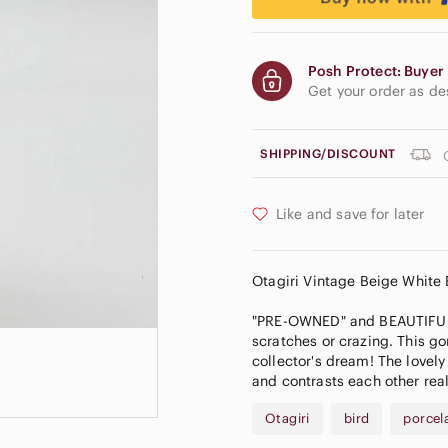
Posh Protect: Buyer 
Get your order as d
SHIPPING/DISCOUNT
Like and save for later
𝅺Otagiri Vintage Beige White
"PRE-OWNED" and BEAUTIFUL! A
scratches or crazing. This go
collector's dream! The lovel
and contrasts each other reall
Otagiri
bird
porcel