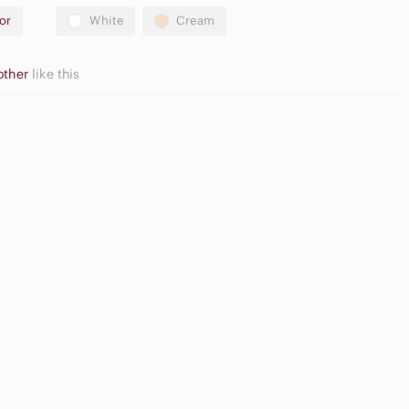
or
White
Cream
other
like this
Neutral
pple
Eyeshadow
irpods Max
Palette