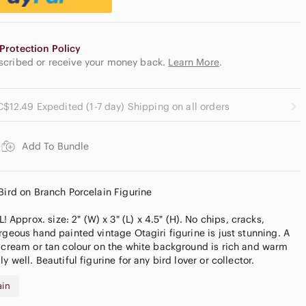
Protection Policy
escribed or receive your money back.
Learn More
.
C$12.49 Expedited (1-7 day) Shipping on all orders
Add To Bundle
 Bird on Branch Porcelain Figurine
pprox. size: 2" (W) x 3" (L) x 4.5" (H). No chips, cracks,
rgeous hand painted vintage Otagiri figurine is just stunning. A
y cream or tan colour on the white background is rich and warm
y well. Beautiful figurine for any bird lover or collector.
ain