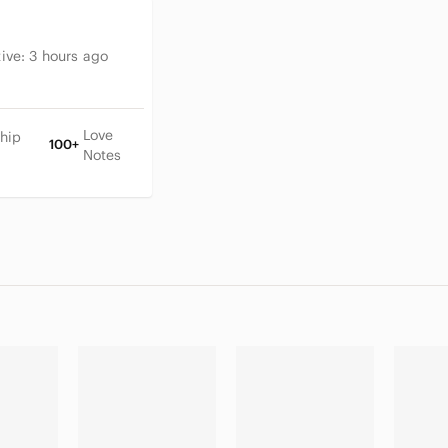
tive:
3 hours ago
Love
hip
100+
Notes