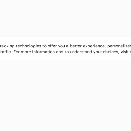
tracking technologies to offer you a better experience, personaliz
traffic. For more information and to understand your choices, visit
POPULAR BRANDS
COMPANY
Nike
About
Michael Kors
Our Commu
Louis Vuitton
Blog
lululemon athletica
FAQs
PINK Victoria's Secret
Live Shopp