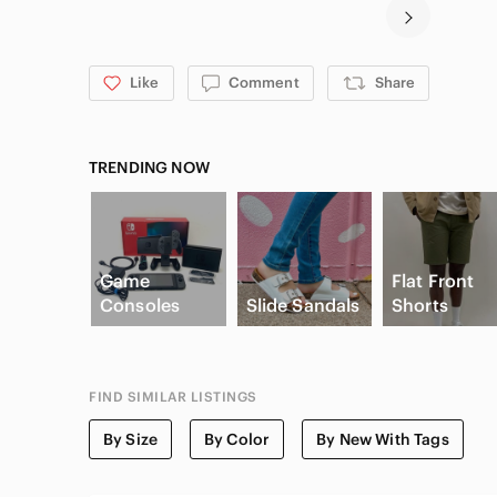
Like
Comment
Share
TRENDING NOW
Game
Flat Front
Consoles
Slide Sandals
Shorts
FIND SIMILAR LISTINGS
By Size
By Color
By New With Tags