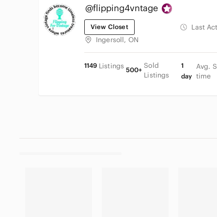
@flipping4vntage
View Closet
Last Ac
Ingersoll, ON
Sold
1149
Listings
1
Avg. S
500+
Listings
time
day