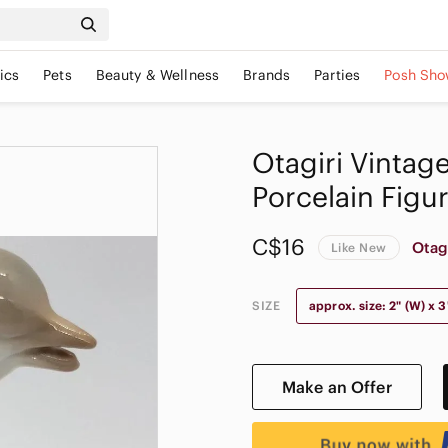
ics
Pets
Beauty & Wellness
Brands
Parties
Posh Sho
𝅺Otagiri Vinta
Porcelain Figu
C$16
Otag
Like New
SIZE
approx. size: 2" (W) x 3"
Make an Offer