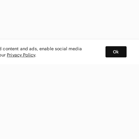
ed content and ads, enable social media
Ok
 our
Privacy Policy
.
BUY AND SELL ON APP
nity
CONNECT WITH US
SHOP IN
ing