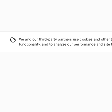
We and our third-party partners use cookies and other 
functionality, and to analyze our performance and site 
SHOP CATEGORIES
Women
Men
Kids
Home
Electronics