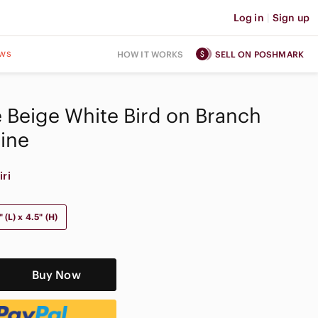
Log in
|
Sign up
ws
HOW IT WORKS
SELL ON POSHMARK
ge Beige White Bird on Branch
rine
iri
 (L) x 4.5" (H)
Buy Now