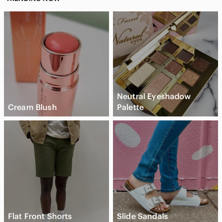
Neutral Eyeshadow
Cream Blush
Palette
Flat Front Shorts
Slide Sandals