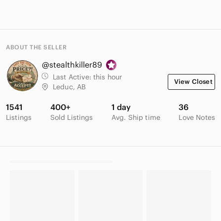
ABOUT THE SELLER
@stealthkiller89
Last Active:
this hour
View Closet
Leduc, AB
1541
400+
1 day
36
Listings
Sold Listings
Avg. Ship time
Love Notes