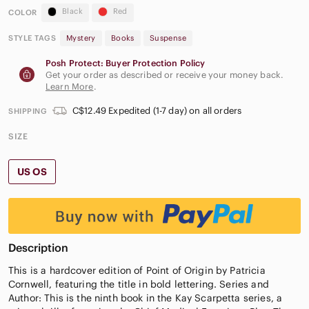
Black
Red
COLOR
STYLE TAGS
Mystery
Books
Suspense
Posh Protect: Buyer Protection Policy
Get your order as described or receive your money back.
Learn More
.
C$12.49 Expedited (1-7 day) on all orders
SHIPPING
SIZE
US OS
Description
This is a hardcover edition of Point of Origin by Patricia
Cornwell, featuring the title in bold lettering. Series and
Author: This is the ninth book in the Kay Scarpetta series, a