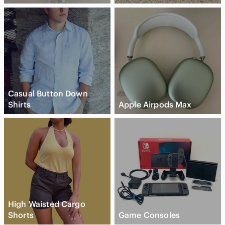
Casual Button Down
Shirts
Apple Airpods Max
High Waisted Cargo
Shorts
Game Consoles