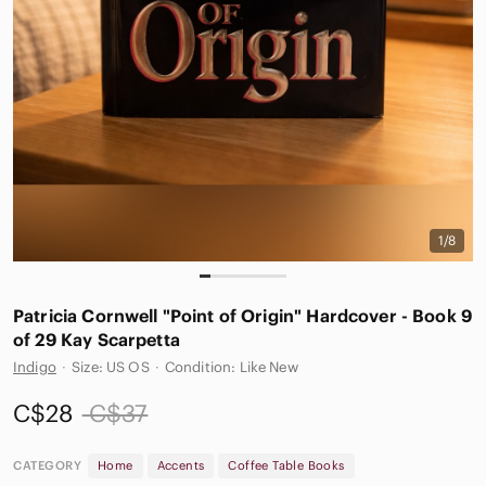
1/8
Patricia Cornwell "Point of Origin" Hardcover - Book 9
of 29 Kay Scarpetta
Indigo
·
Size: US OS
·
Condition: Like New
C$28
C$37
CATEGORY
Home
Accents
Coffee Table Books