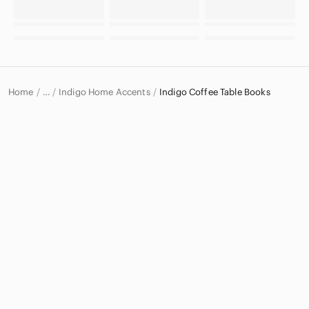
Home
Indigo Home Accents
Indigo Coffee Table Books
…
Indigo
Indigo Home & Decor