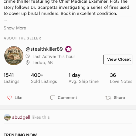
crime thriller featuring the Chief Medical Examiner. Plot: The
story follows Dr. Scarpetta investigating a series of fires used
to cover up brutal murders. Book in excellent condition.
Want $15.00 off your first order with Poshmark? Use my
Show More
referral code stealthkiller89 to receive a $15.00 discount
today!
ABOUT THE SELLER
@stealthkiller89
All items come from a smoke-free, pet friendly home. Love the
item but not the price?! Make me an offer! All reasonable
Last Active:
this hour
View Closet
offers accepted! Bundle & Save Today!
Leduc, AB
* AI model Image is for display purposes only and may not
1541
400+
1 day
36
accurately depict the product being sold. Please see the
Listings
Sold Listings
Avg. Ship time
Love Notes
actual pictures and description.*
Like
Comment
Share
abudgell
likes this
TRENDING NOW