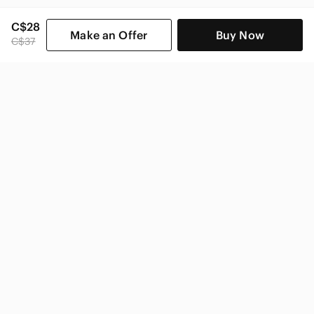
C$28
Make an Offer
Buy Now
C$37
SHOP CATEGORIES
POPULAR BRANDS
COMPANY
BUY AND SELL ON APP
© 2026 Poshmark Canada, Inc.
Canada
SHOP IN