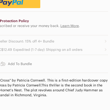
Protection Policy
escribed or receive your money back.
Learn More
.
eller Discount: 15% off 4+ Bundle
C$12.49 Expedited (1-7 day) Shipping on all orders
Add To Bundle
ross" by Patricia Cornwell. This is a first-edition hardcover copy
oss by Patricia Cornwell.This thriller is the second book in the
g Hornet's Nest. The plot revolves around Chief Judy Hammer as
candal in Richmond, Virginia.
der with Poshmark? Use my referral code stealthkiller89 to
day!