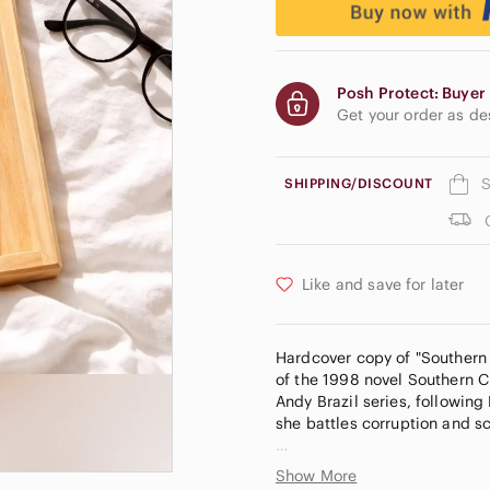
Posh Protect: Buyer 
Get your order as d
S
SHIPPING/DISCOUNT
Like and save for later
Hardcover copy of "Southern C
of the 1998 novel Southern Cr
Andy Brazil series, followin
she battles corruption and s
Want $15.00 off your first or
Show More
receive a $15.00 discount to