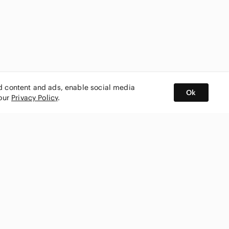
ed content and ads, enable social media
Ok
 our
Privacy Policy
.
BUY AND SELL ON APP
nity
CONNECT WITH US
SHOP IN