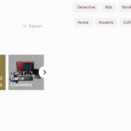
Detective
80s
Boo
All items come from a smoke-free, pet friendly home. Love the item but not the price?! Make
me an offer! All reasonable 
Home
Accents
Cof
Report
* AI model Image is for disp
being sold. Please see the ac
d
Game
A
s
Consoles
Slide Sandals
Cream Blush
A