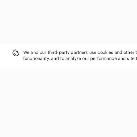
We and our third-party partners use cookies and other 
functionality, and to analyze our performance and site 
SHOP CATEGORIES
Women
Men
Kids
Home