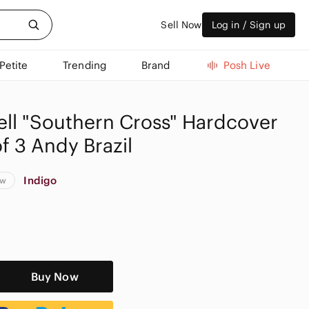
Sell Now
Log in / Sign up
Petite
Trending
Brand
Posh Live
ell "Southern Cross" Hardcover
f 3 Andy Brazil
Indigo
ew
Buy Now