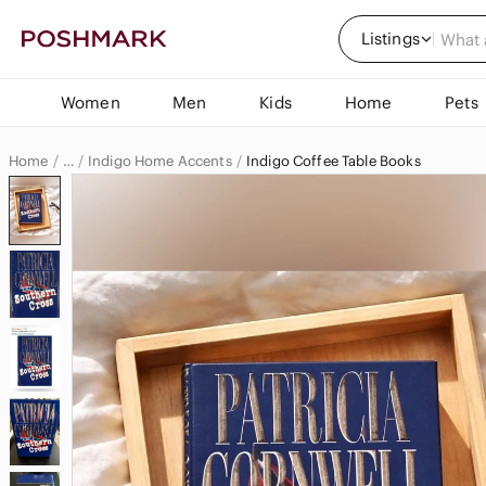
Listings
Women
Men
Kids
Home
Pets
Home
Indigo Home Accents
Indigo Coffee Table Books
…
Indigo
Indigo Home & Decor