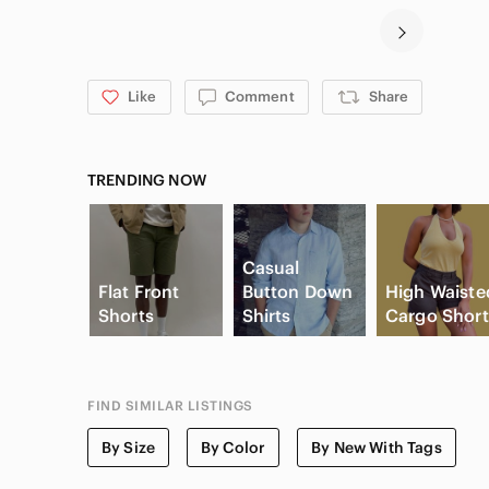
Like
Comment
Share
TRENDING NOW
Casual
Flat Front
Button Down
High Waiste
Shorts
Shirts
Cargo Short
FIND SIMILAR LISTINGS
By Size
By Color
By New With Tags