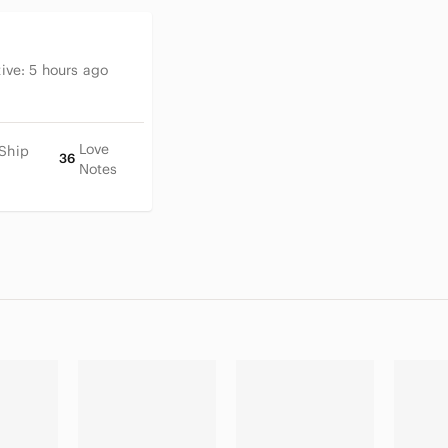
tive:
5 hours ago
Love
 Ship
36
Notes