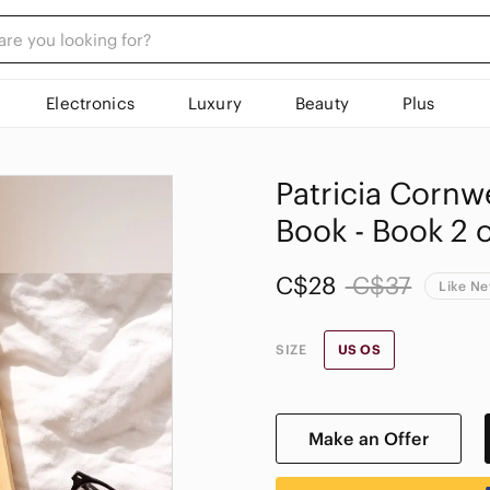
Electronics
Luxury
Beauty
Plus
Patricia Cornw
Book - Book 2 o
C$28
C$37
Like N
SIZE
US OS
Make an Offer