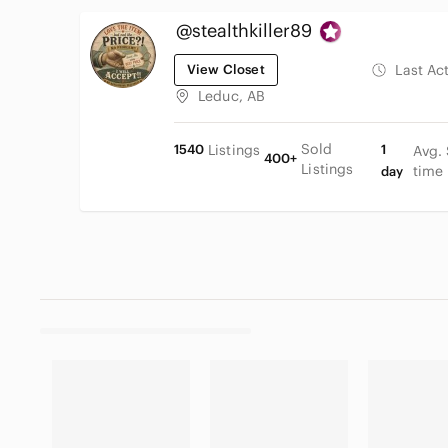
@stealthkiller89
View Closet
Last Ac
Leduc, AB
Sold
1540
Listings
1
Avg.
400+
Listings
time
day