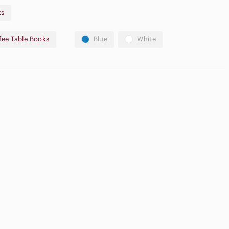
ks
offers accepted! Bundle & Save Today!
fee Table Books
Blue
White
lay purposes only and may not accurately depict the product
tual pictures and description.*
Neutral
pple
Eyeshadow
irpods Max
Palette