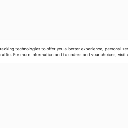
tracking technologies to offer you a better experience, personaliz
traffic. For more information and to understand your choices, visit
POPULAR BRANDS
COMPANY
Nike
About
Michael Kors
Our Commu
Louis Vuitton
Blog
lululemon athletica
FAQs