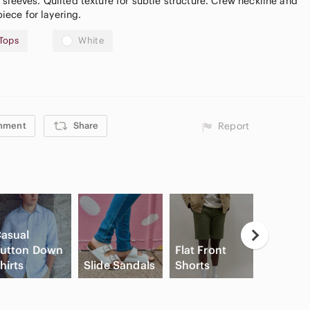
sleeves. Quilted texture for subtle structure. Crew neckline and
piece for layering.
Tops
White
mment
Share
Report
asual
utton Down
Flat Front
High Wa
hirts
Slide Sandals
Shorts
Cargo S