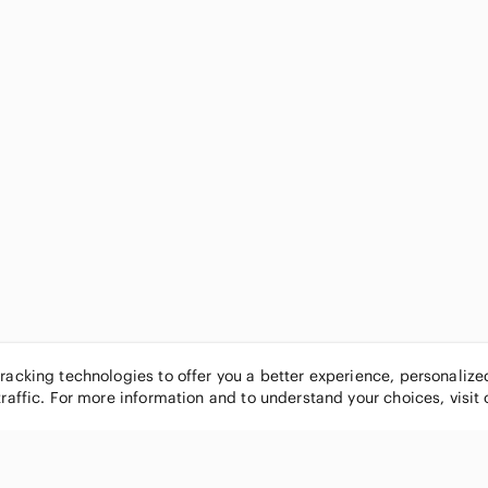
tracking technologies to offer you a better experience, personaliz
traffic. For more information and to understand your choices, visit