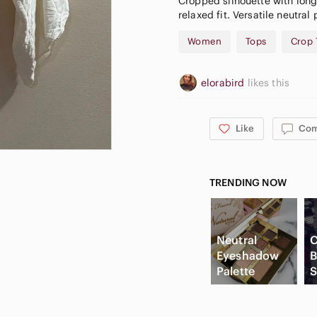
Cropped silhouette with long 
relaxed fit. Versatile neutral 
Women
Tops
Crop 
elorabird
likes this
Like
Co
TRENDING NOW
Neutral
C
Eyeshadow
B
Palette
S