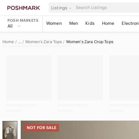
Listings
POSH MARKETS
Women
Men
Kids
Home
Electron
All
Home
Women's Zara Tops
Women's Zara Crop Tops
…
Zara
Zara Women
NOT FOR SALE