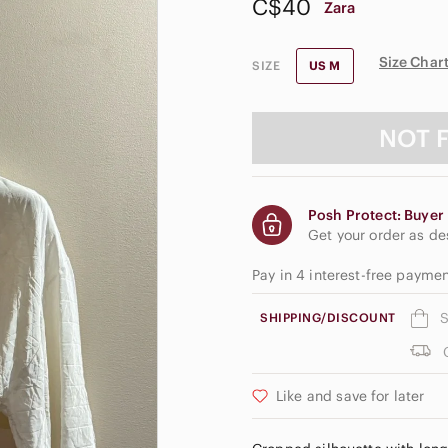
C$40
Zara
Size Char
SIZE
US M
NOT 
Posh Protect: Buyer 
Get your order as d
Pay in 4 interest-free payme
S
SHIPPING/DISCOUNT
Like and save for later