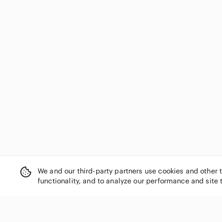
We and our third-party partners use cookies and other 
functionality, and to analyze our performance and site 