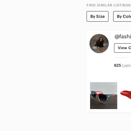
FIND SIMILAR LISTINGS
By Size
By Col
@fashi
View C
625
List