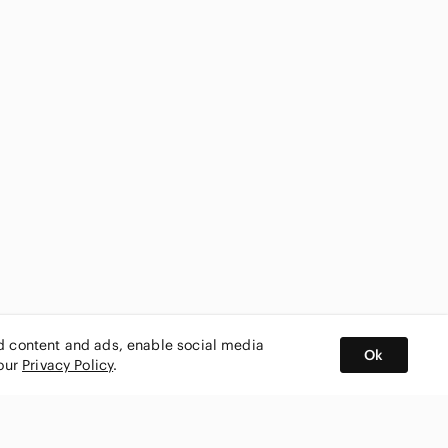
ed content and ads, enable social media
Ok
 our
Privacy Policy
.