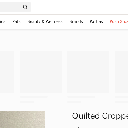
ics
Pets
Beauty & Wellness
Brands
Parties
Posh Sho
Quilted Cropp