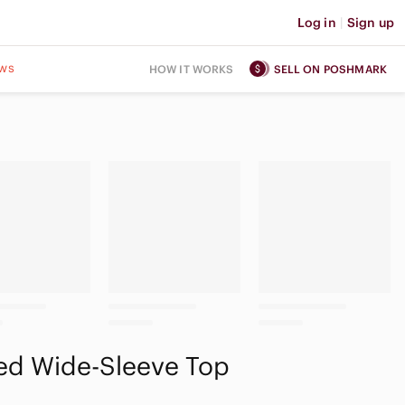
Log in
|
Sign up
ws
HOW IT WORKS
SELL ON POSHMARK
ed Wide-Sleeve Top