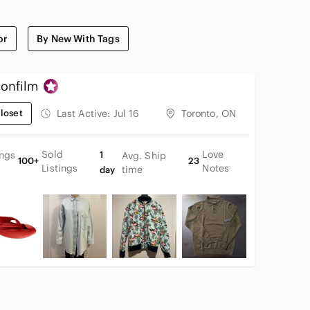
or
By New With Tags
onfilm
loset
Last Active:
Jul 16
Toronto, ON
Sold
Love
ings
1
Avg. Ship
100+
23
Listings
Notes
time
day