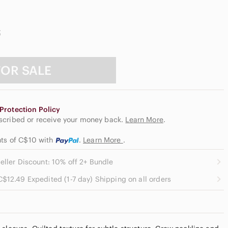
t
FOR SALE
Protection Policy
escribed or receive your money back.
Learn More
.
nts of C$10
with
.
Learn More
.
eller Discount: 10% off 2+ Bundle
C$12.49 Expedited (1-7 day) Shipping on all orders