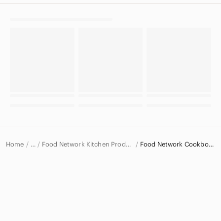
Home
Food Network Kitchen Products
Food Network Cookbooks
…
Food Network
Food Network Home & Decor