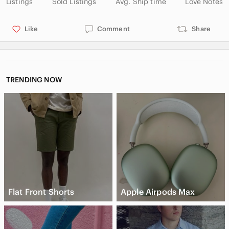
Listings
Sold Listings
Avg. Ship time
Love Notes
Like
Comment
Share
TRENDING NOW
Flat Front Shorts
Apple Airpods Max