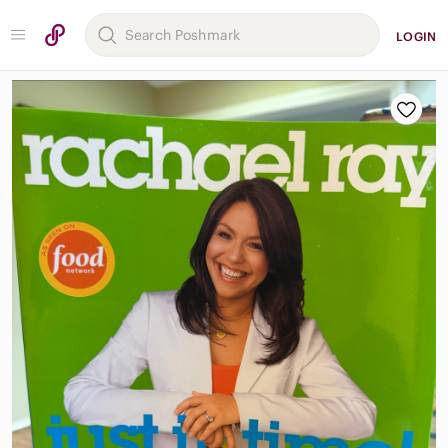
LOGIN