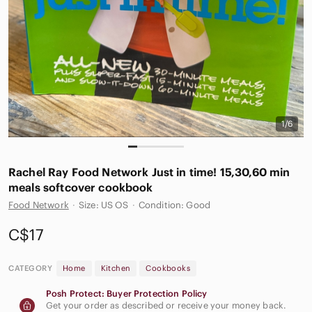
1/6
Rachel Ray Food Network Just in time! 15,30,60 min
meals softcover cookbook
Food Network
·
Size: US OS
·
Condition: Good
C$17
CATEGORY
Home
Kitchen
Cookbooks
Posh Protect: Buyer Protection Policy
Get your order as described or receive your money back.