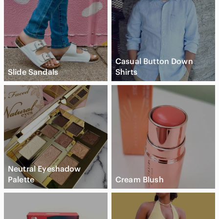
Casual Button Down
Slide Sandals
Shirts
Neutral Eyeshadow
Palette
Cream Blush