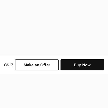
C$17
Make an Offer
Buy Now
SHOP CATEGORIES
POPULAR BRANDS
COMPANY
BUY AND SELL ON APP