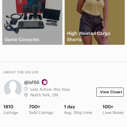
High Waisted Cargo
Game Consoles
Shorts
ABOUT THE SELLER
@laf66
Last Active:
this hour
View Closet
North York, ON
1810
700+
1 day
100+
Listings
Sold Listings
Avg. Ship time
Love Notes