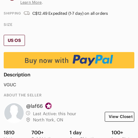
Learn More
.
C$12.49 Expedited (1-7 day) on all orders
SHIPPING
SIZE
US OS
Description
VGUC
ABOUT THE SELLER
@laf66
Last Active:
this hour
View Closet
North York, ON
1810
700+
1 day
100+