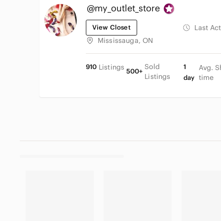
@my_outlet_store
View Closet
Last Ac
Mississauga, ON
Sold
910
Listings
1
Avg. S
500+
Listings
time
day