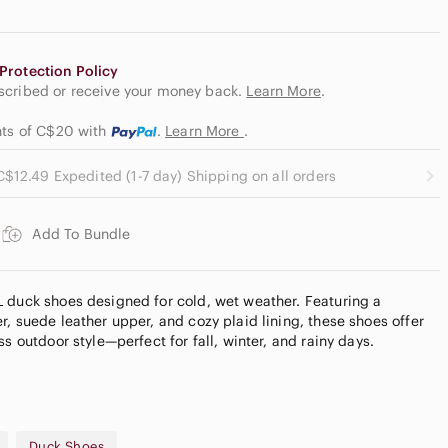
Protection Policy
escribed or receive your money back.
Learn More
.
ents of C$20
with
.
Learn More
.
C$12.49 Expedited (1-7 day) Shipping on all orders
Add To Bundle
 duck shoes designed for cold, wet weather. Featuring a
, suede leather upper, and cozy plaid lining, these shoes offer
ss outdoor style—perfect for fall, winter, and rainy days.
d lining
Duck Shoes