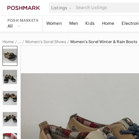
Listings
POSH MARKETS
Women
Men
Kids
Home
Electron
All
Home
Women's Sorel Shoes
Women's Sorel Winter & Rain Boots
…
Sorel
Sorel Women