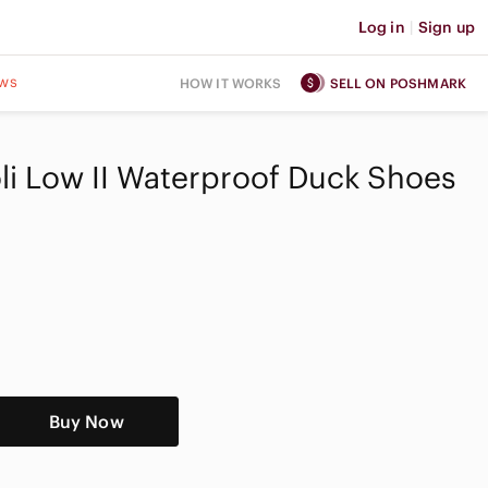
Log in
|
Sign up
ws
HOW IT WORKS
SELL ON POSHMARK
oli Low II Waterproof Duck Shoes
Buy Now