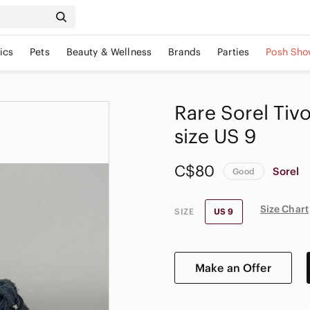
ics
Pets
Beauty & Wellness
Brands
Parties
Posh Sho
Rare Sorel Tiv
size US 9
C$80
Sorel
Good
Size Chart
SIZE
US 9
Make an Offer