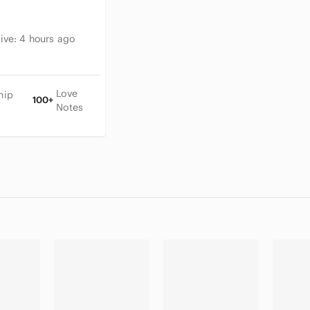
tive:
4 hours ago
Love
hip
100+
Notes