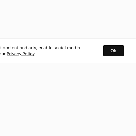
ed content and ads, enable social media
Ok
 our
Privacy Policy
.
BUY AND SELL ON APP
nity
CONNECT WITH US
SHOP IN
ing