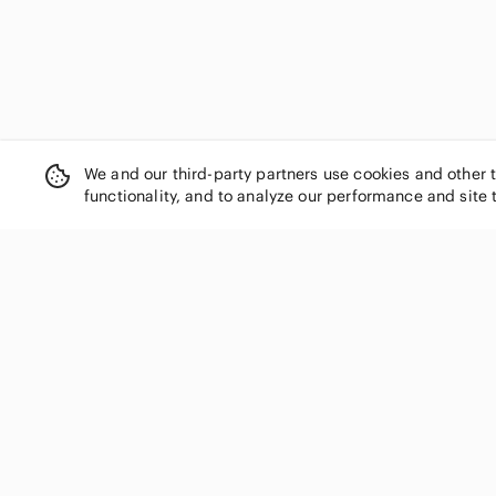
We and our third-party partners use cookies and other 
functionality, and to analyze our performance and site 
SHOP CATEGORIES
Women
Men
Kids
Home
Electronics