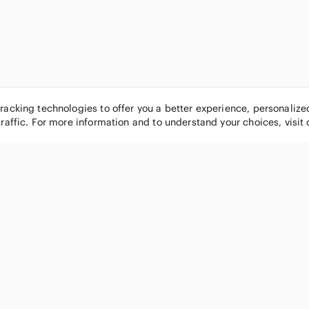
tracking technologies to offer you a better experience, personaliz
traffic. For more information and to understand your choices, visit
POPULAR BRANDS
COMPANY
Nike
About
Michael Kors
Our Commu
Louis Vuitton
Blog
lululemon athletica
FAQs
PINK Victoria's Secret
Live Shopp