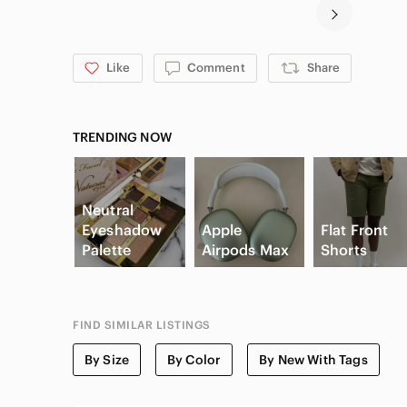
Like
Comment
Share
TRENDING NOW
Neutral
Eyeshadow
Apple
Flat Front
Palette
Airpods Max
Shorts
FIND SIMILAR LISTINGS
By Size
By Color
By New With Tags