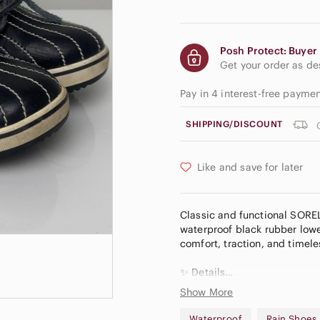
Posh Protect: Buyer 
Get your order as d
Pay in 4 interest-free paym
SHIPPING/DISCOUNT
Like and save for later
Classic and functional SOREL
waterproof black rubber lower
comfort, traction, and timele
✨ Details
• Brand: SOREL
Show More
• Style: Duck shoes / lace-up
• Color: Black & tan with plai
Waterproof
Rain Shoes