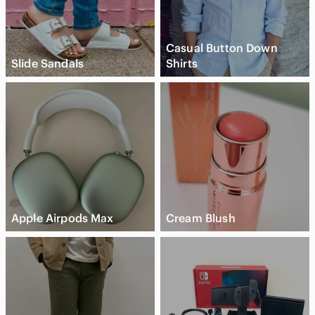
Casual Button Down
Slide Sandals
Shirts
Apple Airpods Max
Cream Blush