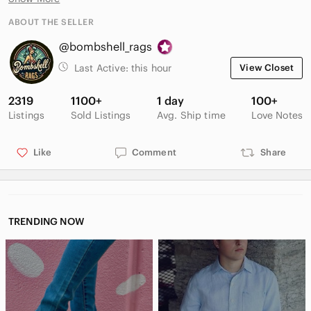
MATERIAL / FABRIC:
ABOUT THE SELLER
Suede / Cork Footbed
@bombshell_rags
OTHER DETAILS:
Last Active:
this hour
View Closet
**Colours may vary due to lighting differences and monitor
settings
2319
1100+
1 day
100+
Listings
Sold Listings
Avg. Ship time
Love Notes
Like
Comment
Share
TRENDING NOW