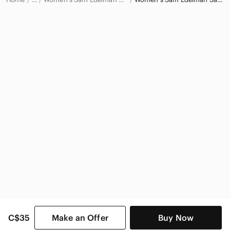
Sam Edelman
Sam Edelman Women
C$35
Make an Offer
Buy Now