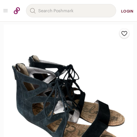
LOGIN