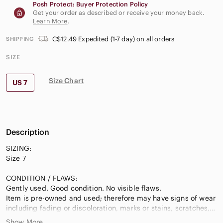
Posh Protect: Buyer Protection Policy
Get your order as described or receive your money back.
Learn More
.
C$12.49 Expedited (1-7 day) on all orders
SHIPPING
SIZE
Size Chart
US 7
Description
SIZING:
Size 7
CONDITION / FLAWS:
Gently used. Good condition. No visible flaws.
Item is pre-owned and used; therefore may have signs of wear
including fading or discoloration, marks or stains, scratches,
scuffs, wrinkling, etc. I do my best to disclose any flaws.
Show More