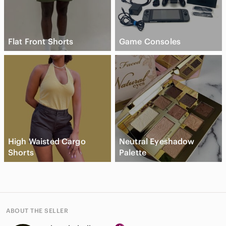
Flat Front Shorts
Game Consoles
High Waisted Cargo
Neutral Eyeshadow
Shorts
Palette
ABOUT THE SELLER