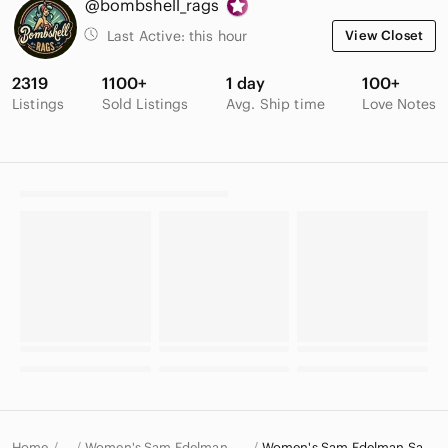
@bombshell_rags
Last Active:
this hour
View Closet
2319
1100+
1 day
100+
Listings
Sold Listings
Avg. Ship time
Love Notes
Home
Women's Sam Edelman Shoes
Women's Sam Edelman Sandals
…