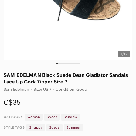
1/12
SAM EDELMAN Black Suede Dean Gladiator Sandals
Lace Up Cork Zipper Size 7
Sam Edelman
·
Size: US 7
·
Condition: Good
C$35
CATEGORY
Women
Shoes
Sandals
STYLE TAGS
Strappy
Suede
Summer