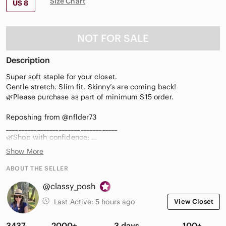
Size Chart
US 8
NOT FOR SALE
Description
Super soft staple for your closet.
Gentle stretch. Slim fit. Skinny’s are coming back!
🌿Please purchase as part of minimum $15 order.
Reposhing from @nflder73
____________________________________
🌿Shop with confidence:
🌿Ambassador II, 5⭐️rated, 1000+sold!
Show More
🌿See 🎈$5-10 add ons
🌿Like my live notification for shows
ABOUT THE SELLER
🌿Sign up using @Classy_Posh & get $15 off 1st purchase.
@classy_posh
🌿Questions? Please ask 💗
(0515)
Last Active:
5 hours ago
View Closet
3437
2000+
3 days
100+