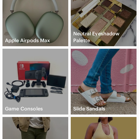
Neutral Eyeshadow
Apple Airpods Max
Palette
Game Consoles
Slide Sandals