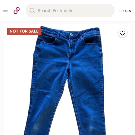
LOGIN
NOT FOR SALE