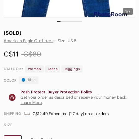
1/7
(SOLD)
American Eagle Outfitters
·
Size: US 8
C$11
C$80
CATEGORY
Women
Jeans
Jeggings
Blue
COLOR
Posh Protect: Buyer Protection Policy
Get your order as described or receive your money back.
Learn More
.
C$12.49 Expedited (1-7 day) on all orders
SHIPPING
SIZE