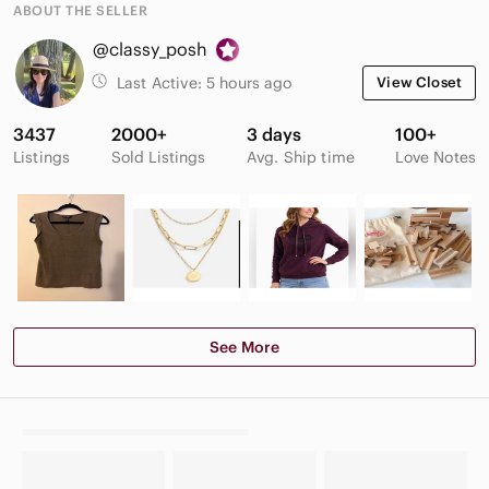
ABOUT THE SELLER
@classy_posh
Last Active:
5 hours ago
View Closet
3437
2000+
3 days
100+
Listings
Sold Listings
Avg. Ship time
Love Notes
See More