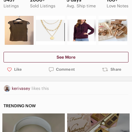
Listings
Sold Listings
Avg. Ship time
Love Notes
See More
Like
Comment
Share
kerivasey
likes this
TRENDING NOW