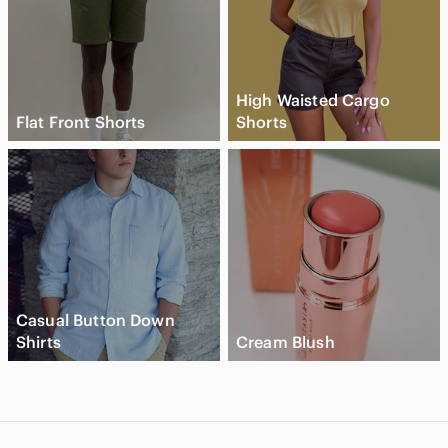
High Waisted Cargo
Flat Front Shorts
Shorts
Casual Button Down
Shirts
Cream Blush