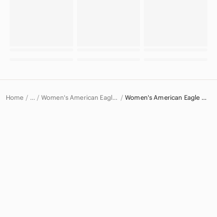
Home
Women's American Eagle Outfitters Jeans
Women's American Eagle Outfitters Jeggings
…
American Eagle Outfitters
American Eagle Outfitters Women