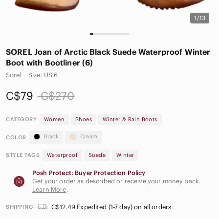
1/13
SOREL Joan of Arctic Black Suede Waterproof Winter
Boot with Bootliner (6)
Sorel
·
Size: US 6
C$79
C$270
CATEGORY
Women
Shoes
Winter & Rain Boots
Black
Cream
COLOR
STYLE TAGS
Waterproof
Suede
Winter
Posh Protect: Buyer Protection Policy
Get your order as described or receive your money back.
Learn More
.
C$12.49 Expedited (1-7 day) on all orders
SHIPPING