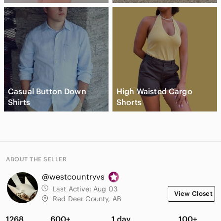
Casual Button Down
High Waisted Cargo
Shirts
Shorts
ABOUT THE SELLER
@westcountryvs
Last Active:
Aug 03
View Closet
Red Deer County, AB
1268
600+
1 day
100+