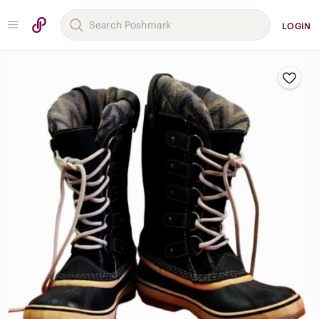
LOGIN