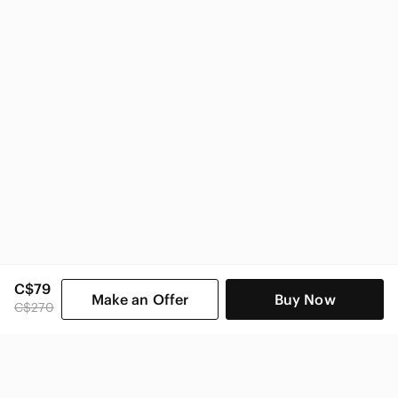
C$79
Make an Offer
Buy Now
C$270
SHOP CATEGORIES
POPULAR BRANDS