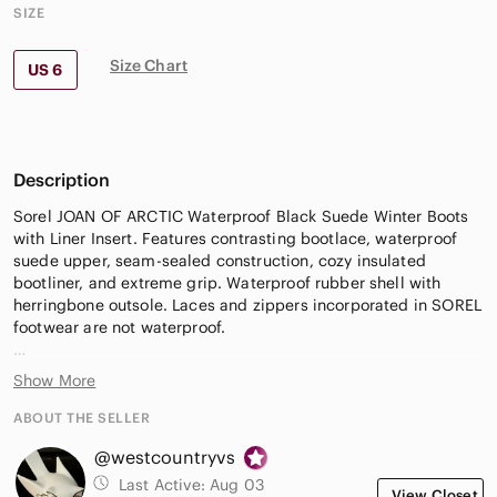
SIZE
Size Chart
US 6
Description
Sorel JOAN OF ARCTIC Waterproof Black Suede Winter Boots
with Liner Insert. Features contrasting bootlace, waterproof
suede upper, seam-sealed construction, cozy insulated
bootliner, and extreme grip. Waterproof rubber shell with
herringbone outsole. Laces and zippers incorporated in SOREL
footwear are not waterproof.
Inner recycled felt bootliner is removable, washable, and
Show More
replaceable. Consider replacing the liner; replacement liners
available at most workwear stores & Sorel Canada.
ABOUT THE SELLER
@westcountryvs
Verify Size ** Fit Tip: This boot runs a little large due to the
tough, roomy liner that's perfect for thick socks.
Last Active:
Aug 03
View Closet