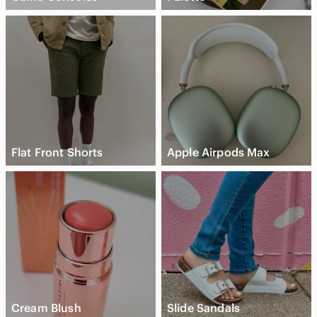
Flat Front Shorts
Apple Airpods Max
Cream Blush
Slide Sandals