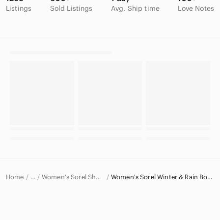
Listings
Sold Listings
Avg. Ship time
Love Notes
Home
Women's Sorel Shoes
Women's Sorel Winter & Rain Boots
…
Sorel
Sorel Women