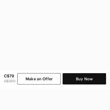
Sorel Women
C$79
Make an Offer
Buy Now
C$260
SHOP CATEGORIES