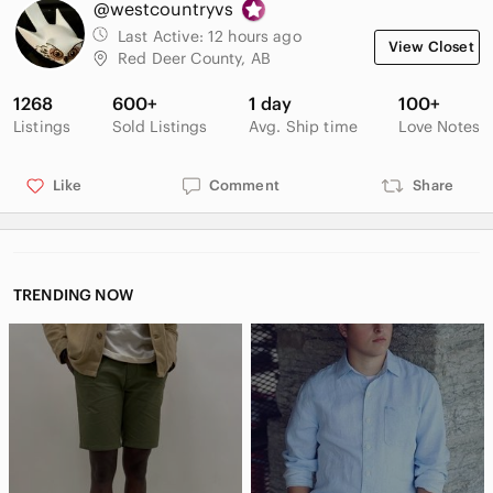
@westcountryvs
Shaft length - 8 in.
Total length - 9 in.
Last Active:
12 hours ago
View Closet
Sole length (outside) - 10.75 in.
Red Deer County, AB
Sole width (outside) - 4.5 in.
1268
600+
1 day
100+
Pre-owned - no damage except some scuff marks.
Listings
Sold Listings
Avg. Ship time
Love Notes
Sorel boots, winter boots, snow boots, waterproof boots, fall
Like
Comment
Share
weather boots, comfortable fit, Burberry plaid pattern, Sorel
Burberry plaid
TRENDING NOW