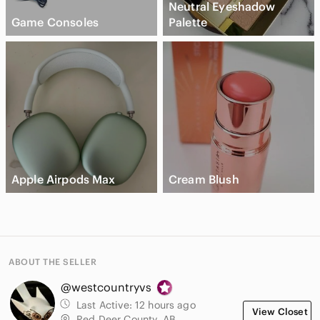
Neutral Eyeshadow
Game Consoles
Palette
Apple Airpods Max
Cream Blush
ABOUT THE SELLER
@westcountryvs
Last Active:
12 hours ago
View Closet
Red Deer County, AB