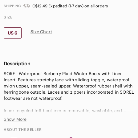
C$12.49 Expedited (1-7 day) on all orders
SHIPPING
SIZE
Size Chart
US 6
Description
SOREL Waterproof Burberry Plaid Winter Boots with Liner
Insert. Features stretchy lace with sliding toggle, waterproof
nylon upper, seam-sealed upper. Waterproof rubber shell with
herringbone outsole. Laces and zippers incorporated in SOREL
footwear are not waterproof.
Inner recycled felt bootliner is removable, washable, and
replaceable. NOTE - Replacement liners available at most
Show More
workwear stores & Sorel Canada.
ABOUT THE SELLER
Verify Size