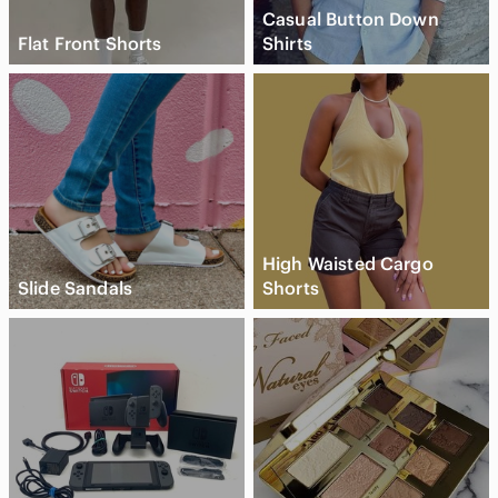
Casual Button Down
Flat Front Shorts
Shirts
High Waisted Cargo
Slide Sandals
Shorts