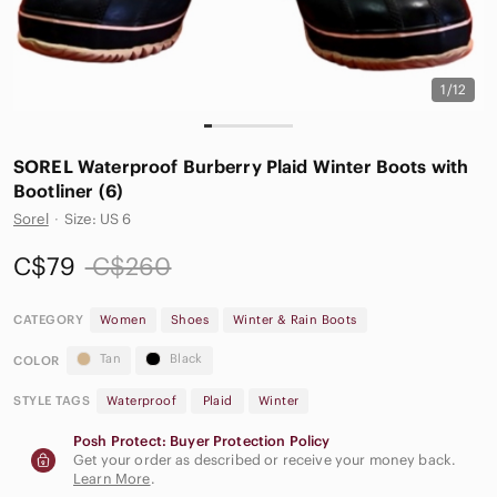
1/12
SOREL Waterproof Burberry Plaid Winter Boots with
Bootliner (6)
Sorel
·
Size: US 6
C$79
C$260
CATEGORY
Women
Shoes
Winter & Rain Boots
Tan
Black
COLOR
STYLE TAGS
Waterproof
Plaid
Winter
Posh Protect: Buyer Protection Policy
Get your order as described or receive your money back.
Learn More
.