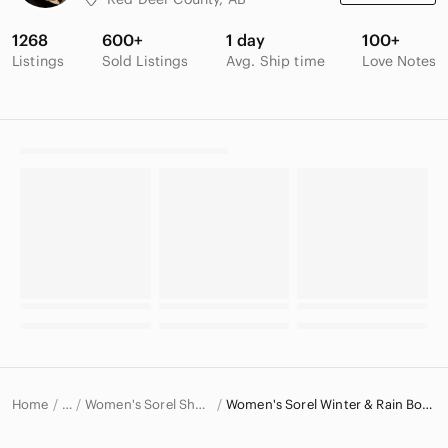
1268
600+
1 day
100+
Listings
Sold Listings
Avg. Ship time
Love Notes
Home
Women's Sorel Shoes
Women's Sorel Winter & Rain Boots
…
Sorel