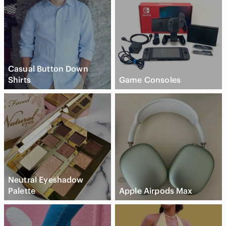
Casual Button Down
Shirts
Game Consoles
Neutral Eyeshadow
Palette
Apple Airpods Max