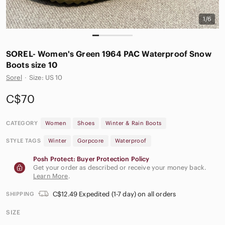
1/6
SOREL- Women's Green 1964 PAC Waterproof Snow
Boots size 10
Sorel
·
Size: US 10
C$70
CATEGORY
Women
Shoes
Winter & Rain Boots
STYLE TAGS
Winter
Gorpcore
Waterproof
Posh Protect: Buyer Protection Policy
Get your order as described or receive your money back.
Learn More
.
C$12.49 Expedited (1-7 day) on all orders
SHIPPING
SIZE