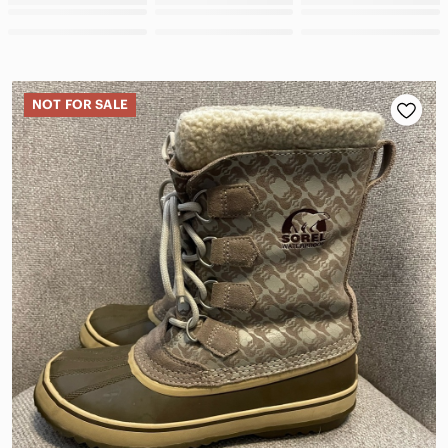
NOT FOR SALE