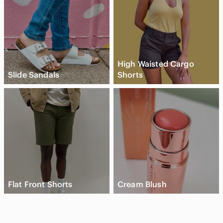
High Waisted Cargo
Slide Sandals
Shorts
Flat Front Shorts
Cream Blush