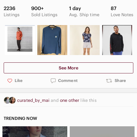
2236
900+
1 day
87
Listings
Sold Listings
Avg. Ship time
Love Notes
See More
Like
Comment
Share
curated_by_mai
and
one other
like this
TRENDING NOW