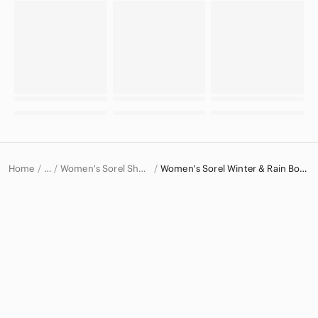
Home
Women's Sorel Shoes
Women's Sorel Winter & Rain Boots
…
Sorel
Sorel Women