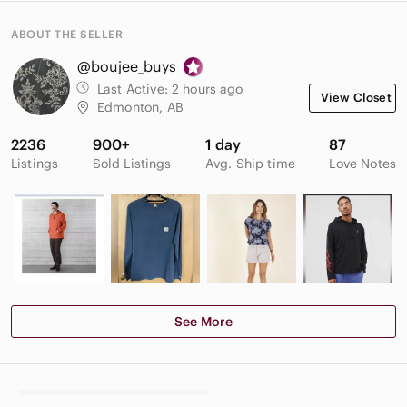
ABOUT THE SELLER
@boujee_buys
Last Active:
2 hours ago
View Closet
Edmonton, AB
2236
900+
1 day
87
Listings
Sold Listings
Avg. Ship time
Love Notes
See More