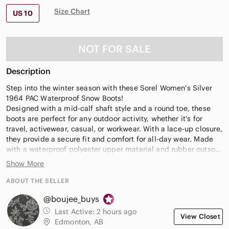
Size Chart
US 10
NOT FOR SALE
Description
Step into the winter season with these Sorel Women's Silver
1964 PAC Waterproof Snow Boots!
Designed with a mid-calf shaft style and a round toe, these
boots are perfect for any outdoor activity, whether it's for
travel, activewear, casual, or workwear. With a lace-up closure,
they provide a secure fit and comfort for all-day wear. Made
with a waterproof polyester upper material and rubber outsole
material, these boots are built to last in any weather condition.
Show More
The flat heel style and under 1-inch heel height make them
comfortable for long walks, while the green color adds a pop
ABOUT THE SELLER
of color to your winter wardrobe.
@boujee_buys
Item from a smoke free, pet friendly home
Last Active:
2 hours ago
View Closet
Edmonton, AB