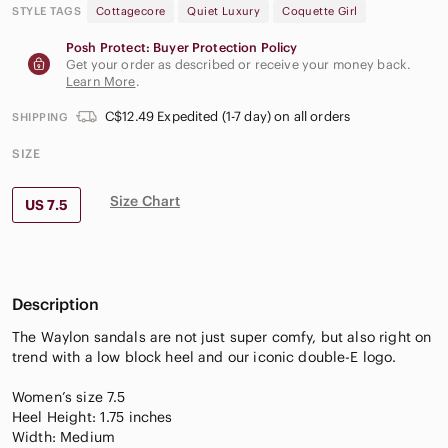
STYLE TAGS
Cottagecore
Quiet Luxury
Coquette Girl
Posh Protect: Buyer Protection Policy
Get your order as described or receive your money back.
Learn More
.
C$12.49 Expedited (1-7 day) on all orders
SHIPPING
SIZE
Size Chart
US 7.5
Description
The Waylon sandals are not just super comfy, but also right on
trend with a low block heel and our iconic double-E logo.
Women’s size 7.5
Heel Height: 1.75 inches
Width: Medium