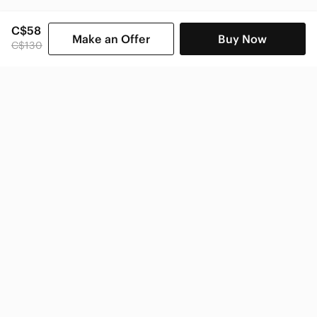
C$58
Make an Offer
Buy Now
C$130
SHOP CATEGORIES
POPULAR BRANDS
COMPANY
BUY AND SELL ON APP
© 2026 Poshmark Canada, Inc.
Canada
SHOP IN
Privacy
Terms
Contact