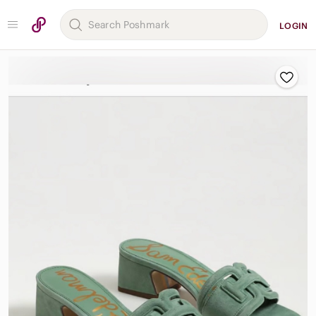
LOGIN