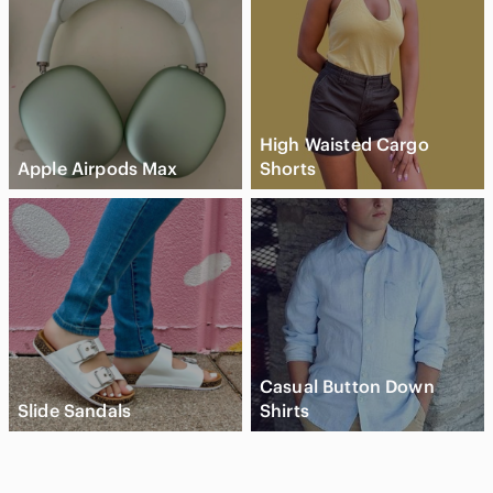
High Waisted Cargo
Apple Airpods Max
Shorts
Casual Button Down
Slide Sandals
Shirts