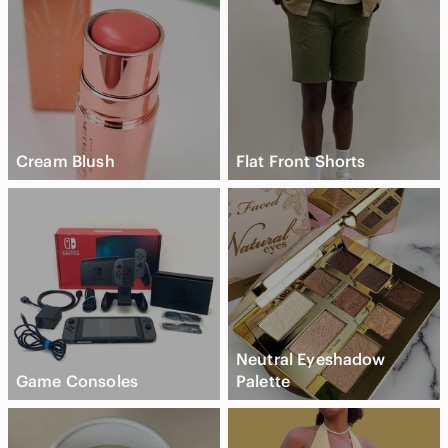
Cream Blush
Flat Front Shorts
Neutral Eyeshadow
Game Consoles
Palette