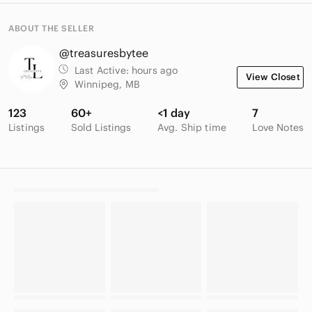
ABOUT THE SELLER
@treasuresbytee
Last Active:
hours ago
View Closet
Winnipeg, MB
123
60+
<1 day
7
Listings
Sold Listings
Avg. Ship time
Love Notes