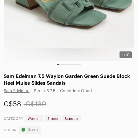
1/10
Sam Edelman 7.5 Waylon Garden Green Suede Block
Heel Mules Slides Sandals
Sam Edelman
·
Size: US 7.5
·
Condition: Good
C$58
C$130
CATEGORY
Women
Shoes
Sandals
Green
COLOR