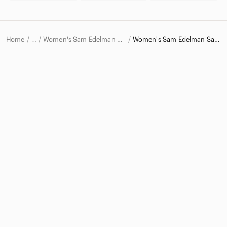
Home
Women's Sam Edelman Shoes
Women's Sam Edelman Sandals
…
Sam Edelman
Sam Edelman Women