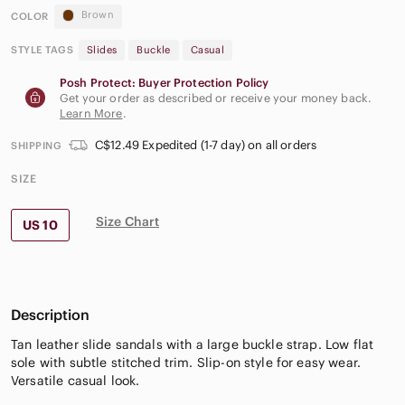
Brown
COLOR
STYLE TAGS
Slides
Buckle
Casual
Posh Protect: Buyer Protection Policy
Get your order as described or receive your money back.
Learn More
.
C$12.49 Expedited (1-7 day) on all orders
SHIPPING
SIZE
Size Chart
US 10
Description
Tan leather slide sandals with a large buckle strap. Low flat
sole with subtle stitched trim. Slip-on style for easy wear.
Versatile casual look.