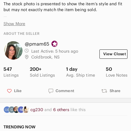
The stock photo is presented to show the item’s style and fit
but may not exactly match the item being sold.
Measurements (approximate):
Show More
9 3/4”
ABOUT THE SELLER
⭐️Highly rated seller
@pmam65
⭐️Fast shipping
Last Active:
5 hours ago
View Closet
Coldbrook, NS
547
200+
1 day
50
Listings
Sold Listings
Avg. Ship time
Love Notes
Like
Comment
Share
cg230
and
6 others
like this
TRENDING NOW