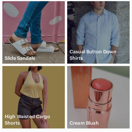
Casual Button Down
Slide Sandals
Shirts
High Waisted Cargo
Shorts
Cream Blush