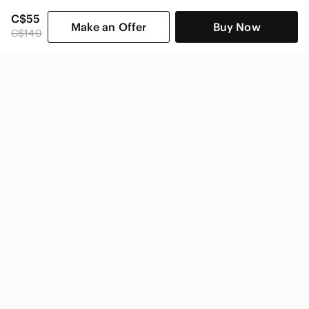
C$55
Make an Offer
Buy Now
C$140
SHOP CATEGORIES
POPULAR BRANDS
COMPANY
BUY AND SELL ON APP
© 2026 Poshmark Canada, Inc.
Canada
SHOP IN
Privacy
Terms
Contact