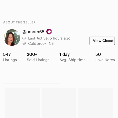
ABOUT THE SELLER
@pmam65
Last Active:
5 hours ago
View Closet
Coldbrook, NS
547
200+
1 day
50
Listings
Sold Listings
Avg. Ship time
Love Notes