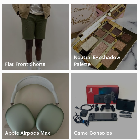
Neutral Eyeshadow
Flat Front Shorts
Palette
Apple Airpods Max
Game Consoles