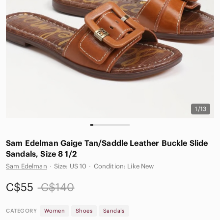
1/13
Sam Edelman Gaige Tan/Saddle Leather Buckle Slide
Sandals, Size 8 1/2
Sam Edelman
·
Size: US 10
·
Condition: Like New
C$55
C$140
CATEGORY
Women
Shoes
Sandals