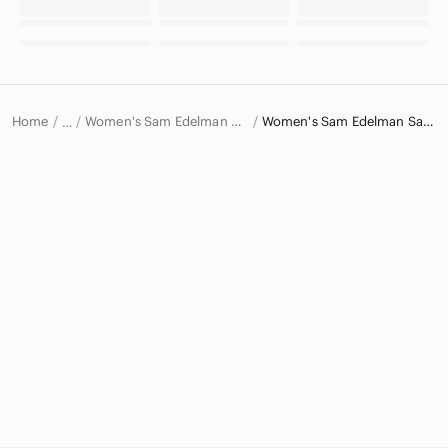
Home
Women's Sam Edelman Shoes
Women's Sam Edelman Sandals
…
Sam Edelman
Sam Edelman Women