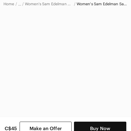
Home
Women's Sam Edelman Shoes
Women's Sam Edelman Sandals
…
Sam Edelman
Sam Edelman Women
C$45
Make an Offer
Buy Now