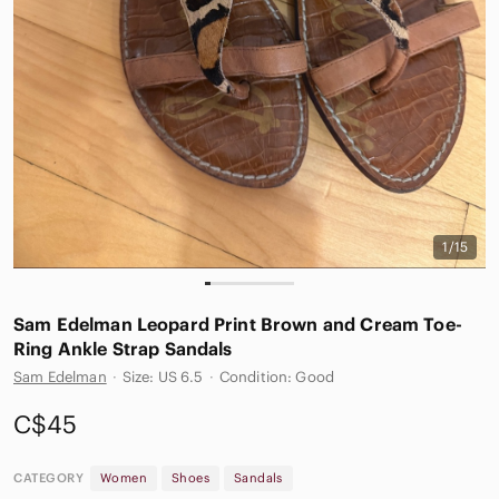
1/15
Sam Edelman Leopard Print Brown and Cream Toe-
Ring Ankle Strap Sandals
Sam Edelman
·
Size: US 6.5
·
Condition: Good
C$45
CATEGORY
Women
Shoes
Sandals