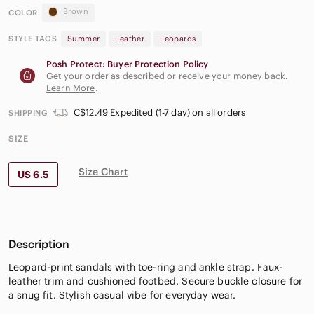
Brown
COLOR
STYLE TAGS
Summer
Leather
Leopards
Posh Protect: Buyer Protection Policy
Get your order as described or receive your money back.
Learn More
.
C$12.49 Expedited (1-7 day) on all orders
SHIPPING
SIZE
Size Chart
US 6.5
Description
Leopard-print sandals with toe-ring and ankle strap. Faux-
leather trim and cushioned footbed. Secure buckle closure for
a snug fit. Stylish casual vibe for everyday wear.