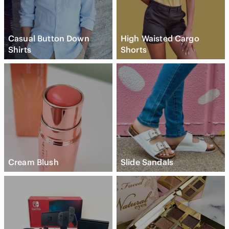
Casual Button Down
High Waisted Cargo
Shirts
Shorts
Cream Blush
Slide Sandals