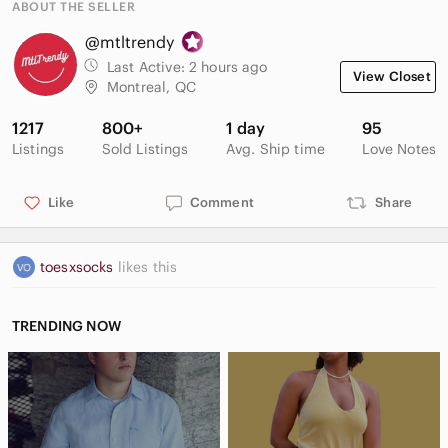
ABOUT THE SELLER
@mtltrendy
Last Active:
2 hours ago
View Closet
Montreal, QC
1217
800+
1 day
95
Listings
Sold Listings
Avg. Ship time
Love Notes
Like
Comment
Share
toesxsocks
likes this
TRENDING NOW