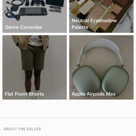
Neutral Eyeshadow
Game Consoles
Palette
Flat Front Shorts
Apple Airpods Max
ABOUT THE SELLER