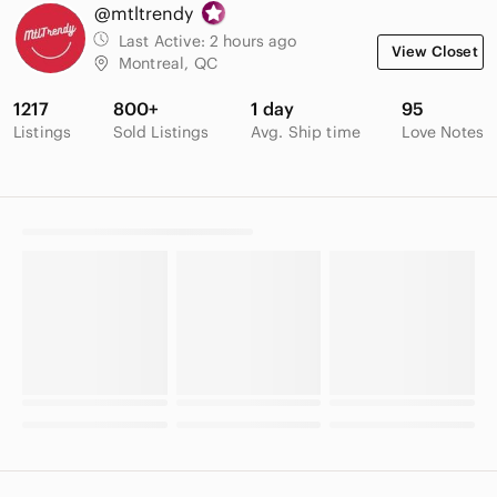
@mtltrendy
Last Active:
2 hours ago
View Closet
Montreal, QC
1217
800+
1 day
95
Listings
Sold Listings
Avg. Ship time
Love Notes