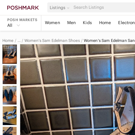
Listings
POSH MARKETS
Women
Men
Kids
Home
Electron
All
Home
Women's Sam Edelman Shoes
Women's Sam Edelman San
…
Sam Edelman
Sam Edelman Women