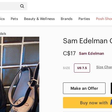
ics
Pets
Beauty & Wellness
Brands
Parties
Posh Sho
dals
Sam Edelman O
C$17
Sam Edelman
Size Cha
SIZE
US 7.5
Make an Offer