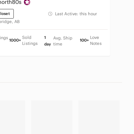
north80s
loset
Last Active:
this hour
bridge, AB
Sold
Love
tings
1
Avg. Ship
1000+
100+
Listings
Notes
time
day