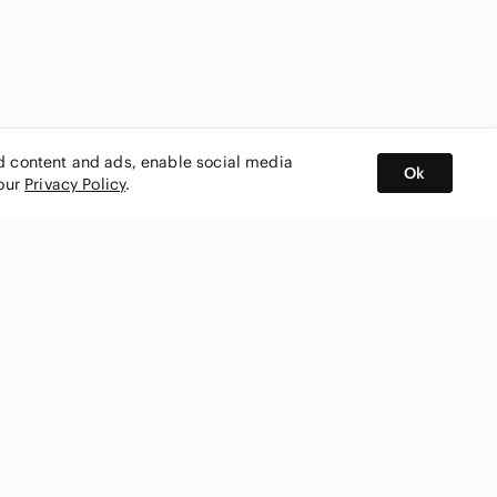
ed content and ads, enable social media
Ok
 our
Privacy Policy
.
BUY AND SELL ON APP
nity
CONNECT WITH US
SHOP IN
ing
shmark