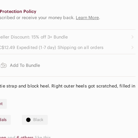
Protection Policy
escribed or receive your money back.
Learn More
.
eller Discount: 15% off 3+ Bundle
C$12.49 Expedited (1-7 day) Shipping on all orders
Add To Bundle
tie strap and block heel. Right outer heels got scratched, filled in
nt
dals
Black
cken
and
6 others
like this