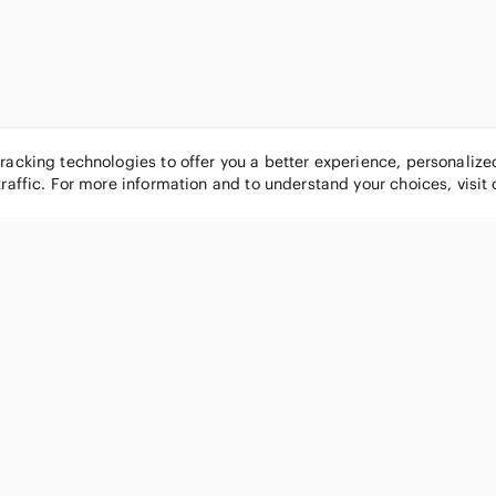
tracking technologies to offer you a better experience, personaliz
traffic. For more information and to understand your choices, visit
POPULAR BRANDS
COMPANY
Nike
About
Michael Kors
Our Commu
Louis Vuitton
Blog
lululemon athletica
FAQs
PINK Victoria's Secret
Live Shopp
Coach
Sell on Po