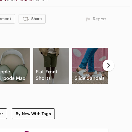
mment
Share
Report
Casual
pple
Flat Front
Button
irpods Max
Shorts
Slide Sandals
Shirts
or
By New With Tags