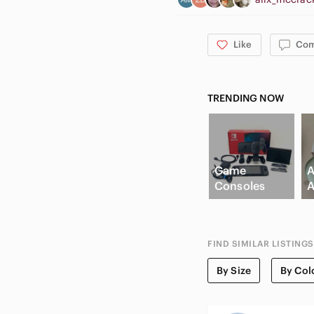
Like
Co
TRENDING NOW
Game
A
Consoles
A
FIND SIMILAR LISTINGS
By Size
By Col