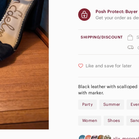
Posh Protect: Buyer 
Get your order as d
S
SHIPPING/DISCOUNT
Like and save for later
Black leather with scalloped 
with marker.
Party
Summer
Eve
Women
Shoes
San
alix_mccra