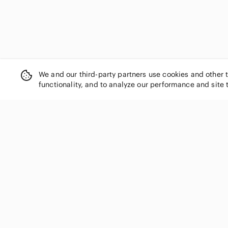
We and our third-party partners use cookies and other 
functionality, and to analyze our performance and site 
SHOP CATEGORIES
Women
Men
Kids
Home
Electronics
Pets