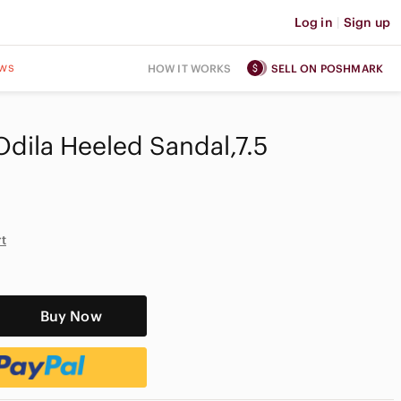
Log in
|
Sign up
ws
HOW IT WORKS
SELL ON POSHMARK
dila Heeled Sandal,7.5
rt
Buy Now