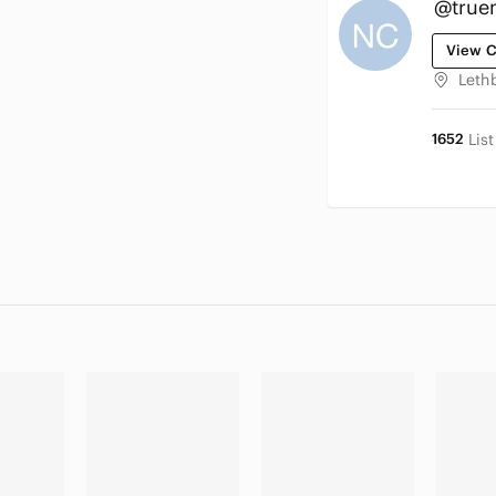
@true
View C
Leth
1652
Lis