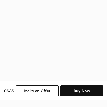
Sam Edelman Women
C$35
Make an Offer
Buy Now
SHOP CATEGORIES