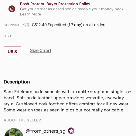
Posh Protect: Buyer Protection Policy
Get your order as described or receive your money back.
Learn More
.
C$12.49 Expedited (1-7 day) on all orders
SHIPPING
SIZE
Size Chart
US 8
Description
Sam Edelman nude sandals with an ankle strap and single toe
band. Soft nude leather upper provides versatile, everyday
style. Cushioned cork footbed offers comfort for all-day wear.
Some wear on toes as seen in pics but not really noticable.
ABOUT THE SELLER
@from_others_sg