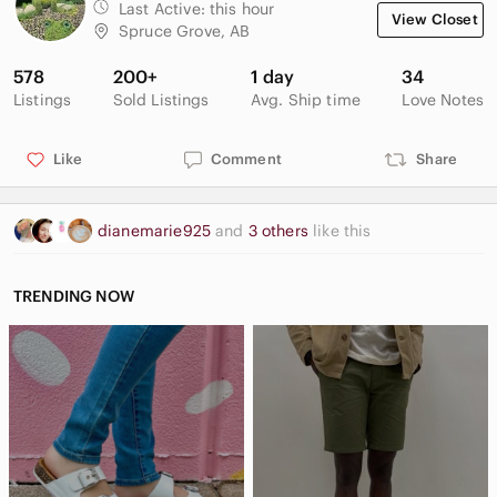
Last Active:
this hour
View Closet
Spruce Grove, AB
578
200+
1 day
34
Listings
Sold Listings
Avg. Ship time
Love Notes
Like
Comment
Share
dianemarie925
and
3 others
like this
TRENDING NOW