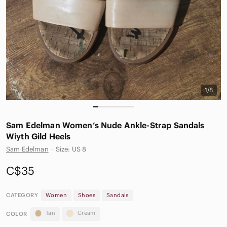
1/8
Sam Edelman Women’s Nude Ankle-Strap Sandals
Wiyth Gild Heels
Sam Edelman
·
Size: US 8
C$35
CATEGORY
Women
Shoes
Sandals
Tan
Cream
COLOR