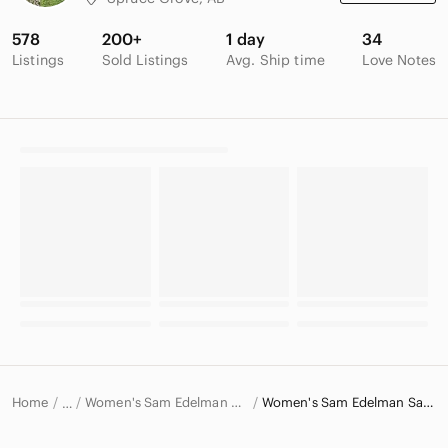
578
200+
1 day
34
Listings
Sold Listings
Avg. Ship time
Love Notes
Home
Women's Sam Edelman Shoes
Women's Sam Edelman Sandals
…
Sam Edelman