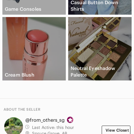
Casual Button Down
Game Consoles
Shirts
Neutral Eyeshadow
Cream Blush
Palette
ABOUT THE SELLER
@from_others_sg
Last Active:
this hour
View Closet
Spruce Grove, AB