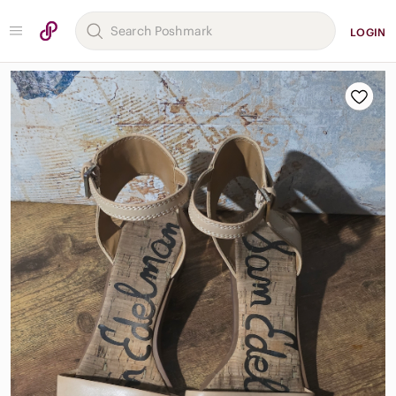
LOGIN