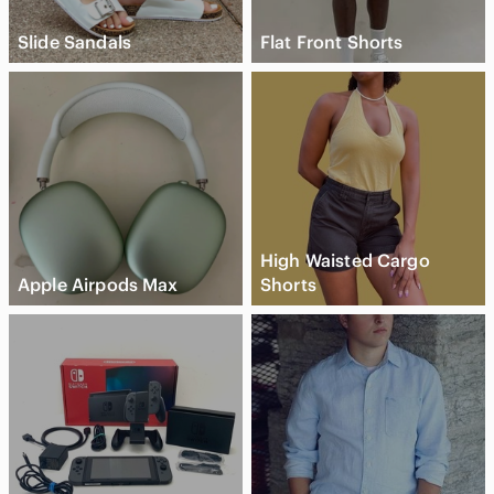
Slide Sandals
Flat Front Shorts
High Waisted Cargo
Apple Airpods Max
Shorts