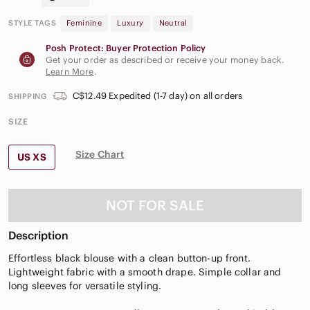
STYLE TAGS
Feminine
Luxury
Neutral
Posh Protect: Buyer Protection Policy
Get your order as described or receive your money back.
Learn More
.
C$12.49 Expedited (1-7 day) on all orders
SHIPPING
SIZE
Size Chart
US XS
NOT FOR SALE
Description
Effortless black blouse with a clean button-up front.
Lightweight fabric with a smooth drape. Simple collar and
long sleeves for versatile styling.