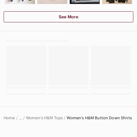
See More
Home
Women's H&M Tops
Women's H&M Button Down Shirts
…
H&M