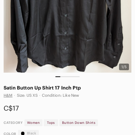
1/5
Satin Button Up Shirt 17 Inch Ptp
H&M
·
Size: US XS
·
Condition: Like New
C$17
CATEGORY
Women
Tops
Button Down Shirts
Black
COLOR