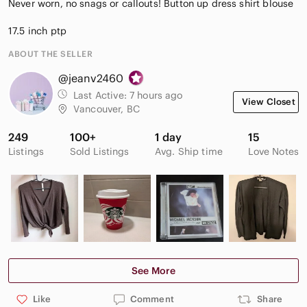
Never worn, no snags or callouts! Button up dress shirt blouse
17.5 inch ptp
ABOUT THE SELLER
@jeanv2460
Last Active:
7 hours ago
View Closet
Vancouver, BC
249
100+
1 day
15
Listings
Sold Listings
Avg. Ship time
Love Notes
See More
Like
Comment
Share