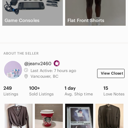
Game Consoles
Flat Front Shorts
ABOUT THE SELLER
@jeanv2460
Last Active:
7 hours ago
View Closet
Vancouver, BC
249
100+
1 day
15
Listings
Sold Listings
Avg. Ship time
Love Notes