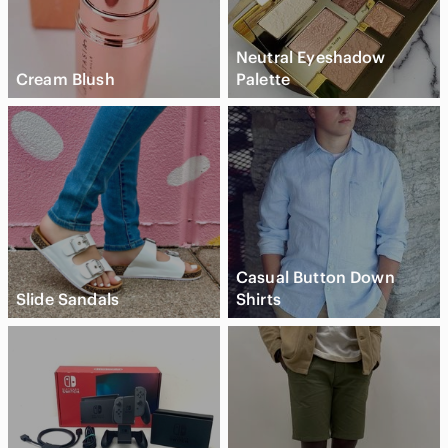
Neutral Eyeshadow
Cream Blush
Palette
Casual Button Down
Slide Sandals
Shirts