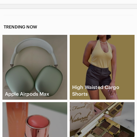
TRENDING NOW
High Waisted Cargo
Apple Airpods Max
Shorts