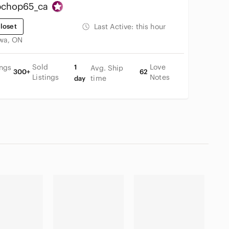
chop65_ca
loset
Last Active:
this hour
wa, ON
Sold
Love
ings
1
Avg. Ship
300+
62
Listings
Notes
time
day