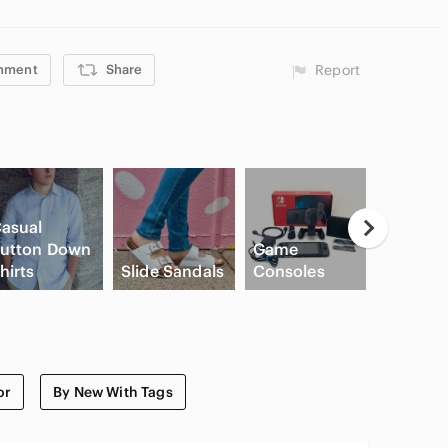
mment
Share
Report
asual
utton Down
Game
hirts
Slide Sandals
Consoles
Cream B
or
By New With Tags