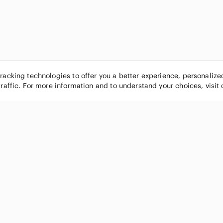
tracking technologies to offer you a better experience, personaliz
traffic. For more information and to understand your choices, visit
POPULAR BRANDS
COMPANY
Nike
About
Michael Kors
Our Commu
Louis Vuitton
Blog
lululemon athletica
FAQs
PINK Victoria's Secret
Live Shopp