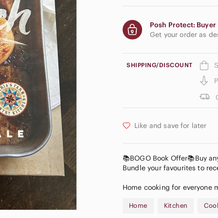
Posh Protect: Buyer 
Get your order as d
S
SHIPPING/DISCOUNT
P
Like and save for later
📚BOGO Book Offer📚Buy any b
Bundle your favourites to rece
Home cooking for everyone ma
Home
Kitchen
Coo