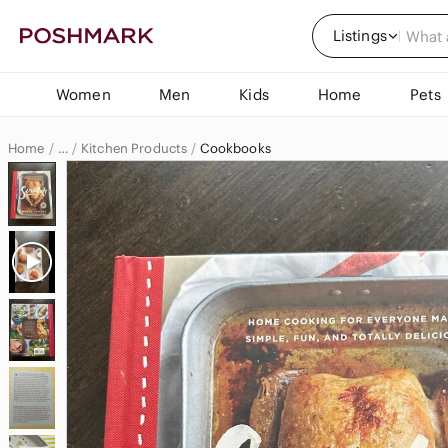
Listings
Women
Men
Kids
Home
Pets
Home
Kitchen Products
Cookbooks
…
Home & Decor