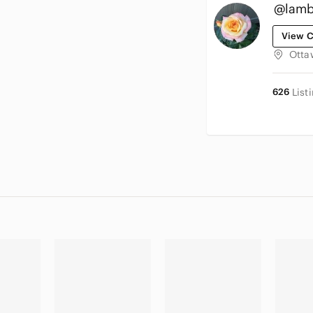
@lamb
View C
Otta
626
List