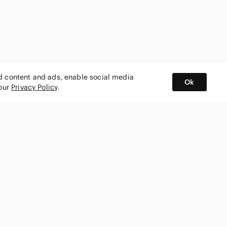
ed content and ads, enable social media
Ok
 our
Privacy Policy
.
BUY AND SELL ON APP
nity
CONNECT WITH US
SHOP IN
ing