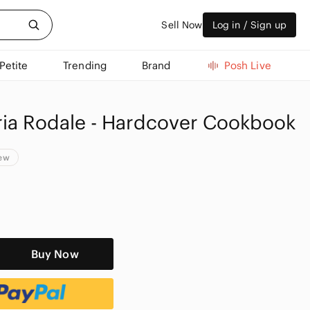
Sell Now
Log in / Sign up
Petite
Trending
Brand
Posh Live
ria Rodale - Hardcover Cookbook
New
Buy Now