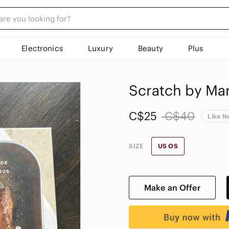
Electronics
Luxury
Beauty
Plus
Scratch by Ma
C$25
C$40
Like 
SIZE
US OS
Make an Offer