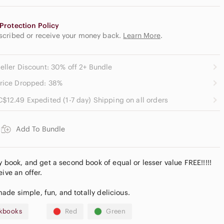
Protection Policy
escribed or receive your money back.
Learn More
.
eller Discount: 30% off 2+ Bundle
rice Dropped: 38%
C$12.49 Expedited (1-7 day) Shipping on all orders
Add To Bundle
ook, and get a second book of equal or lesser value FREE!!!!!
ive an offer.
de simple, fun, and totally delicious.
kbooks
Red
Green