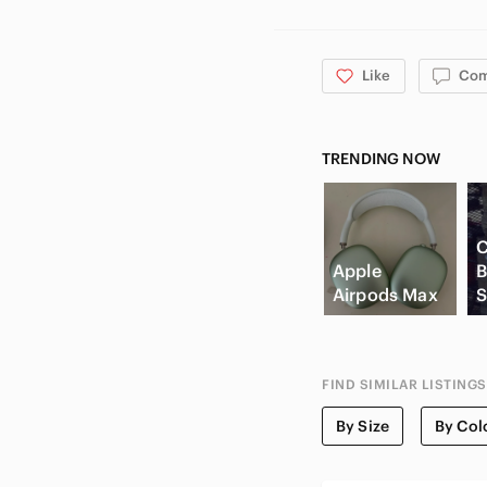
Like
Co
TRENDING NOW
C
Apple
B
Airpods Max
S
FIND SIMILAR LISTINGS
By Size
By Col