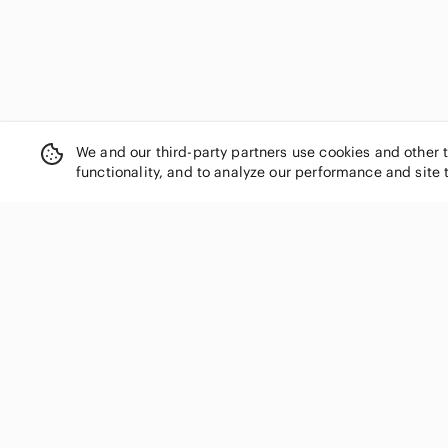
We and our third-party partners use cookies and other 
functionality, and to analyze our performance and site 
SHOP CATEGORIES
Women
Men
Kids
Home
Electronics