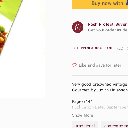
Posh Protect: Buyer 
Get your order as d
SHIPPING/DISCOUNT
Like and save for later
Very good preowned vintage 
Gourmet' by Judith Finlayson.
Pages: 144
Publication Date: September
Show More
Goodreads Score: 3.25/5
Amazon: 4.7/5
traditional
contempora