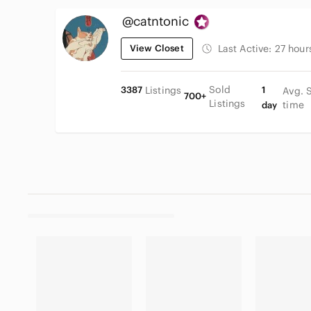
@catntonic
View Closet
Last Active:
27 hour
Sold
3387
Listings
1
Avg. 
700+
Listings
time
day