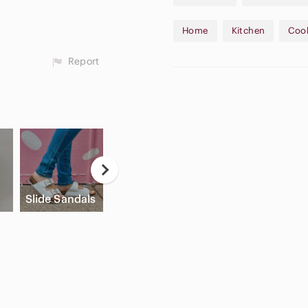
Synopsis:
Home
Kitchen
Coo
This 2003 edition is perfect
sacrificing gourmet quality.
Report
blends to create "dinner part
#JudithFinlayson #SlowCook
15$ off your first Poshmark 
Please let me know if you ha
Game
A
Slide Sandals
Cream Blush
Consoles
A