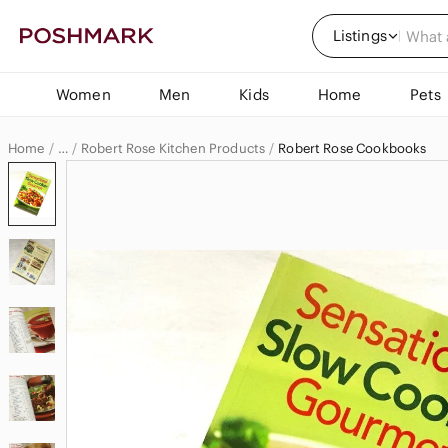
Listings
Women
Men
Kids
Home
Pets
Home
Robert Rose Kitchen Products
Robert Rose Cookbooks
…
Robert Rose
Robert Rose Home & Decor