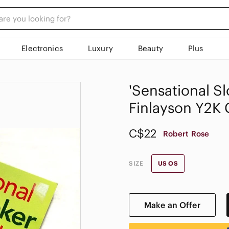
Electronics
Luxury
Beauty
Plus
'Sensational S
Finlayson Y2K
C$22
Robert Rose
SIZE
US OS
Make an Offer