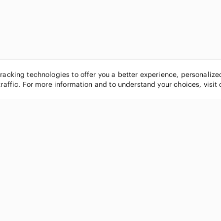
tracking technologies to offer you a better experience, personaliz
traffic. For more information and to understand your choices, visit
POPULAR BRANDS
COMPANY
Nike
About
Michael Kors
Our Commu
Louis Vuitton
Blog
lululemon athletica
FAQs
PINK Victoria's Secret
Live Shopp