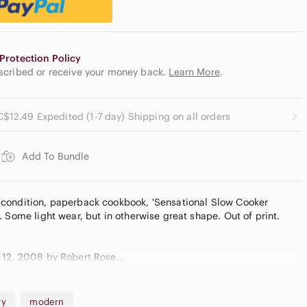
Protection Policy
escribed or receive your money back.
Learn More
.
C$12.49 Expedited (1-7 day) Shipping on all orders
Add To Bundle
condition, paperback cookbook, 'Sensational Slow Cooker
 Some light wear, but in otherwise great shape. Out of print.
 12, 2008 by Robert Rose
ry
modern