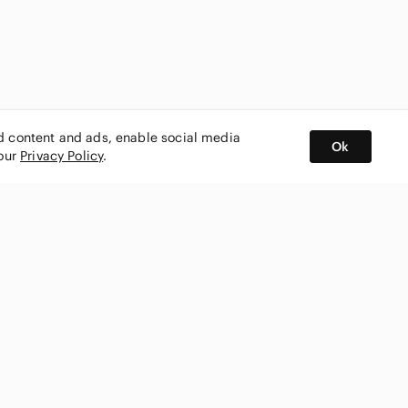
ed content and ads, enable social media
Ok
 our
Privacy Policy
.
BUY AND SELL ON APP
nity
CONNECT WITH US
SHOP IN
ing