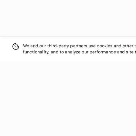
We and our third-party partners use cookies and other 
functionality, and to analyze our performance and site 
SHOP CATEGORIES
Women
Men
Kids
Home
Electronics