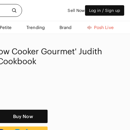
Sell Now
Log in / Sign up
Petite
Trending
Brand
Posh Live
low Cooker Gourmet' Judith
 Cookbook
Buy Now