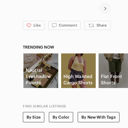
Like
Comment
Share
TRENDING NOW
Neutral
Eyeshadow
High Waisted
Flat Front
Palette
Cargo Shorts
Shorts
FIND SIMILAR LISTINGS
By Size
By Color
By New With Tags