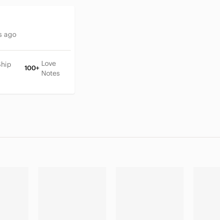
s ago
Love
Ship
100+
Notes