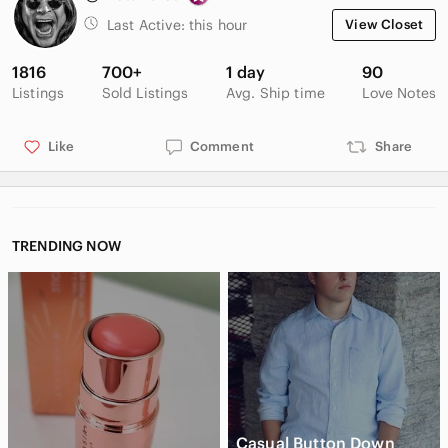
Last Active:
this hour
View Closet
1816
700+
1 day
90
Listings
Sold Listings
Avg. Ship time
Love Notes
Like
Comment
Share
TRENDING NOW
Casual Button Down