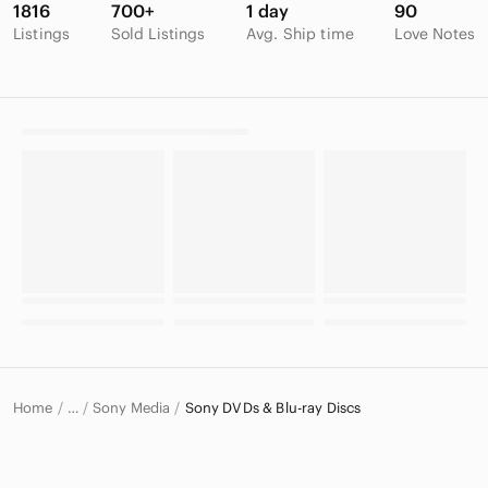
1816
700+
1 day
90
Listings
Sold Listings
Avg. Ship time
Love Notes
Home
Sony Media
Sony DVDs & Blu-ray Discs
…
Sony