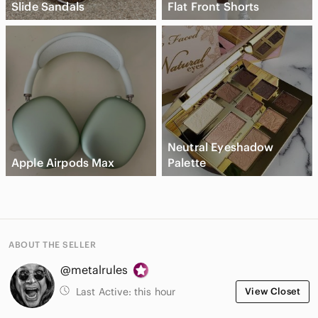
Slide Sandals
Flat Front Shorts
Neutral Eyeshadow
Apple Airpods Max
Palette
ABOUT THE SELLER
@metalrules
Last Active:
this hour
View Closet