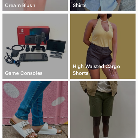
Cream Blush
Shirts
High Waisted Cargo
Game Consoles
Shorts