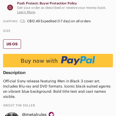
Posh Protect: Buyer Protection Policy
Get your order as described or receive your money back.
Learn More
.
C$12.49 Expedited (1-7 day) on all orders
SHIPPING
SIZE
US OS
Description
Official Sony release featuring Men in Black 3 cover art.
Includes Blu-ray and DVD formats. Iconic black-suited agents
on vibrant blue background. Bold title text and cast names
visible.
ABOUT THE SELLER
@metalrules