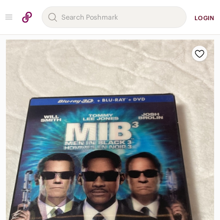
LOGIN