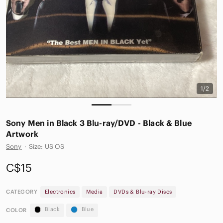
1/2
Sony Men in Black 3 Blu-ray/DVD - Black & Blue
Artwork
Sony
·
Size: US OS
C$15
CATEGORY
Electronics
Media
DVDs & Blu-ray Discs
Black
Blue
COLOR