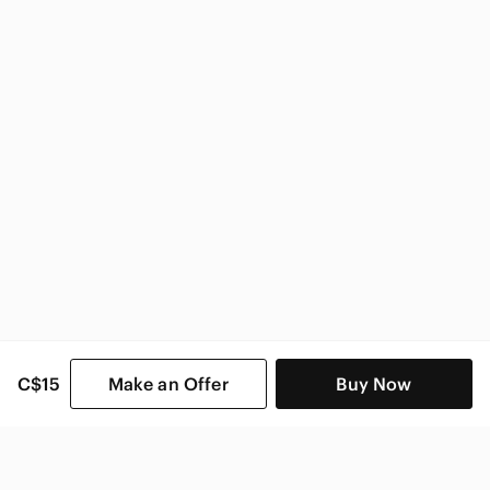
Sony Electronics
C$15
Make an Offer
Buy Now
SHOP CATEGORIES
POPULAR BRANDS