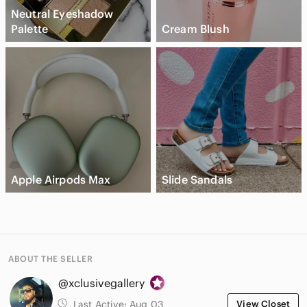
Neutral Eyeshadow
Palette
Cream Blush
Apple Airpods Max
Slide Sandals
ABOUT THE SELLER
@xclusivegallery
Last Active:
Aug 03
View Closet