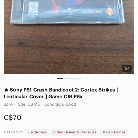
1/4
🔥 Sony PS1 Crash Bandicoot 2: Cortex Strikes [
Lenticular Cover ] Game CIB PSx
Sony
·
Size: US OS
·
Condition: Good
C$70
CATEGORY
Electronics
Video Games & Consoles
Video Games