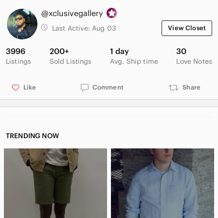
@xclusivegallery
Last Active:
Aug 03
View Closet
3996
200+
1 day
30
Listings
Sold Listings
Avg. Ship time
Love Notes
Like
Comment
Share
TRENDING NOW