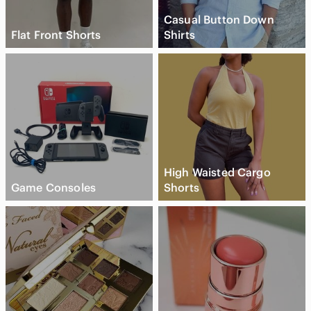
Casual Button Down
Flat Front Shorts
Shirts
High Waisted Cargo
Game Consoles
Shorts