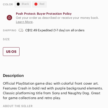
Black
Red
COLOR
Posh Protect: Buyer Protection Policy
Get your order as described or receive your money back.
Learn More
.
C$12.49 Expedited (1-7 day) on all orders
SHIPPING
SIZE
US OS
Description
Official PlayStation game disc with colorful front cover art.
Features Crash in bold red with purple background elements.
Classic platforming title from Sony and Naughty Dog. Great
for game collections and retro play.
ABOUT THE SELLER