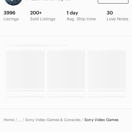
3996
200+
1 day
30
Listings
Sold Listings
Avg. Ship time
Love Notes
Home
Sony Video Games & Consoles
Sony Video Games
…
Sony