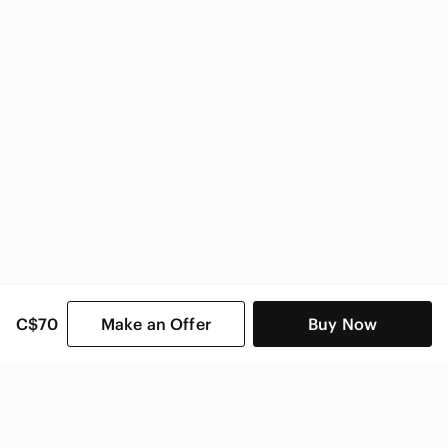
Sony Electronics
C$70
Make an Offer
Buy Now
SHOP CATEGORIES