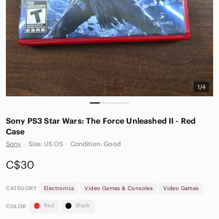
1/4
Sony PS3 Star Wars: The Force Unleashed II - Red
Case
Sony
·
Size: US OS
·
Condition: Good
C$30
CATEGORY
Electronics
Video Games & Consoles
Video Games
Red
Black
COLOR