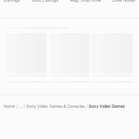
Home
Sony Video Games & Consoles
Sony Video Games
…
Sony
Sony Electronics