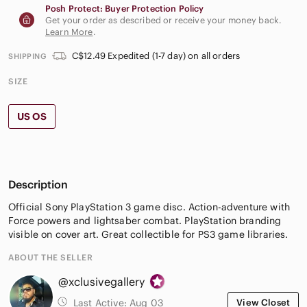
Posh Protect: Buyer Protection Policy
Get your order as described or receive your money back.
Learn More
.
C$12.49 Expedited (1-7 day) on all orders
SHIPPING
SIZE
US OS
Description
Official Sony PlayStation 3 game disc. Action-adventure with
Force powers and lightsaber combat. PlayStation branding
visible on cover art. Great collectible for PS3 game libraries.
ABOUT THE SELLER
@xclusivegallery
Last Active:
Aug 03
View Closet