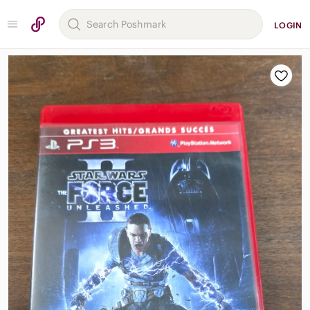
LOGIN