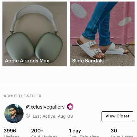
Apple Airpods Max
Slide Sandals
ABOUT THE SELLER
@xclusivegallery
Last Active:
Aug 03
View Closet
3996
200+
1 day
30
Listings
Sold Listings
Avg. Ship time
Love Notes