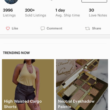
3996
200+
1 day
30
Listings
Sold Listings
Avg. Ship time
Love Notes
Like
Comment
Share
TRENDING NOW
High Waisted Cargo
Neutral Eyeshadow
Shorts
Palette