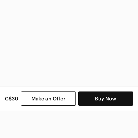
C$30
Make an Offer
Buy Now
SHOP CATEGORIES
POPULAR BRANDS
COMPANY