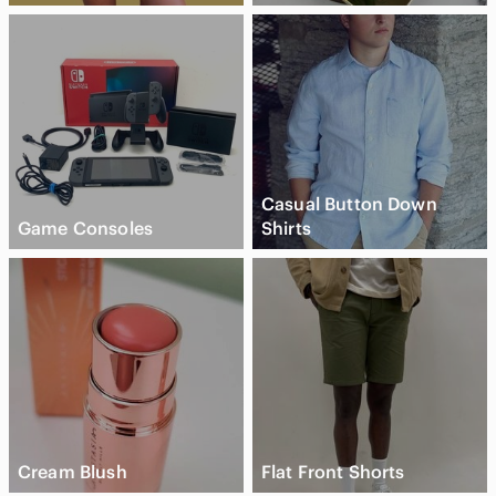
Casual Button Down
Game Consoles
Shirts
Cream Blush
Flat Front Shorts