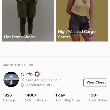
High Waisted Cargo
Flat Front Shorts
Shorts
ABOUT THE SELLER
@jvdp
Last Active:
this hour
View Closet
Abbotsford, BC
1926
1400+
1 day
100+
Listings
Sold Listings
Avg. Ship time
Love Notes