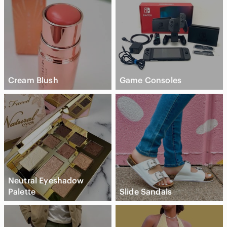
Cream Blush
Game Consoles
Neutral Eyeshadow
Palette
Slide Sandals