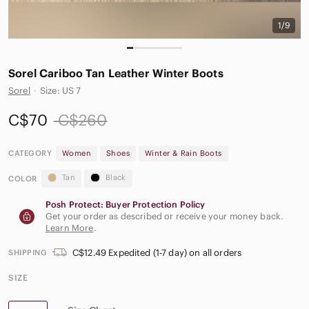
1/9
Sorel Cariboo Tan Leather Winter Boots
Sorel
·
Size: US 7
C$70
C$260
CATEGORY
Women
Shoes
Winter & Rain Boots
Tan
Black
COLOR
Posh Protect: Buyer Protection Policy
Get your order as described or receive your money back.
Learn More
.
C$12.49 Expedited (1-7 day) on all orders
SHIPPING
SIZE