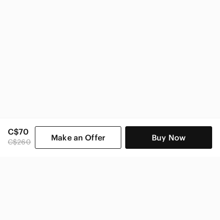
C$70
Make an Offer
Buy Now
C$260
SHOP CATEGORIES
POPULAR BRANDS
COMPANY
BUY AND SELL ON APP