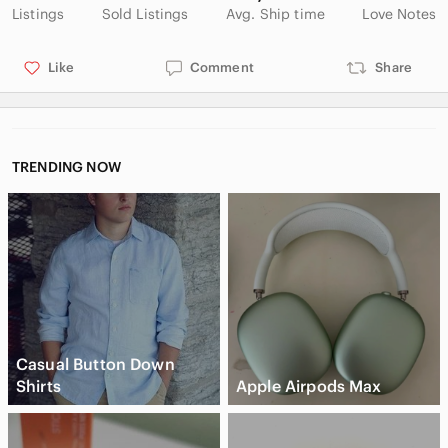
Listings
Sold Listings
Avg. Ship time
Love Notes
Like
Comment
Share
TRENDING NOW
Casual Button Down
Shirts
Apple Airpods Max