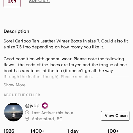
Size Chart
US 7
Description
Sorel Cariboo Tan Leather Winter Boots in size 7. Could also fit
a size 7.5 imo depending on how roomy you like it.
Good condition with general wear. Please note the following
flaws - the ends of the laces are frayed and the tongue of one
boot has scratches at the top (it doesn’t go all the way
through the leather though). Please see pics.
Show More
* please note that I use recycled packaging
ABOUT THE SELLER
@jvdp
Last Active:
this hour
View Closet
Abbotsford, BC
1926
1400+
1 day
100+