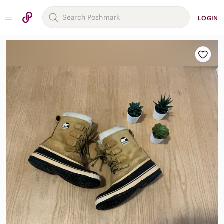
LOGIN