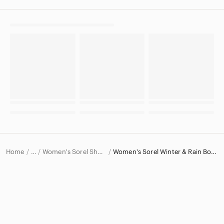
Home
Women's Sorel Shoes
Women's Sorel Winter & Rain Boots
…
Sorel
Sorel Women