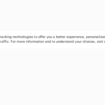
tracking technologies to offer you a better experience, personaliz
traffic. For more information and to understand your choices, visit
POPULAR BRANDS
COMPANY
Nike
About
Michael Kors
Our Commu
Louis Vuitton
Blog
lululemon athletica
FAQs
PINK Victoria's Secret
Live Shopp