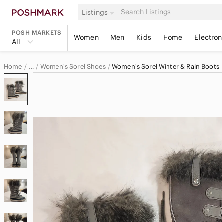
Listings
POSH MARKETS
Women
Men
Kids
Home
Electron
All
Home
Women's Sorel Shoes
Women's Sorel Winter & Rain Boots
…
Sorel
Sorel Women