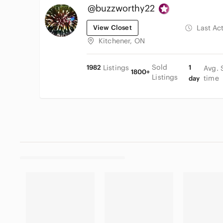
@buzzworthy22
View Closet
Last Ac
Kitchener, ON
Sold
1982
Listings
1
Avg. 
1800+
Listings
time
day