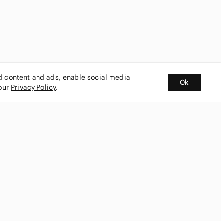
ed content and ads, enable social media
Ok
 our
Privacy Policy
.
BUY AND SELL ON APP
nity
CONNECT WITH US
SHOP IN
ing