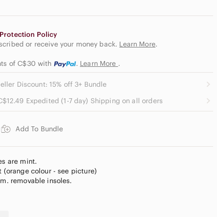
Protection Policy
escribed or receive your money back.
Learn More
.
ents of C$30
with
.
Learn More
.
eller Discount: 15% off 3+ Bundle
C$12.49 Expedited (1-7 day) Shipping on all orders
Add To Bundle
es are mint.
t (orange colour - see picture)
im. removable insoles.