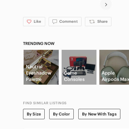
Like
Comment
Share
TRENDING NOW
Neutral
Eyeshadow
Game
Apple
Palette
Consoles
Airpods Ma
FIND SIMILAR LISTINGS
By Size
By Color
By New With Tags