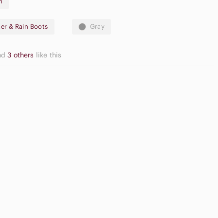
m
er & Rain Boots
Gray
nd
3 others
like this
gh Waisted
argo Shorts
Cream Blush