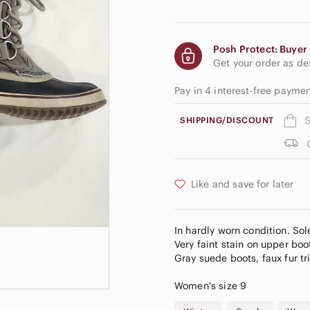
Posh Protect: Buyer 
Get your order as d
Pay in 4 interest-free paym
S
SHIPPING/DISCOUNT
Like and save for later
In hardly worn condition. Sol
Very faint stain on upper boo
Gray suede boots, faux fur tr
Women's size 9