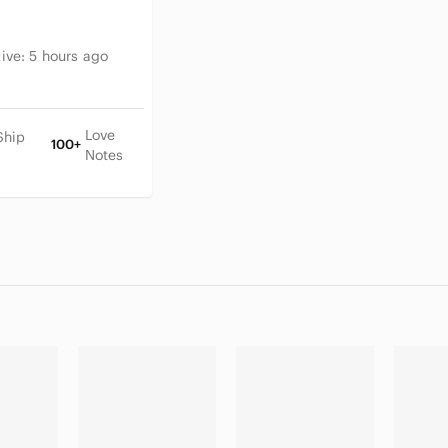
tive:
5 hours ago
Love
Ship
100+
Notes