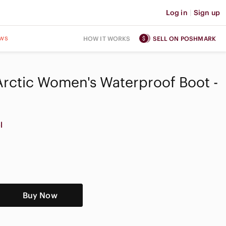
Log in
|
Sign up
ws
HOW IT WORKS
SELL ON POSHMARK
Arctic Women's Waterproof Boot -
l
Buy Now