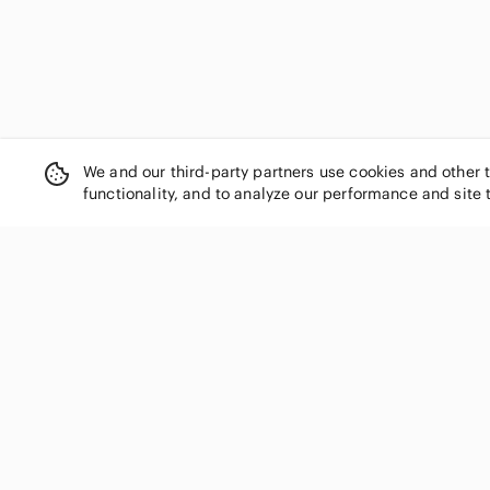
We and our third-party partners use cookies and other 
functionality, and to analyze our performance and site 
SHOP CATEGORIES
Women
Men
Kids
Home
Electronics