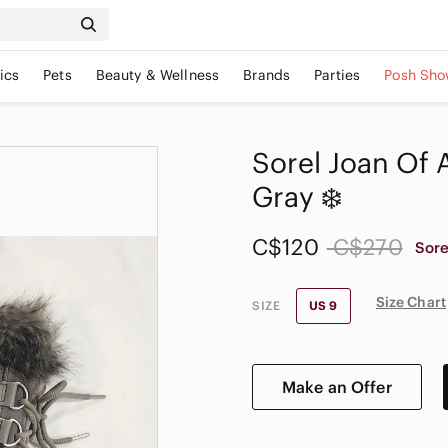
ics
Pets
Beauty & Wellness
Brands
Parties
Posh Sho
Sorel Joan Of 
Gray ❄️
C$120
C$270
Sore
Size Chart
SIZE
US 9
Make an Offer