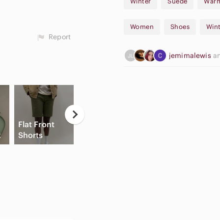
Winter
Suede
War
Women
Shoes
Wint
Report
jemimalewis
a
Casual
Flat Front
Button Down
Hi
x
Shorts
Shirts
Slide Sandals
C