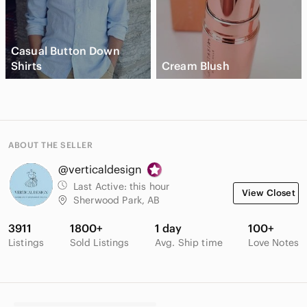
Casual Button Down
Shirts
Cream Blush
ABOUT THE SELLER
@verticaldesign
Last Active:
this hour
View Closet
Sherwood Park, AB
3911
1800+
1 day
100+
Listings
Sold Listings
Avg. Ship time
Love Notes