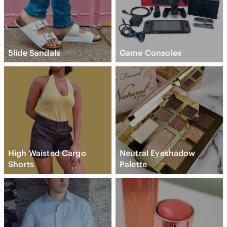
Slide Sandals
Game Consoles
High Waisted Cargo
Neutral Eyeshadow
Shorts
Palette