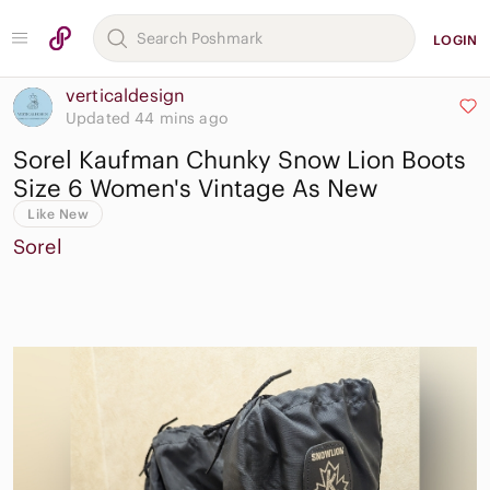
LOGIN
verticaldesign
Updated 44 mins ago
Sorel Kaufman Chunky Snow Lion Boots
Size 6 Women's Vintage As New
Like New
Sorel