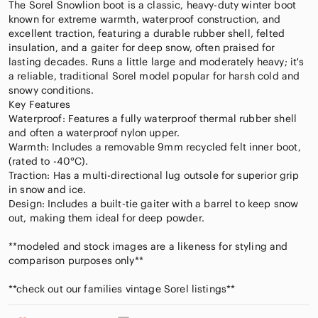
The Sorel Snowlion boot is a classic, heavy-duty winter boot
known for extreme warmth, waterproof construction, and
excellent traction, featuring a durable rubber shell, felted
insulation, and a gaiter for deep snow, often praised for
lasting decades. Runs a little large and moderately heavy; it's
a reliable, traditional Sorel model popular for harsh cold and
snowy conditions.
Key Features
Waterproof: Features a fully waterproof thermal rubber shell
and often a waterproof nylon upper.
Warmth: Includes a removable 9mm recycled felt inner boot,
(rated to -40°C).
Traction: Has a multi-directional lug outsole for superior grip
in snow and ice.
Design: Includes a built-tie gaiter with a barrel to keep snow
out, making them ideal for deep powder.
**modeled and stock images are a likeness for styling and
comparison purposes only**