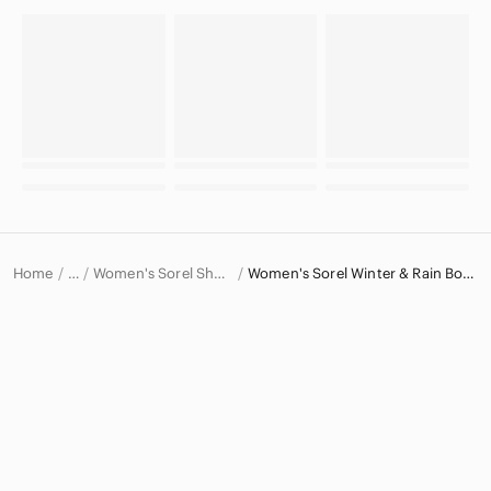
Home
Women's Sorel Shoes
Women's Sorel Winter & Rain Boots
…
Sorel
Sorel Women