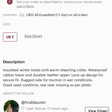
Get your order as described or receive your money back.
Learn More
.
C$12.49 Expedited (1-7 day) on all orders
SHIPPING
SIZE
Size Chart
US 7
Description
Insulated winter boots with warm shearling collar. Waterproof
rubber lower and durable leather upper. Lace-up design for
secure fit. Rugged sole for traction in wet conditions.
Good used condition, one islet missing as per photo
ABOUT THE SELLER
@hrablauren
Last Active:
11 hours ago
View Closet