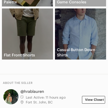
Palette
Game Consoles
Casual Button Down
Flat Front Shorts
Shirts
ABOUT THE SELLER
@hrablauren
Last Active:
11 hours ago
View Closet
Fort St. John, BC