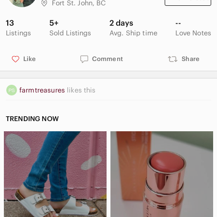
Fort St. John, BC
13
5+
2 days
--
Listings
Sold Listings
Avg. Ship time
Love Notes
Like
Comment
Share
farmtreasures
likes this
TRENDING NOW