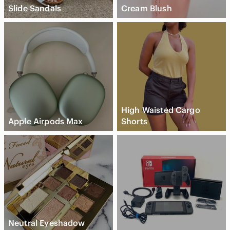
Slide Sandals
Cream Blush
High Waisted Cargo
Apple Airpods Max
Shorts
Neutral Eyeshadow