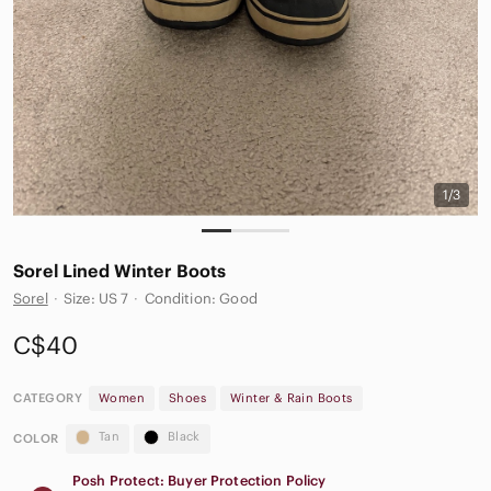
1/3
Sorel Lined Winter Boots
Sorel
·
Size: US 7
·
Condition: Good
C$40
CATEGORY
Women
Shoes
Winter & Rain Boots
Tan
Black
COLOR
Posh Protect: Buyer Protection Policy