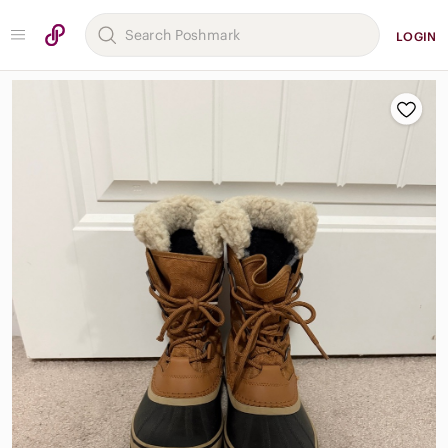
LOGIN