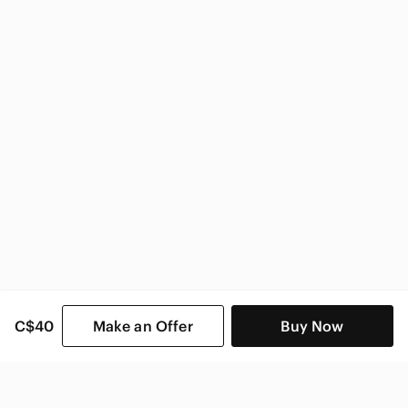
Sorel Women
C$40
Make an Offer
Buy Now
SHOP CATEGORIES