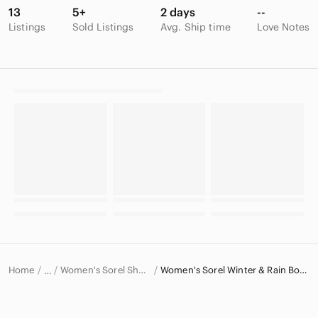
13
5+
2 days
--
Listings
Sold Listings
Avg. Ship time
Love Notes
Home
Women's Sorel Shoes
Women's Sorel Winter & Rain Boots
…
Sorel