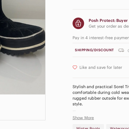
Posh Protect: Buyer 
Get your order as d
Pay in 4 interest-free payme
SHIPPING/DISCOUNT
Like and save for later
Stylish and practical Sorel T
comfortable during cold weat
rugged rubber outsole for exc
style.
✨ Details
Show More
• Brand: Sorel
• Model: Tivoli II Pull-On
Winter Boots
Waterpro