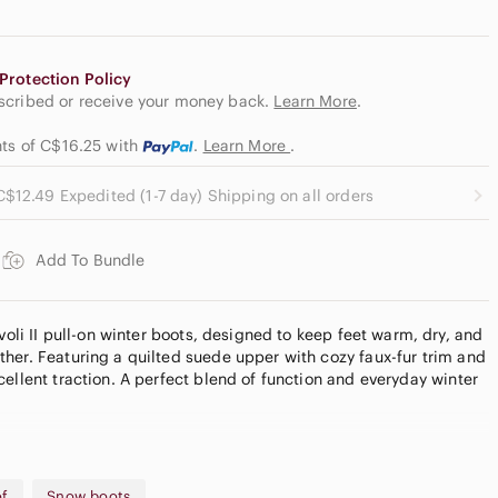
Protection Policy
escribed or receive your money back.
Learn More
.
nts of C$16.25
with
.
Learn More
.
C$12.49 Expedited (1-7 day) Shipping on all orders
Add To Bundle
ivoli II pull-on winter boots, designed to keep feet warm, dry, and
her. Featuring a quilted suede upper with cozy faux-fur trim and
ellent traction. A perfect blend of function and everyday winter
of
Snow boots