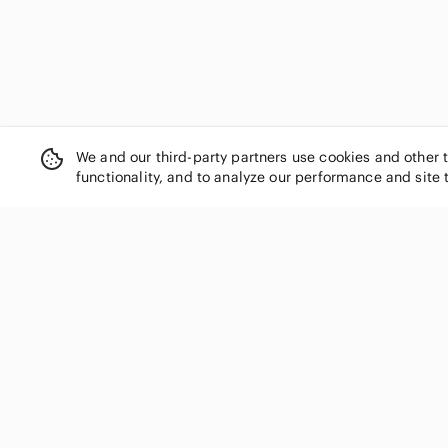
We and our third-party partners use cookies and other 
functionality, and to analyze our performance and site 
SHOP CATEGORIES
Women
Men
Kids
Home
Electronics