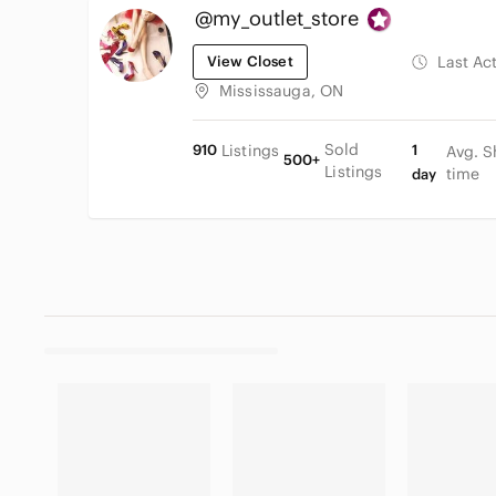
@my_outlet_store
View Closet
Last Ac
Mississauga, ON
Sold
910
Listings
1
Avg. S
500+
Listings
time
day