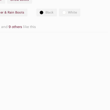
er & Rain Boots
Black
White
ng
action sole
l
and
9 others
like this
 boots
here is edge wear along the white rubber rand/midsole, with
on from normal use. Stitching remains intact, the sole has good
Apple
functional and warm. Please review close-up photos for exact
ide Sandals
Airpods Max