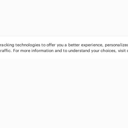
tracking technologies to offer you a better experience, personaliz
traffic. For more information and to understand your choices, visit
POPULAR BRANDS
COMPANY
Nike
About
Michael Kors
Our Commu
Louis Vuitton
Blog
lululemon athletica
FAQs
PINK Victoria's Secret
Live Shopp