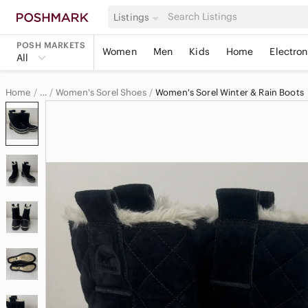
Listings
POSH MARKETS
Women
Men
Kids
Home
Electron
All
Home
Women's Sorel Shoes
Women's Sorel Winter & Rain Boots
…
Sorel
Sorel Women