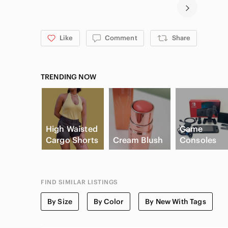
Like
Comment
Share
TRENDING NOW
High Waisted
Game
Cargo Shorts
Cream Blush
Consoles
FIND SIMILAR LISTINGS
By Size
By Color
By New With Tags