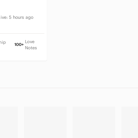
tive:
5 hours ago
Love
hip
100+
Notes