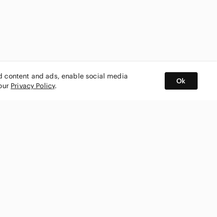
ed content and ads, enable social media
Ok
 our
Privacy Policy
.
BUY AND SELL ON APP
nity
CONNECT WITH US
SHOP IN
ing