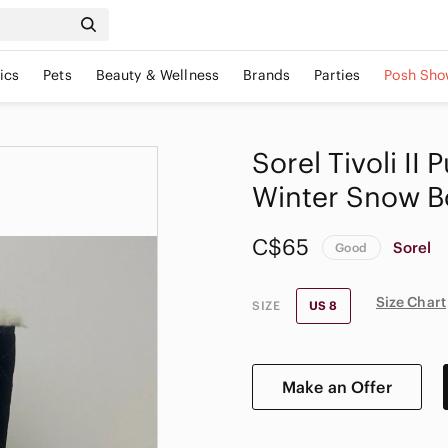
ics
Pets
Beauty & Wellness
Brands
Parties
Posh Sho
Sorel Tivoli II
Winter Snow B
C$65
Sorel
Good
Size Chart
SIZE
US 8
Make an Offer