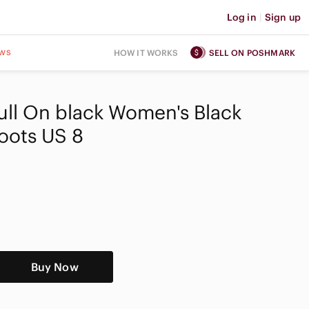
Log in
|
Sign up
ws
HOW IT WORKS
SELL ON POSHMARK
 Pull On black Women's Black
oots US 8
Buy Now