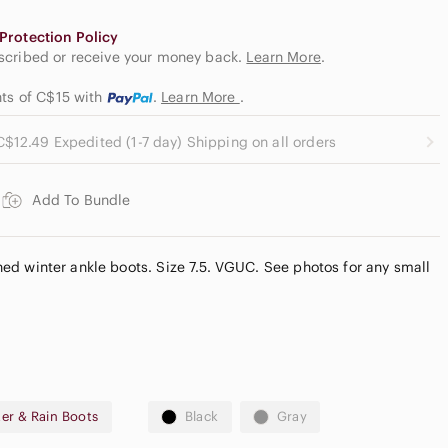
Protection Policy
escribed or receive your money back.
Learn More
.
nts of C$15
with
.
Learn More
.
C$12.49 Expedited (1-7 day) Shipping on all orders
Add To Bundle
lined winter ankle boots. Size 7.5. VGUC. See photos for any small
er & Rain Boots
Black
Gray