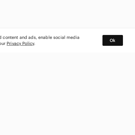
ed content and ads, enable social media
Ok
 our
Privacy Policy
.
BUY AND SELL ON APP
nity
CONNECT WITH US
SHOP IN
ing
shmark
Canada