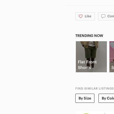
Like
Co
TRENDING NOW
Flat Front
Shorts
S
FIND SIMILAR LISTINGS
By Size
By Col