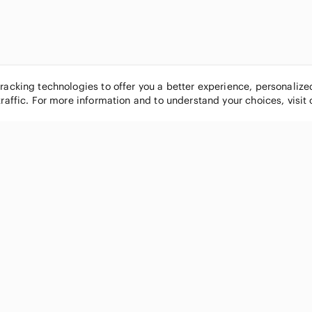
tracking technologies to offer you a better experience, personaliz
traffic. For more information and to understand your choices, visit
POPULAR BRANDS
COMPANY
Nike
About
Michael Kors
Our Commu
Louis Vuitton
Blog
lululemon athletica
FAQs
PINK Victoria's Secret
Live Shopp
Coach
Sell on Po