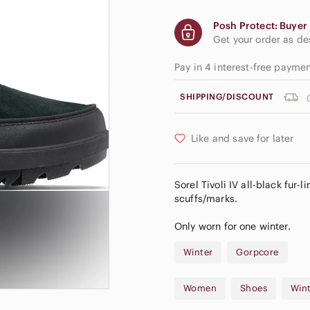
Posh Protect: Buyer 
Get your order as d
Pay in 4 interest-free payme
SHIPPING/DISCOUNT
Like and save for later
Sorel Tivoli IV all-black fur-
scuffs/marks.
Only worn for one winter.
Winter
Gorpcore
Women
Shoes
Wint