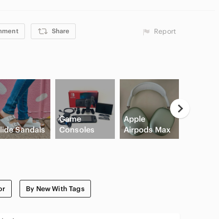
mment
Share
Report
Neutral
Game
Apple
Eyesha
lide Sandals
Consoles
Airpods Max
Palette
or
By New With Tags