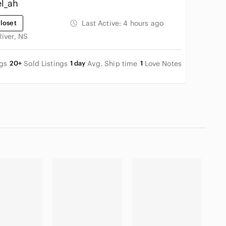
l_ah
loset
Last Active:
4 hours ago
River, NS
ngs
20+
Sold Listings
1 day
Avg. Ship time
1
Love Notes