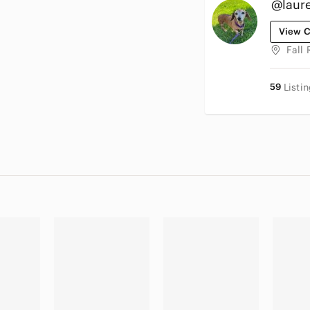
@laure
View C
Fall 
59
Listi