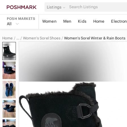
Listings
POSH MARKETS
Women
Men
Kids
Home
Electron
All
Home
Women's Sorel Shoes
Women's Sorel Winter & Rain Boots
…
Sorel
Sorel Women