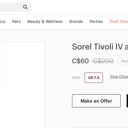
ics
Pets
Beauty & Wellness
Brands
Parties
Posh Sho
Sorel Tivoli IV
C$60
C$200
Go
Size Cha
SIZE
US 7.5
Make an Offer