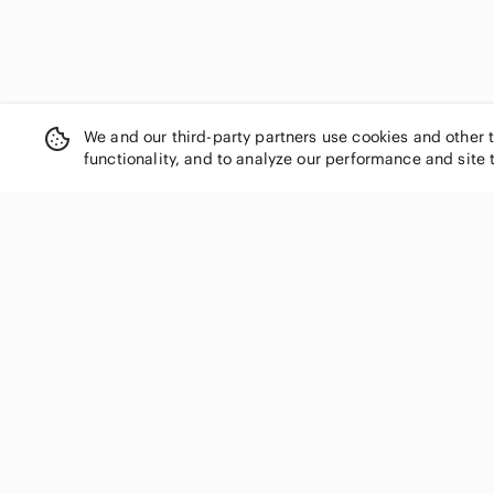
We and our third-party partners use cookies and other 
functionality, and to analyze our performance and site 
SHOP CATEGORIES
Women
Men
Kids
Home
Electronics
Pets