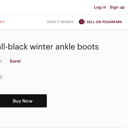
Log in
|
Sign up
ws
HOW IT WORKS
SELL ON POSHMARK
 all-black winter ankle boots
Sorel
od
rt
Buy Now