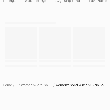
Listings
Sold Listings
Avg. Ship time
Love Notes
Home
Women's Sorel Shoes
Women's Sorel Winter & Rain Boots
…
Sorel
Sorel Women