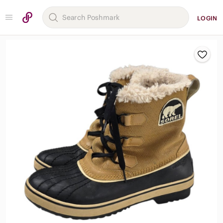
LOGIN