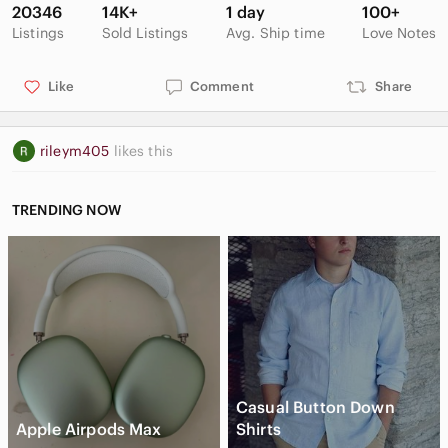
durable cold-weather outdoor footwear
20346
14K+
1 day
100+
cozy faux-fur lined winter booties
Listings
Sold Listings
Avg. Ship time
Love Notes
traction-ready all‑weather winter boots
Like
Comment
Share
rileym405
likes this
TRENDING NOW
Casual Button Down
Apple Airpods Max
Shirts