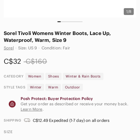
1/8
Sorel Tivoli Womens Winter Boots, Lace Up,
Waterproof, Warm, Size 9
Sorel
·
Size: US 9
·
Condition: Fair
C$32
C$160
CATEGORY
Women
Shoes
Winter & Rain Boots
STYLE TAGS
Winter
Warm
Outdoor
Posh Protect: Buyer Protection Policy
Get your order as described or receive your money back.
Learn More
.
C$12.49 Expedited (1-7 day) on all orders
SHIPPING
SIZE