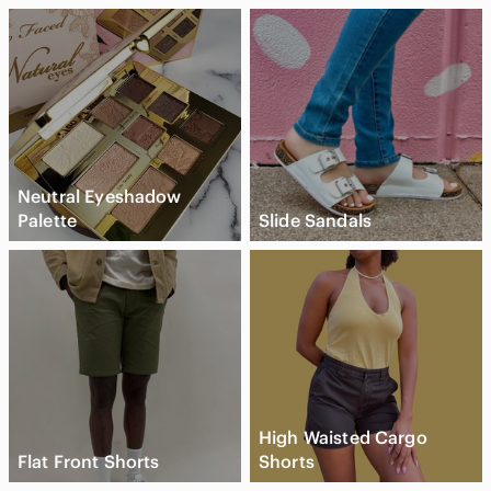
Neutral Eyeshadow
Palette
Slide Sandals
High Waisted Cargo
Flat Front Shorts
Shorts