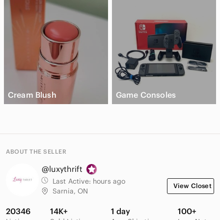
Cream Blush
Game Consoles
ABOUT THE SELLER
@luxythrift
Last Active:
hours ago
View Closet
Sarnia, ON
20346
14K+
1 day
100+