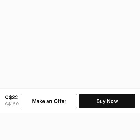
C$32
Make an Offer
Buy Now
C$160
SHOP CATEGORIES
POPULAR BRANDS
COMPANY