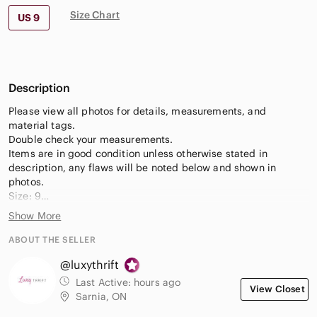
Size Chart
US 9
Description
Please view all photos for details, measurements, and
material tags.
Double check your measurements.
Items are in good condition unless otherwise stated in
description, any flaws will be noted below and shown in
photos.
Size: 9
Condition: Good preowned condition overall, some
Show More
marks/wear
Colour: Brown
ABOUT THE SELLER
@luxythrift
Keywords:
Sorel Tivoli waterproof winter boots
Last Active:
hours ago
View Closet
women's lace-up insulated boots size 9
Sarnia, ON
warm snow-ready hiking-style boots