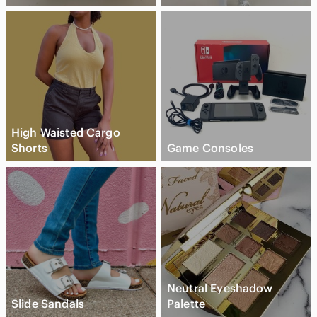
High Waisted Cargo
Shorts
Game Consoles
Neutral Eyeshadow
Slide Sandals
Palette