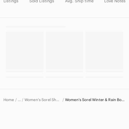
Listings
Sold Listings
Avg. Ship time
Love Notes
Home
Women's Sorel Shoes
Women's Sorel Winter & Rain Boots
…
Sorel
Sorel Women