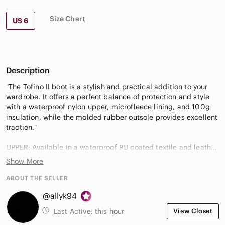
Size Chart
US 6
Description
"The Tofino II boot is a stylish and practical addition to your
wardrobe. It offers a perfect balance of protection and style
with a waterproof nylon upper, microfleece lining, and 100g
insulation, while the molded rubber outsole provides excellent
traction."
UPPER: Available in a waterproof PU coated textile and leather
combination, or a PU coated leather and felt combination.
Show More
Faux fur cuff. Microfleece lining. Waterproof breathable
membrane construction. Laces are not waterproof.
ABOUT THE SELLER
INSULATION: 100g insulation.
@allyk94
FOOTBED: Removable molded EVA footbed, microfleece
topcover.
Last Active:
this hour
View Closet
MIDSOLE: Rubber.