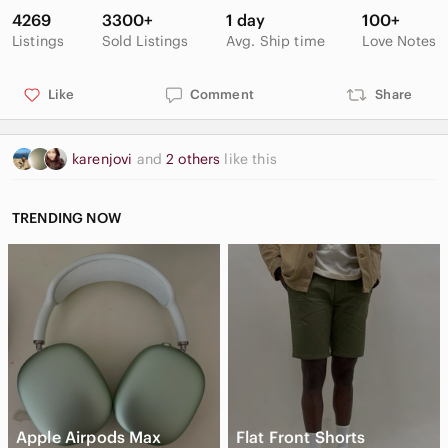
OUTSOLE: Molded rubber.
4269
3300+
1 day
100+
Uses: Heavy Snow
Listings
Sold Listings
Avg. Ship time
Love Notes
No box, but tags still attached. Few creases, mainly on leather
strip along back of the boot. Some faint markings and scuffs
Like
Comment
Share
on rubber outsoles.
karenjovi
and
2 others
like this
TRENDING NOW
Apple Airpods Max
Flat Front Shorts