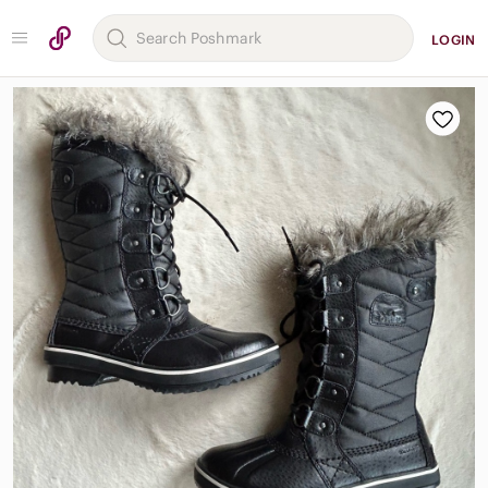
LOGIN