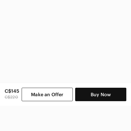
C$145
Make an Offer
Buy Now
C$220
SHOP CATEGORIES
POPULAR BRANDS
COMPANY