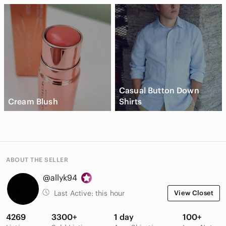
Casual Button Down
Cream Blush
Shirts
ABOUT THE SELLER
@allyk94
Last Active:
this hour
View Closet
4269
3300+
1 day
100+