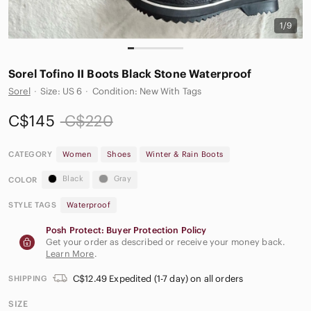
1/9
Sorel Tofino II Boots Black Stone Waterproof
Sorel
·
Size: US 6
·
Condition: New With Tags
C$145
C$220
CATEGORY
Women
Shoes
Winter & Rain Boots
Black
Gray
COLOR
STYLE TAGS
Waterproof
Posh Protect: Buyer Protection Policy
Get your order as described or receive your money back.
Learn More
.
C$12.49 Expedited (1-7 day) on all orders
SHIPPING
SIZE