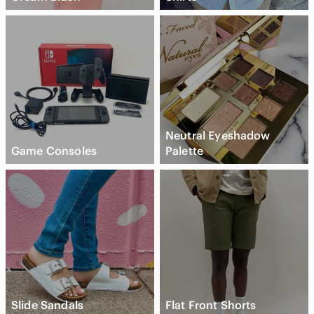
Neutral Eyeshadow
Game Consoles
Palette
Slide Sandals
Flat Front Shorts