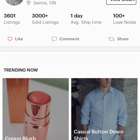
Sarnia, ON
3601
3000+
1 day
100+
Listings
Sold Listings
Avg. Ship time
Love Notes
Like
Comment
Share
TRENDING NOW
Casual Button Down
Cream Blush
Shirts