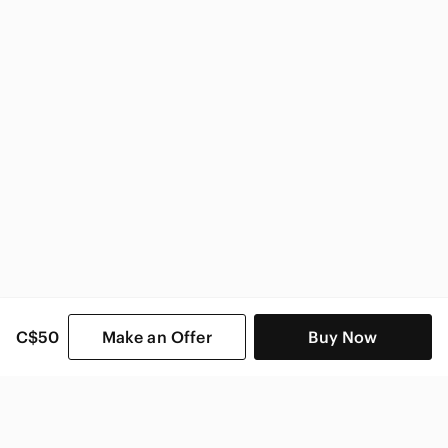
C$50
Make an Offer
Buy Now
SHOP CATEGORIES
POPULAR BRANDS