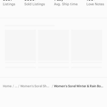
Listings
Sold Listings
Avg. Ship time
Love Notes
Home
Women's Sorel Shoes
Women's Sorel Winter & Rain Boots
…
Sorel
Sorel Women