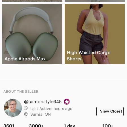
High Waisted Cargo
Apple Airpods Max
Shorts
ABOUT THE SELLER
@camoristyle645
Last Active:
hours ago
View Closet
Sarnia, ON
3601
3000+
1 day
100+