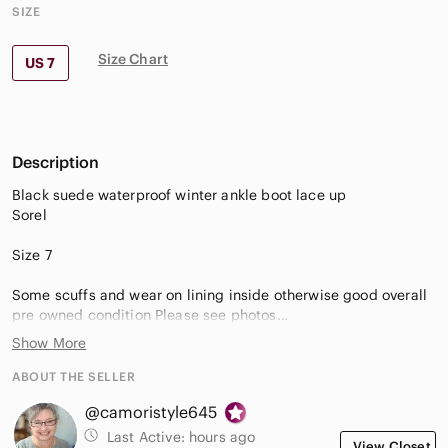
SIZE
Size Chart
US 7
Description
Black suede waterproof winter ankle boot lace up
Sorel
Size 7
Some scuffs and wear on lining inside otherwise good overall
pre owned condition Please see photos
Smoke free environment
Show More
Thank you for shopping my closet!
ABOUT THE SELLER
@camoristyle645
cptop2
Last Active:
hours ago
View Closet