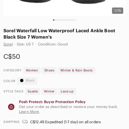
1/15
Sorel Waterfall Low Waterproof Laced Ankle Boot
Black Size 7 Women's
Sorel
·
Size: US 7
·
Condition: Good
C$50
CATEGORY
Women
Shoes
Winter & Rain Boots
Black
COLOR
STYLE TAGS
Suede
Winter
Lace up
Posh Protect: Buyer Protection Policy
Get your order as described or receive your money back.
Learn More
.
C$12.49 Expedited (1-7 day) on all orders
SHIPPING