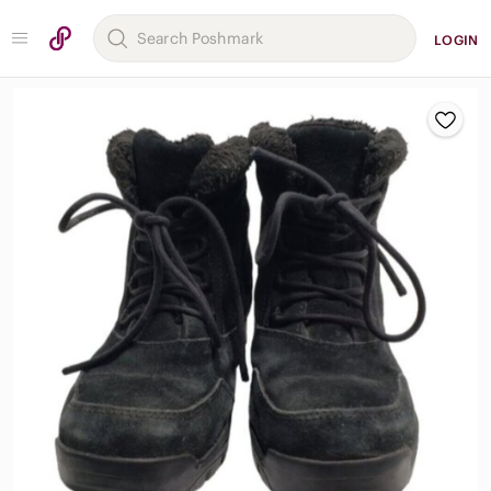
LOGIN