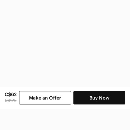
C$62
Make an Offer
Buy Now
C$175
SHOP CATEGORIES
POPULAR BRANDS