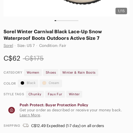
1/15
Sorel Winter Carnival Black Lace-Up Snow
Waterproof Boots Outdoors Active Size 7
Sorel
·
Size: US 7
·
Condition: Fair
C$62
C$175
CATEGORY
Women
Shoes
Winter & Rain Boots
Black
Cream
COLOR
STYLE TAGS
Chunky
Faux Fur
Winter
Posh Protect: Buyer Protection Policy
Get your order as described or receive your money back.
Learn More
.
C$12.49 Expedited (1-7 day) on all orders
SHIPPING