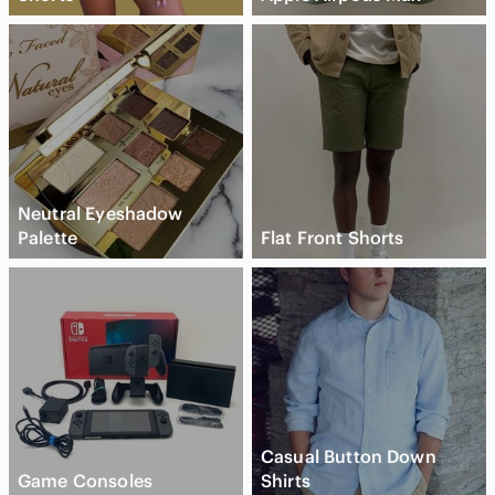
Neutral Eyeshadow
Palette
Flat Front Shorts
Casual Button Down
Game Consoles
Shirts