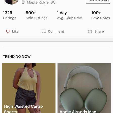
disclosure I will also receive a $15 credit).
Maple Ridge, BC
1326
800+
1 day
100+
Listings
Sold Listings
Avg. Ship time
Love Notes
Like
Comment
Share
TRENDING NOW
High Waisted Cargo
Shorts
Apple Airpods Max