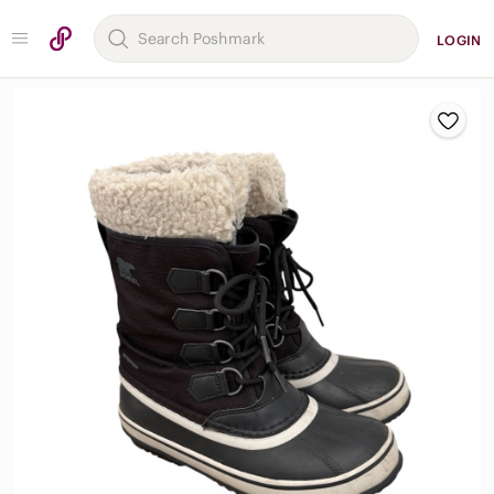
LOGIN