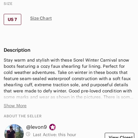
SIZE
Size Chart
US 7
Description
Stay warm and stylish with these Sorel Winter Carnival snow
boots featuring a cozy faux shearling fur lining. Perfect for
cold weather adventures. Take on winter in these boots that
feature seam-sealed waterproof construction with a soft faux
shearling cuff, extreme traction sole, and purposeful details
that were made to defy winter. Good pre-loved condition with
some marks and wear as shown in the pictures. There is some
pilling on the interior; lots of winter adventures left!
Show More
Women's Size 7
ABOUT THE SELLER
@levon9
*New to Poshmark and don’t have an account? Use code
LEVON9 for $15 off your first purchase in any closet (full
Last Active:
this hour
View Closet