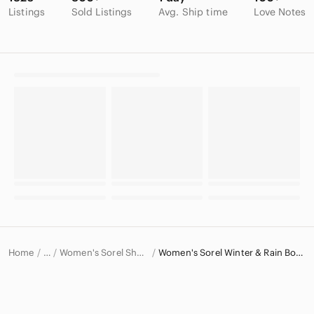
Listings
Sold Listings
Avg. Ship time
Love Notes
Home
Women's Sorel Shoes
Women's Sorel Winter & Rain Boots
…
Sorel
Sorel Women