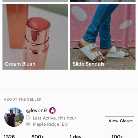
Cream Blush
Slide Sandals
ABOUT THE SELLER
@levon9
Last Active:
this hour
View Closet
Maple Ridge, BC
1326
800+
1 day
100+