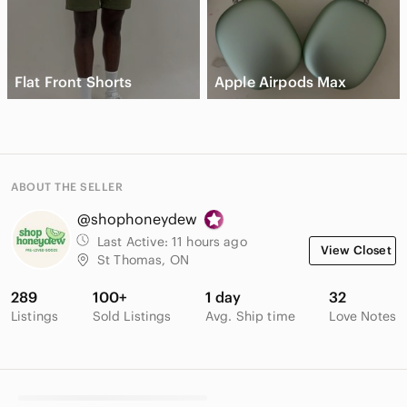
Flat Front Shorts
Apple Airpods Max
ABOUT THE SELLER
@shophoneydew
Last Active:
11 hours ago
View Closet
St Thomas, ON
289
100+
1 day
32
Listings
Sold Listings
Avg. Ship time
Love Notes