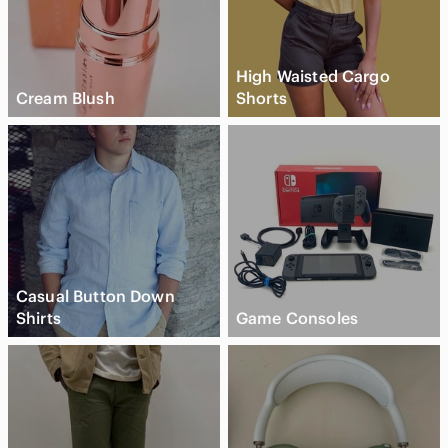
High Waisted Cargo
Cream Blush
Shorts
Casual Button Down
Shirts
Game Consoles