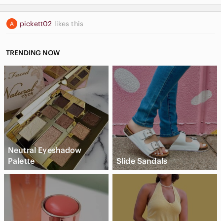
pickett02
likes this
TRENDING NOW
Neutral Eyeshadow
Palette
Slide Sandals