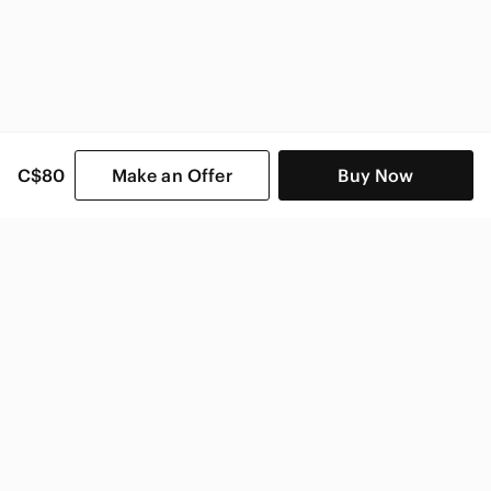
C$80
Make an Offer
Buy Now
SHOP CATEGORIES
POPULAR BRANDS
COMPANY
BUY AND SELL ON APP