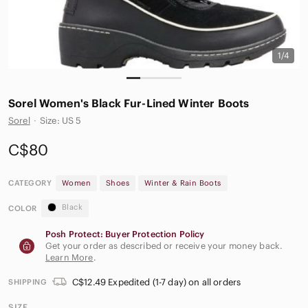
1/4
Sorel Women's Black Fur-Lined Winter Boots
Sorel
·
Size: US 5
C$80
CATEGORY
Women
Shoes
Winter & Rain Boots
Black
COLOR
Posh Protect: Buyer Protection Policy
Get your order as described or receive your money back.
Learn More
.
C$12.49 Expedited (1-7 day) on all orders
SHIPPING
SIZE