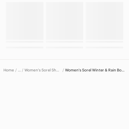
Home
Women's Sorel Shoes
Women's Sorel Winter & Rain Boots
…
Sorel
Sorel Women