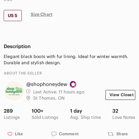
Size Chart
US 5
Description
Elegant black boots with fur lining. Ideal for winter warmth.
Durable and stylish design.
ABOUT THE SELLER
@shophoneydew
Last Active:
11 hours ago
View Closet
St Thomas, ON
289
100+
1 day
32
Listings
Sold Listings
Avg. Ship time
Love Notes
Like
Comment
Share