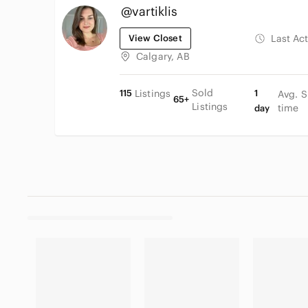
@vartiklis
View Closet
Last Ac
Calgary, AB
Sold
115
Listings
1
Avg. S
65+
Listings
time
day