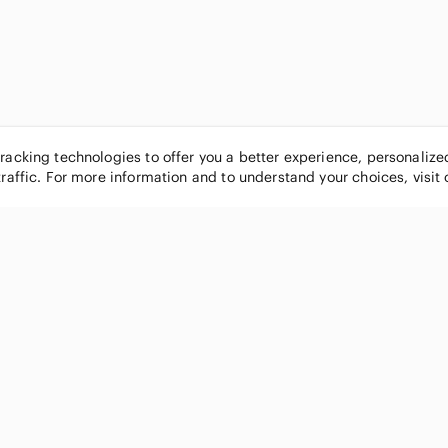
tracking technologies to offer you a better experience, personaliz
traffic. For more information and to understand your choices, visit
POPULAR BRANDS
COMPANY
Nike
About
Michael Kors
Our Commu
Louis Vuitton
Blog
lululemon athletica
FAQs
PINK Victoria's Secret
Live Shopp