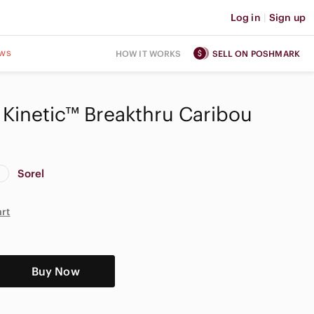
Log in
|
Sign up
ws
HOW IT WORKS
SELL ON POSHMARK
Kinetic™ Breakthru Caribou
Sorel
art
Buy Now