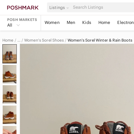
Listings
POSH MARKETS
Women
Men
Kids
Home
Electron
All
Home
Women's Sorel Shoes
Women's Sorel Winter & Rain Boots
…
Sorel
Sorel Women