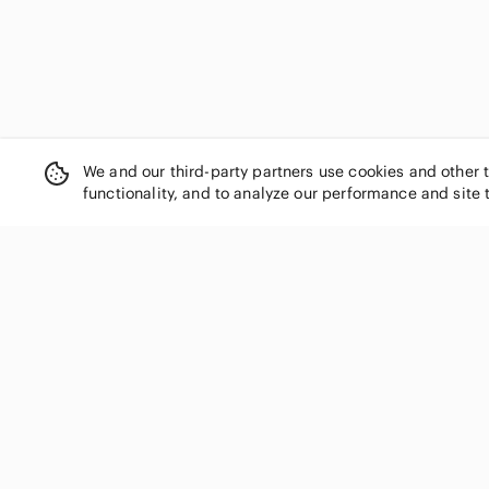
We and our third-party partners use cookies and other 
functionality, and to analyze our performance and site 
SHOP CATEGORIES
Women
Men
Kids
Home
Electronics