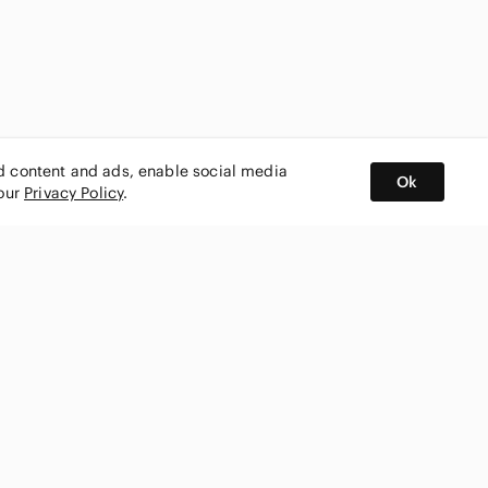
ed content and ads, enable social media
Ok
 our
Privacy Policy
.
BUY AND SELL ON APP
nity
CONNECT WITH US
SHOP IN
ing