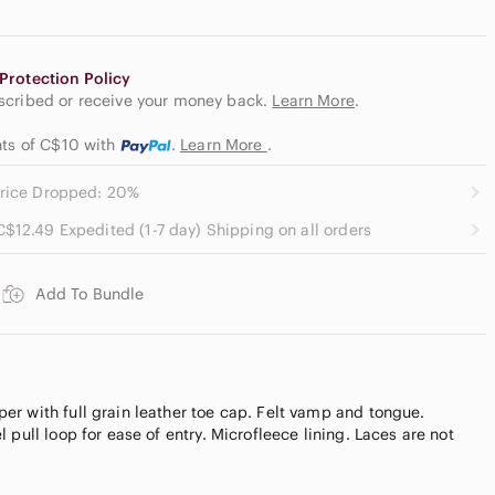
Protection Policy
escribed or receive your money back.
Learn More
.
nts of C$10
with
.
Learn More
.
rice Dropped: 20%
C$12.49 Expedited (1-7 day) Shipping on all orders
Add To Bundle
r with full grain leather toe cap. Felt vamp and tongue.
 pull loop for ease of entry. Microfleece lining. Laces are not
.