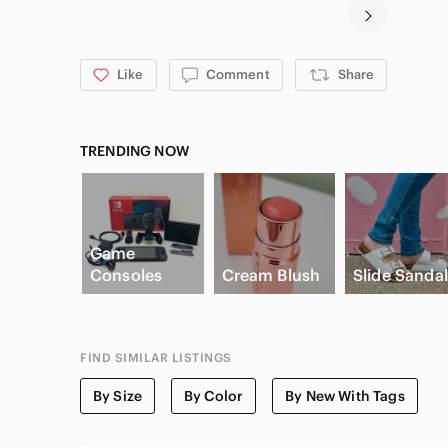
Like
Comment
Share
TRENDING NOW
Game
Consoles
Cream Blush
Slide Sanda
FIND SIMILAR LISTINGS
By Size
By Color
By New With Tags