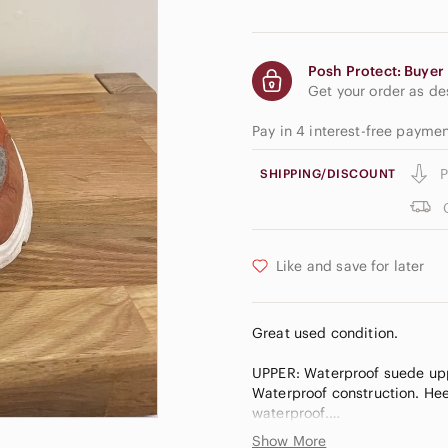
Posh Protect: Buyer 
Get your order as d
Pay in 4 interest-free payme
P
SHIPPING/DISCOUNT
Like and save for later
Great used condition.
UPPER: Waterproof suede uppe
Waterproof construction. Heel
waterproof.
INSULATION: 100g insulation
Show More