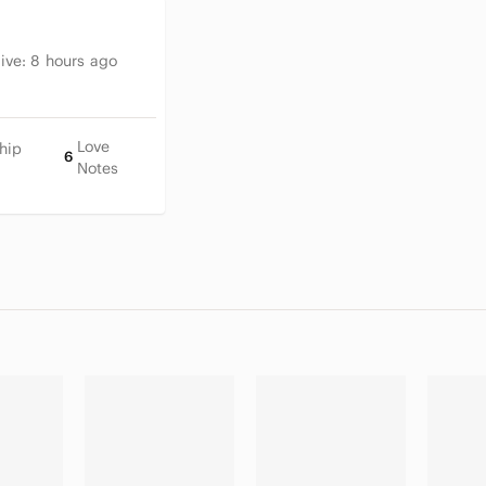
tive:
8 hours ago
Love
hip
6
Notes