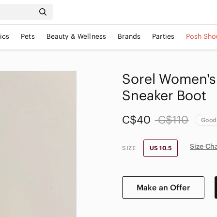
ics
Pets
Beauty & Wellness
Brands
Parties
Posh Sho
Sorel Women's 
Sneaker Boot
C$40
C$110
Good
Size Ch
SIZE
US 10.5
Make an Offer