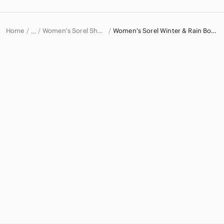
Home
Women's Sorel Shoes
Women's Sorel Winter & Rain Boots
…
Sorel
Sorel Women