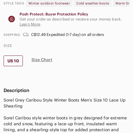
STYLE TAGS
Winter outdoor footwear
Cold weather boots
Warm Sno
Posh Protect: Buyer Protection Policy
Get your order as described or receive your money back.
Learn More
.
C$12.49 Expedited (1-7 day) on all orders
SHIPPING
SIZE
Size Chart
US 10
Description
Sorel Grey Caribou Style Winter Boots Men’s Size 10 Lace Up
Shearling
Sorel Caribou style winter boots in grey designed for extreme
cold and snow, featuring a lace-up front, insulated warm
lining, and a shearling-style top for added protection and