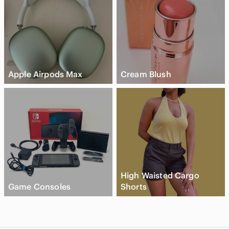
Apple Airpods Max
Cream Blush
High Waisted Cargo
Game Consoles
Shorts