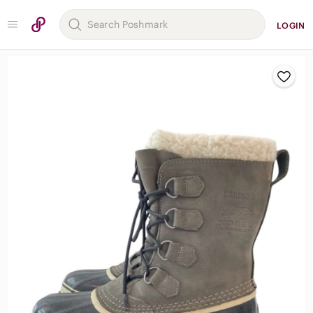
LOGIN