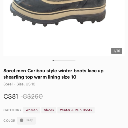
1/16
Sorel men Caribou style winter boots lace up
shearling top warm lining size 10
Sorel
·
Size: US 10
C$81
C$260
CATEGORY
Women
Shoes
Winter & Rain Boots
Gray
COLOR