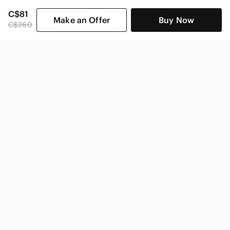
C$81
Make an Offer
Buy Now
C$260
SHOP CATEGORIES
POPULAR BRANDS
COMPANY
BUY AND SELL ON APP
© 2026 Poshmark Canada, Inc.
Canada
SHOP IN
Privacy
Terms
Contact