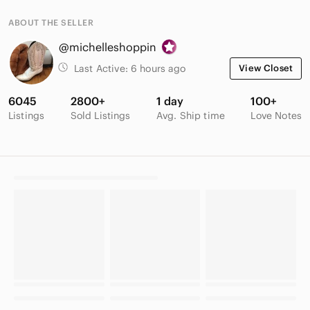
ABOUT THE SELLER
@michelleshoppin
Last Active:
6 hours ago
View Closet
6045
2800+
1 day
100+
Listings
Sold Listings
Avg. Ship time
Love Notes