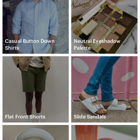
Casual Button Down
Neutral Eyeshadow
Shirts
Palette
Flat Front Shorts
Slide Sandals