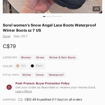
1/9
Sorel women’s Snow Angel Lace Boots Waterproof
Winter Boots sz 7 US
Sorel
·
Size: US 7
C$79
CATEGORY
Women
Shoes
Winter & Rain Boots
Tan
Black
COLOR
STYLE TAGS
Winter
Snow
Waterproof
Posh Protect: Buyer Protection Policy
Get your order as described or receive your money back.
Learn More
.
C$12.49 Expedited (1-7 day) on all orders
SHIPPING