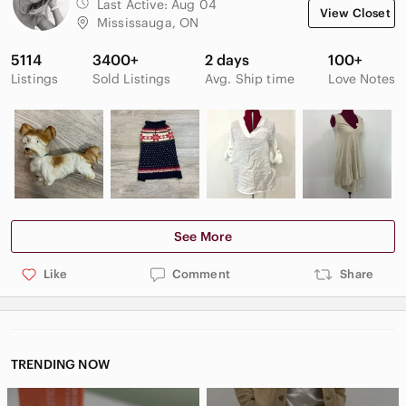
directional lug outsole for enhanced traction.
Last Active:
Aug 04
View Closet
200g insulation.
Mississauga, ON
#winter #waterproof #sheer #wool #snow
5114
3400+
2 days
100+
Listings
Sold Listings
Avg. Ship time
Love Notes
See More
Like
Comment
Share
TRENDING NOW