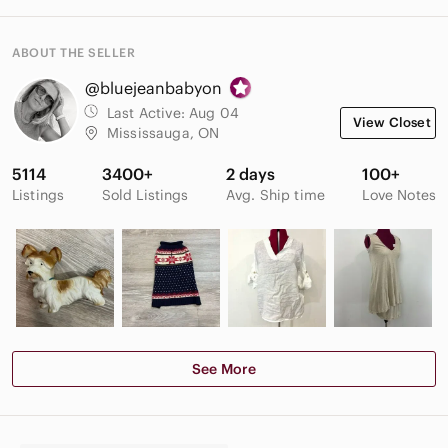
ABOUT THE SELLER
@bluejeanbabyon
Last Active:
Aug 04
View Closet
Mississauga, ON
5114
3400+
2 days
100+
Listings
Sold Listings
Avg. Ship time
Love Notes
See More