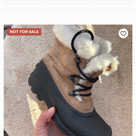
NOT FOR SALE