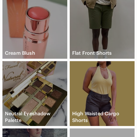
Cream Blush
Flat Front Shorts
Neutral Eyeshadow
High Waisted Cargo
Palette
Shorts