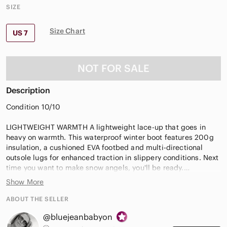
SIZE
Size Chart
US 7
NOT FOR SALE
Description
Condition 10/10
LIGHTWEIGHT WARMTH A lightweight lace-up that goes in
heavy on warmth. This waterproof winter boot features 200g
insulation, a cushioned EVA footbed and multi-directional
outsole lugs for enhanced traction in slippery conditions. Next
time you want to make snow angels, you'll be ready.
Show More
Waterproof suede upper. Faux fur cuff. Microfleece
lining.Laces are not waterproof.
ABOUT THE SELLER
Removable EVA footbed. Textile topcover.
@bluejeanbabyon
Injection molded waterproof thermal rubber shell with multi-