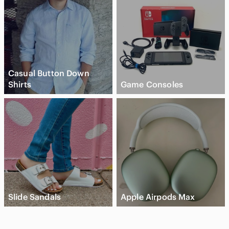
Casual Button Down
Shirts
Game Consoles
Slide Sandals
Apple Airpods Max