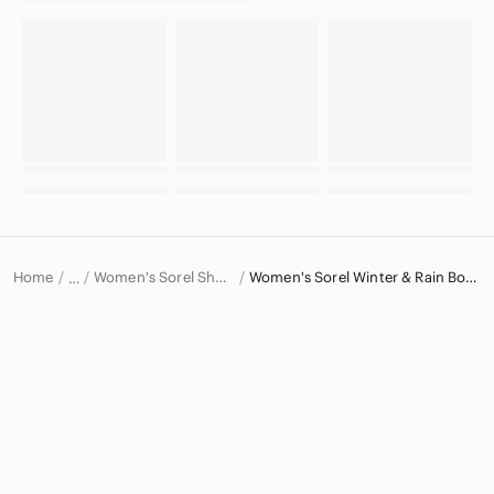
Home
Women's Sorel Shoes
Women's Sorel Winter & Rain Boots
…
Sorel
Sorel Women