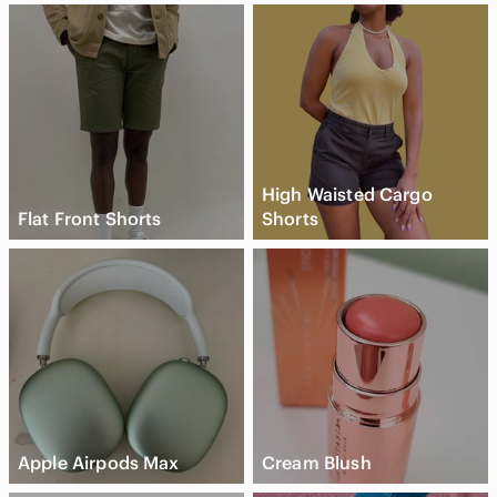
---
Disclaimer:
• Colors may vary slightly due to lighting or monitor settings.
• All items come from a smoke-free, mold-free home and are
stored with care to ensure freshness and quality.
• Please note: Vintage or pre-loved items may carry a clean,
neutral storage scent. If you have scent sensitivities, this may
be something to consider.
High Waisted Cargo
Flat Front Shorts
Shorts
Apple Airpods Max
Cream Blush