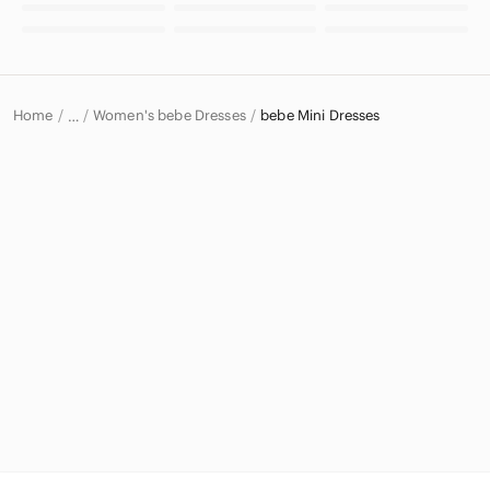
Home
Women's bebe Dresses
bebe Mini Dresses
…
bebe
bebe Women