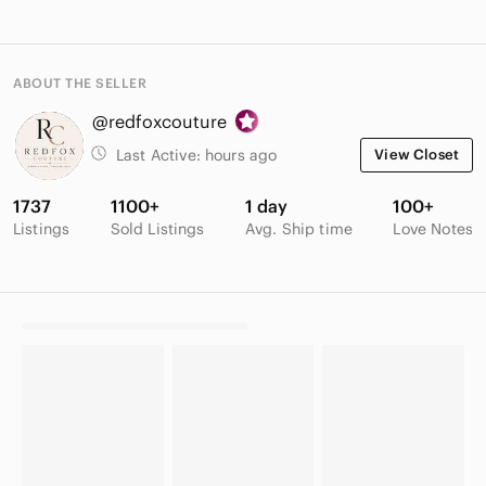
ABOUT THE SELLER
@redfoxcouture
Last Active:
hours ago
View Closet
1737
1100+
1 day
100+
Listings
Sold Listings
Avg. Ship time
Love Notes