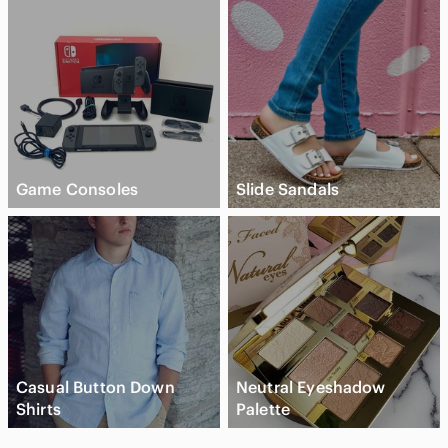
Game Consoles
Slide Sandals
Casual Button Down
Neutral Eyeshadow
Shirts
Palette