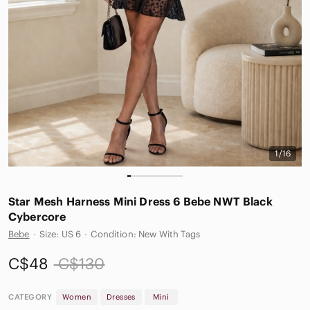
1/16
Star Mesh Harness Mini Dress 6 Bebe NWT Black
Cybercore
Bebe
·
Size: US 6
·
Condition: New With Tags
C$48
C$130
CATEGORY
Women
Dresses
Mini