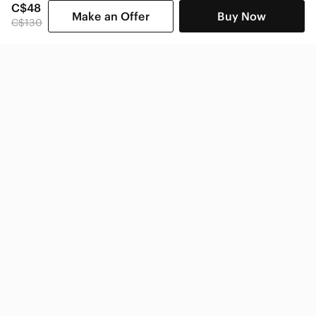
C$48
Make an Offer
Buy Now
C$130
SHOP CATEGORIES
POPULAR BRANDS
COMPANY
BUY AND SELL ON APP
© 2026 Poshmark Canada, Inc.
Canada
SHOP IN
Privacy
Terms
Contact