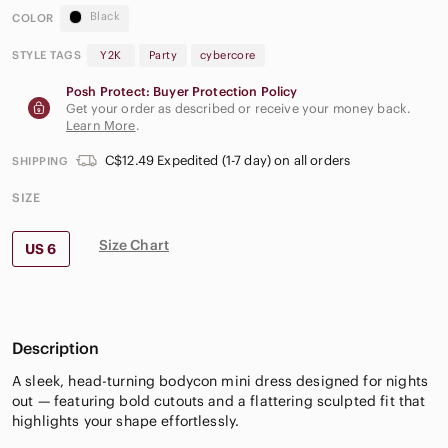
Black
COLOR
STYLE TAGS
Y2K
Party
cybercore
Posh Protect: Buyer Protection Policy
Get your order as described or receive your money back.
Learn More
.
C$12.49 Expedited (1-7 day) on all orders
SHIPPING
SIZE
Size Chart
US 6
Description
A sleek, head-turning bodycon mini dress designed for nights
out — featuring bold cutouts and a flattering sculpted fit that
highlights your shape effortlessly.