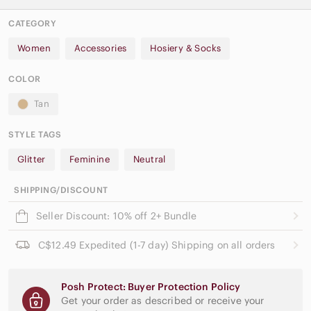
CATEGORY
Women
Accessories
Hosiery & Socks
COLOR
Tan
STYLE TAGS
Glitter
Feminine
Neutral
SHIPPING/DISCOUNT
Seller Discount: 10% off 2+ Bundle
C$12.49 Expedited (1-7 day) Shipping on all orders
Posh Protect: Buyer Protection Policy
Get your order as described or receive your