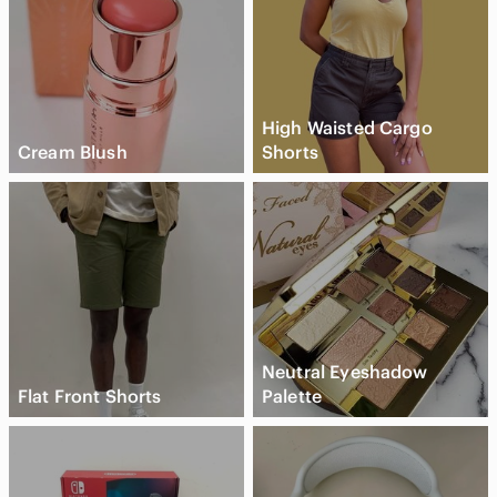
High Waisted Cargo
Cream Blush
Shorts
Neutral Eyeshadow
Flat Front Shorts
Palette