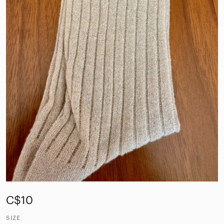
C$10
SIZE