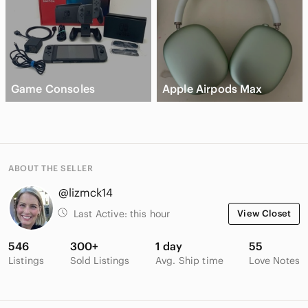
Game Consoles
Apple Airpods Max
ABOUT THE SELLER
@lizmck14
Last Active:
this hour
View Closet
546
300+
1 day
55
Listings
Sold Listings
Avg. Ship time
Love Notes