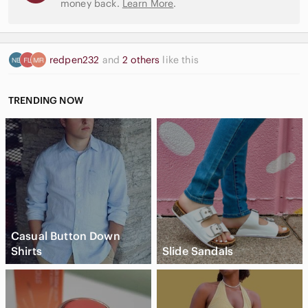
money back.
Learn More
.
redpen232
and
2 others
like this
TRENDING NOW
Casual Button Down
Shirts
Slide Sandals