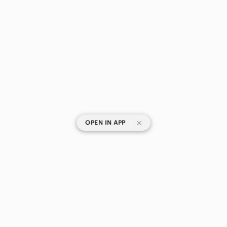
|
OPEN IN APP
SHOP CATEGORIES
POPULAR BRANDS
COMPANY
BUY AND SELL ON APP