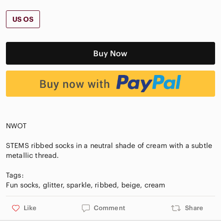
US OS
Buy Now
NWOT
STEMS ribbed socks in a neutral shade of cream with a subtle
metallic thread.
Tags:
Like
Comment
Share