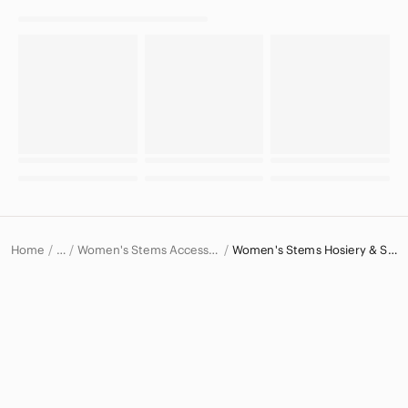
Home
Women's Stems Accessories
Women's Stems Hosiery & Socks
…
Stems
Stems Women