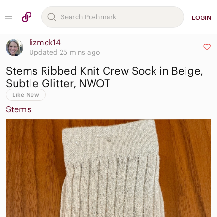
LOGIN
lizmck14
Updated 25 mins ago
Stems Ribbed Knit Crew Sock in Beige,
Subtle Glitter, NWOT
Like New
Stems