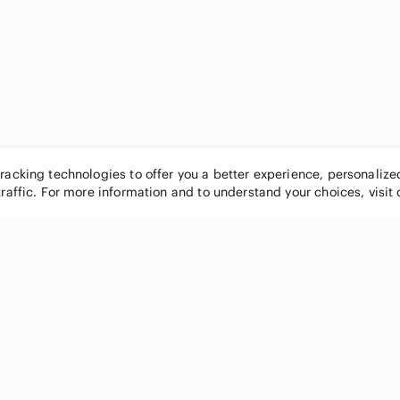
tracking technologies to offer you a better experience, personaliz
traffic. For more information and to understand your choices, visit
POPULAR BRANDS
COMPANY
Nike
About
Michael Kors
Our Commu
Louis Vuitton
Blog
lululemon athletica
FAQs