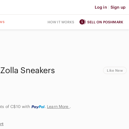
Log in
|
Sign up
ws
HOW IT WORKS
SELL ON POSHMARK
Zolla Sneakers
Like New
nts of C$10
with
.
Learn More
.
rt