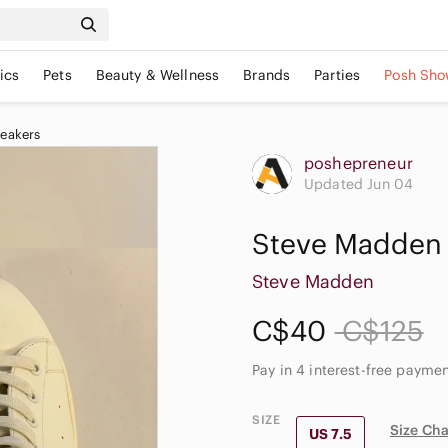
ics
Pets
Beauty & Wellness
Brands
Parties
Posh Sho
eakers
poshepreneur
Updated Jun 04
Steve Madden 
Steve Madden
C$40
C$125
Pay in 4 interest-free payme
SIZE
Size Cha
US 7.5