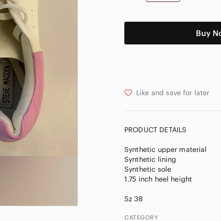
Buy N
Like and save for later
PRODUCT DETAILS
Synthetic upper material
Synthetic lining
Synthetic sole
1.75 inch heel height
CATEGORY