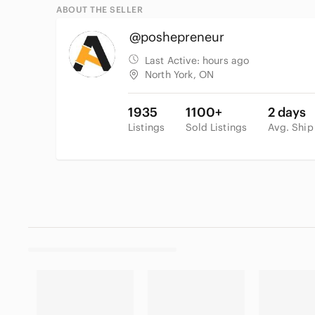
ABOUT THE SELLER
@poshepreneur
Last Active:
hours ago
North York, ON
1935
1100+
2 days
Listings
Sold Listings
Avg. Ship