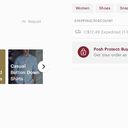
Women
Shoes
Sne
SHIPPING/DISCOUNT
Report
C$12.49 Expedited (1-7
Posh Protect: Buy
Get your order as
Casual
Ne
d
Button Down
Flat Front
Apple
E
s
Shirts
Shorts
Airpods Max
Pa