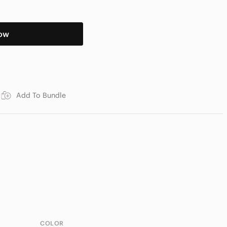
ow
Add To Bundle
COLOR