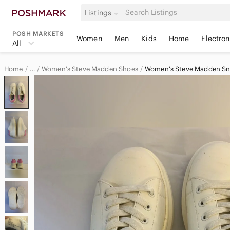
Listings
POSH MARKETS
Women
Men
Kids
Home
Electron
All
Home
Women's Steve Madden Shoes
Women's Steve Madden Sn
…
Steve Madden
Steve Madden Women