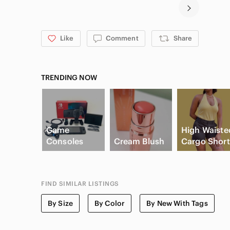
Like
Comment
Share
TRENDING NOW
Game
High Waiste
Consoles
Cream Blush
Cargo Short
FIND SIMILAR LISTINGS
By Size
By Color
By New With Tags