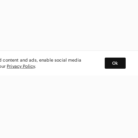
ed content and ads, enable social media
Ok
 our
Privacy Policy
.
BUY AND SELL ON APP
nity
CONNECT WITH US