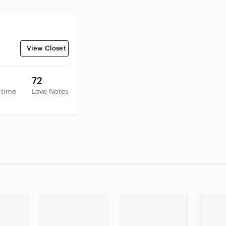
View Closet
72
 time
Love Notes