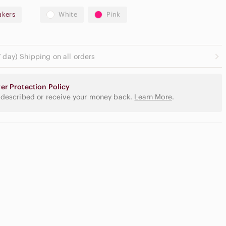
akers
White
Pink
 day) Shipping on all orders
er Protection Policy
 described or receive your money back.
Learn More
.
utral
yeshadow
lette
Slide Sandals