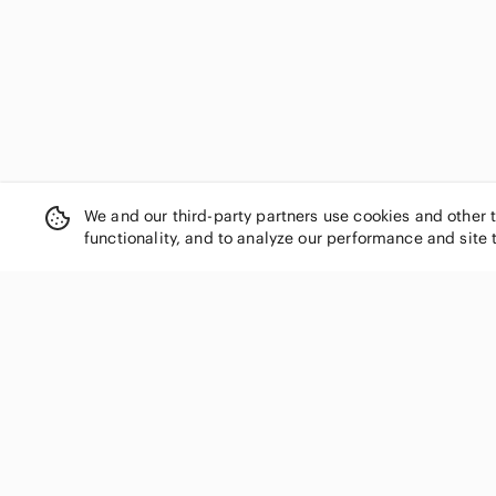
We and our third-party partners use cookies and other 
functionality, and to analyze our performance and site 
SHOP CATEGORIES
Women
Men
Kids
Home