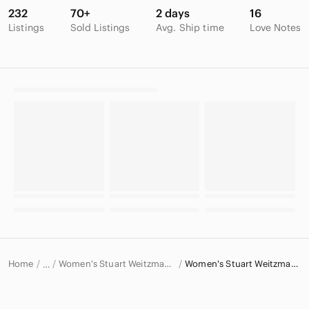
232
70+
2 days
16
Listings
Sold Listings
Avg. Ship time
Love Notes
Home
Women's Stuart Weitzman Shoes
Women's Stuart Weitzman Heels
…
Stuart Weitzman