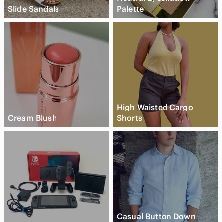
Slide Sandals
Palette
High Waisted Cargo
Cream Blush
Shorts
Casual Button Down