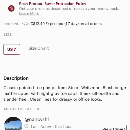
Posh Protect: Buyer Protection Policy
Get your order as described or receive your money back.
Learn More
.
C$12.49 Expedited (1-7 day) on all orders
SHIPPING
SIZE
Size Chart
US 7
Description
Classic pointed-toe pumps from Stuart Weitzman. Blush beige
leather upper with light gray toe caps. Sleek silhouette and
slender heel. Clean lines for dressy or office looks.
ABOUT THE SELLER
@nancyshl
Last Active:
this hour
View Closet