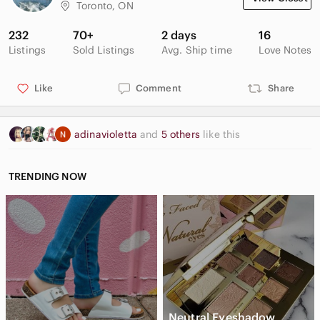
Toronto, ON
232
70+
2 days
16
Listings
Sold Listings
Avg. Ship time
Love Notes
Like
Comment
Share
adinavioletta
and
5 others
like this
TRENDING NOW
Neutral Eyeshadow