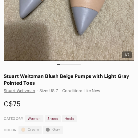
1/7
Stuart Weitzman Blush Beige Pumps with Light Gray
Pointed Toes
Stuart Weitzman
·
Size: US 7
·
Condition: Like New
C$75
CATEGORY
Women
Shoes
Heels
Cream
Gray
COLOR