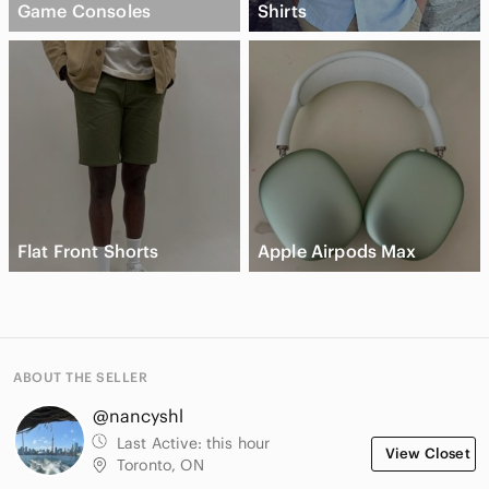
Game Consoles
Shirts
Flat Front Shorts
Apple Airpods Max
ABOUT THE SELLER
@nancyshl
Last Active:
this hour
View Closet
Toronto, ON