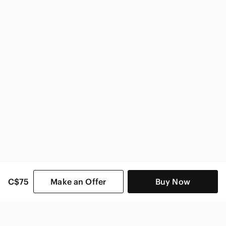
Stuart Weitzman Women
C$75
Make an Offer
Buy Now
SHOP CATEGORIES