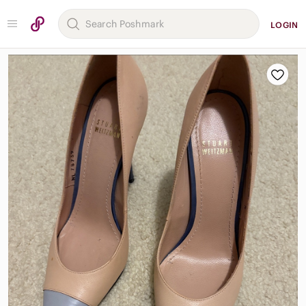
LOGIN