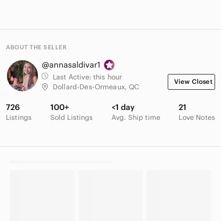
ABOUT THE SELLER
@annasaldivar1
Last Active:
this hour
View Closet
Dollard-Des-Ormeaux, QC
726
100+
<1 day
21
Listings
Sold Listings
Avg. Ship time
Love Notes