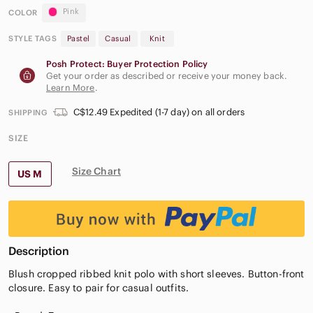
Pink
COLOR
STYLE TAGS
Pastel
Casual
Knit
Posh Protect: Buyer Protection Policy
Get your order as described or receive your money back.
Learn More
.
C$12.49 Expedited (1-7 day) on all orders
SHIPPING
SIZE
Size Chart
US M
Description
Blush cropped ribbed knit polo with short sleeves. Button-front
closure. Easy to pair for casual outfits.