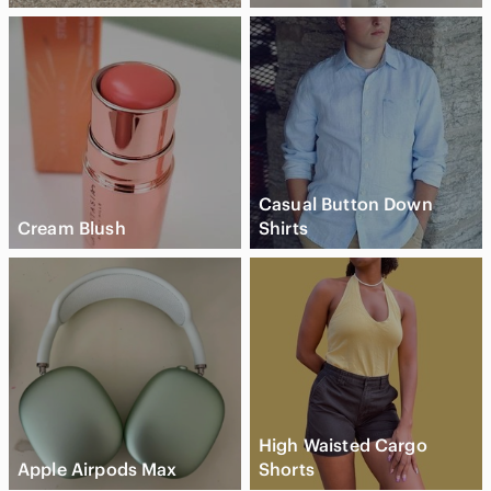
Casual Button Down
Cream Blush
Shirts
High Waisted Cargo
Apple Airpods Max
Shorts