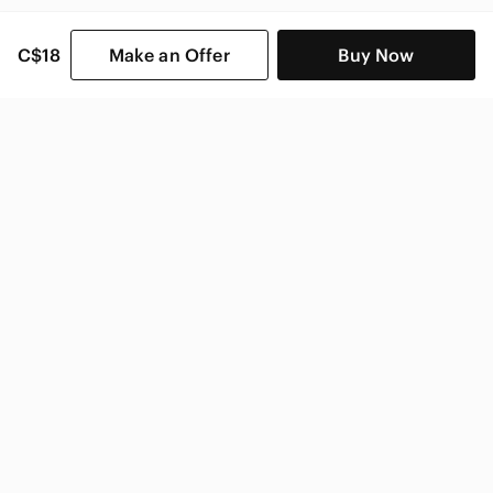
C$18
Make an Offer
Buy Now
SHOP CATEGORIES
POPULAR BRANDS
COMPANY
BUY AND SELL ON APP
© 2026 Poshmark Canada, Inc.
Canada
SHOP IN