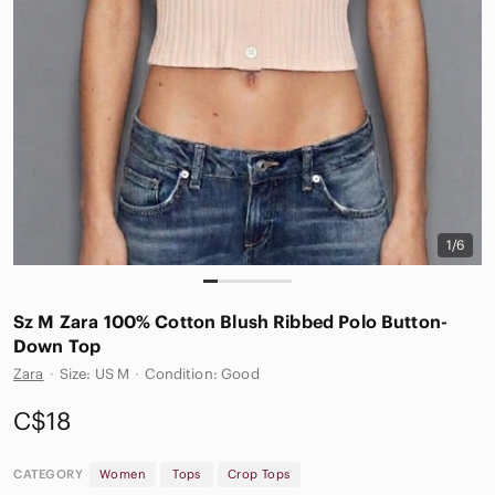
1/6
Sz M Zara 100% Cotton Blush Ribbed Polo Button-
Down Top
Zara
·
Size: US M
·
Condition: Good
C$18
CATEGORY
Women
Tops
Crop Tops