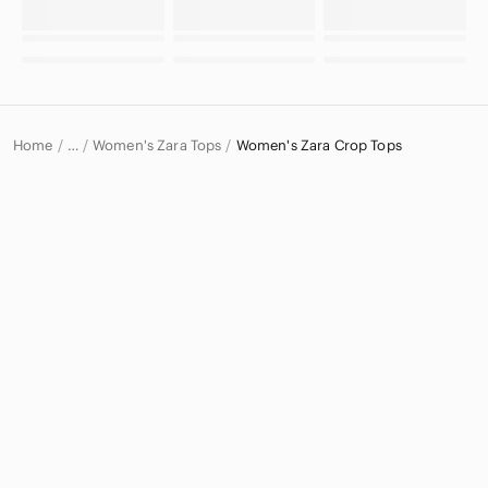
Home
Women's Zara Tops
Women's Zara Crop Tops
…
Zara
Zara Women