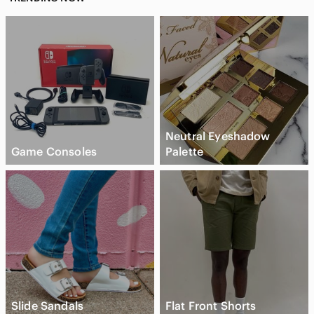
Neutral Eyeshadow
Game Consoles
Palette
Slide Sandals
Flat Front Shorts