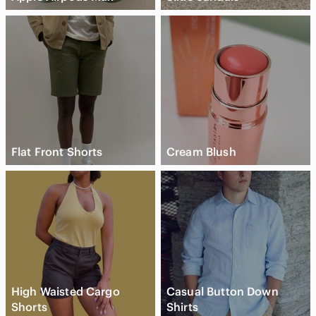
Flat Front Shorts
Cream Blush
High Waisted Cargo
Casual Button Down
Shorts
Shirts