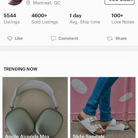
Montreal, QC
Tags: wool, warm, cosy, office, casual, oversized, winter, fal,
spring
5544
4600+
1 day
100+
Listings
Sold Listings
Avg. Ship time
Love Notes
Like
Comment
Share
TRENDING NOW
Apple Airpods Max
Slide Sandals