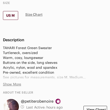
SIZE
Size Chart
US M
Description
TAHARI Forest Green Sweater
Turtleneck, oversized
Warm, cosy, loungewear
Buttons on the side, long sleeves
Acrylic, nylon, wool and spandex
Pre-owned, excellent condition
See pictures for measurements, size M, Medium
Show More
Pull a col roulé vert forêt TAHARI
Manches longues, boutons sur le côté
ABOUT THE SELLER
Chaud, confortable, coupe ample
@petiterobenoire
Acrylique, nylon, laine et spandex
Taille M, Moyen
Last Active:
hours ago
View Closet