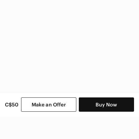
C$50
Make an Offer
Buy Now
SHOP CATEGORIES
POPULAR BRANDS