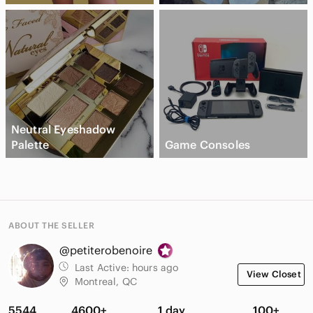
Neutral Eyeshadow
Palette
Game Consoles
ABOUT THE SELLER
@petiterobenoire
Last Active:
hours ago
View Closet
Montreal, QC
5544
4600+
1 day
100+