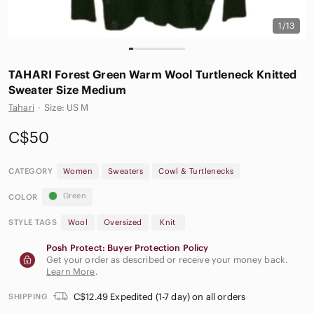
1/13
𝅺TAHARI Forest Green Warm Wool Turtleneck Knitted
Sweater Size Medium
Tahari
·
Size: US M
C$50
CATEGORY
Women
Sweaters
Cowl & Turtlenecks
Green
COLOR
STYLE TAGS
Wool
Oversized
Knit
Posh Protect: Buyer Protection Policy
Get your order as described or receive your money back.
Learn More
.
C$12.49 Expedited (1-7 day) on all orders
SHIPPING