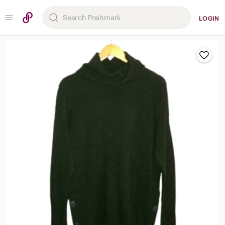
LOGIN