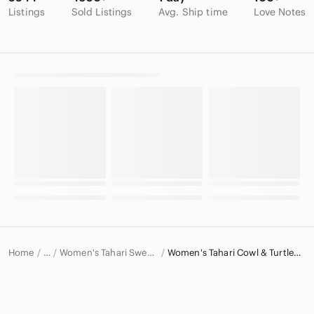
Listings
Sold Listings
Avg. Ship time
Love Notes
Home
Women's Tahari Sweaters
Women's Tahari Cowl & Turtlenecks
…
Tahari
Tahari Women