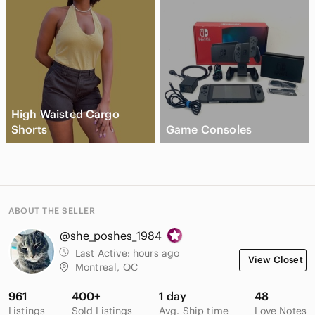
High Waisted Cargo
Shorts
Game Consoles
ABOUT THE SELLER
@she_poshes_1984
Last Active:
hours ago
View Closet
Montreal, QC
961
400+
1 day
48
Listings
Sold Listings
Avg. Ship time
Love Notes