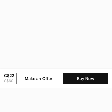
C$22
Make an Offer
Buy Now
C$60
SHOP CATEGORIES
POPULAR BRANDS
COMPANY