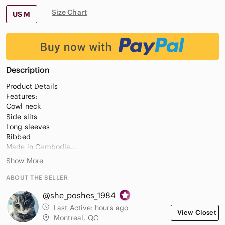
Size Chart
US M
Description
Product Details
Features:
Cowl neck
Side slits
Long sleeves
Ribbed
Made in Cambodia
Show More
Fabric Content:
55% merino wool, 26% nylon, 19% cotton
ABOUT THE SELLER
@she_poshes_1984
Care Instructions:
Last Active:
hours ago
View Closet
Machine wash cold in delicate cycle
Montreal, QC