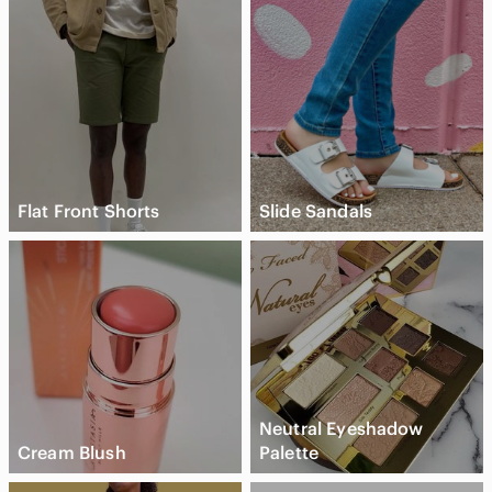
Flat Front Shorts
Slide Sandals
Neutral Eyeshadow
Cream Blush
Palette