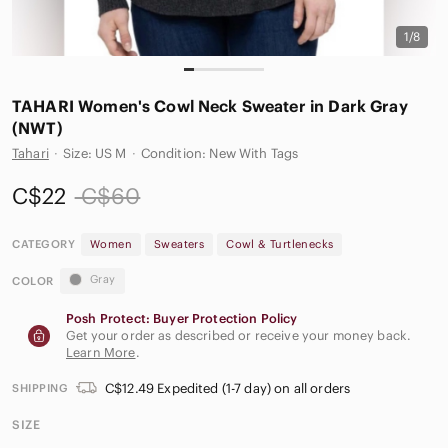
1/8
TAHARI Women's Cowl Neck Sweater in Dark Gray
(NWT)
Tahari
·
Size: US M
·
Condition: New With Tags
C$22
C$60
CATEGORY
Women
Sweaters
Cowl & Turtlenecks
Gray
COLOR
Posh Protect: Buyer Protection Policy
Get your order as described or receive your money back.
Learn More
.
C$12.49 Expedited (1-7 day) on all orders
SHIPPING
SIZE