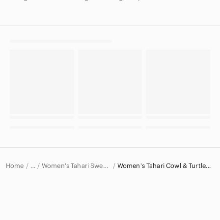
Home
Women's Tahari Sweaters
Women's Tahari Cowl & Turtlenecks
…
Tahari
Tahari Women