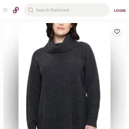
LOGIN