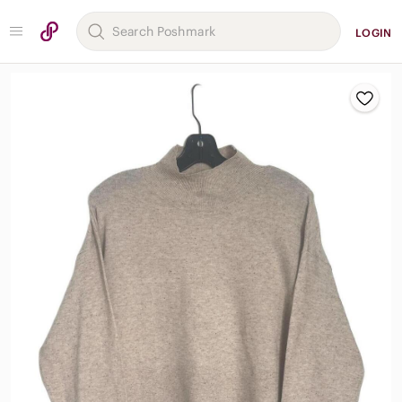
LOGIN