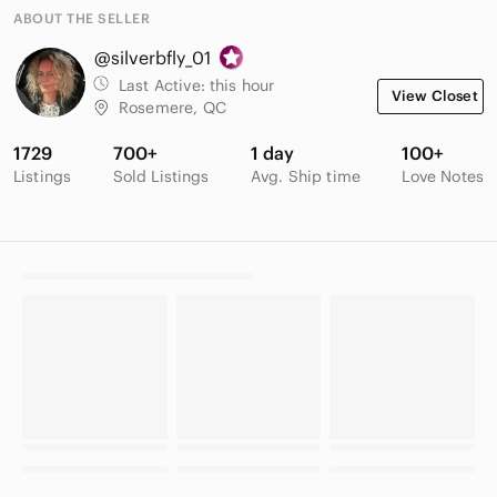
ABOUT THE SELLER
@silverbfly_01
Last Active:
this hour
View Closet
Rosemere, QC
1729
700+
1 day
100+
Listings
Sold Listings
Avg. Ship time
Love Notes