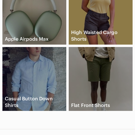
High Waisted Cargo
Apple Airpods Max
Shorts
Casual Button Down
Shirts
Flat Front Shorts