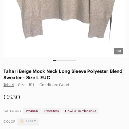
1/8
Tahari Beige Mock Neck Long Sleeve Polyester Blend
Sweater - Size L EUC
Tahari
·
Size: US L
·
Condition: Good
C$30
CATEGORY
Women
Sweaters
Cowl & Turtlenecks
Cream
COLOR