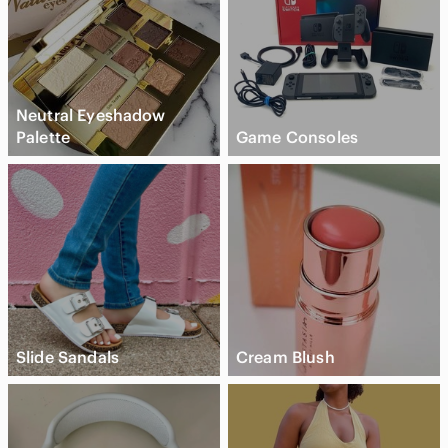
Neutral Eyeshadow
Palette
Game Consoles
Slide Sandals
Cream Blush