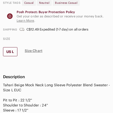
STYLE TAGS
Casual
Neutral
Business Casual
Posh Protect: Buyer Protection Policy
Get your order as described or receive your money back.
Learn More
.
C$12.49 Expedited (1-7 day) on all orders
SHIPPING
SIZE
Size Chart
US L
Description
Tahari Beige Mock Neck Long Sleeve Polyester Blend Sweater -
Size L EUC
Pit to Pit : 22 1/2''
Shoulder to Shoulder : 24''
Sleeve : 17 1/2''