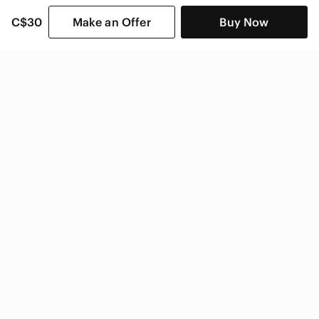
C$30
Make an Offer
Buy Now
SHOP CATEGORIES
POPULAR BRANDS
COMPANY
BUY AND SELL ON APP
© 2026 Poshmark Canada, Inc.
Canada
SHOP IN
Privacy
Terms
Contact