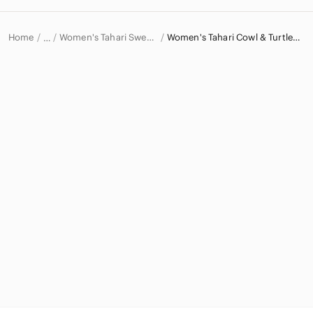
Home
Women's Tahari Sweaters
Women's Tahari Cowl & Turtlenecks
…
Tahari
Tahari Women