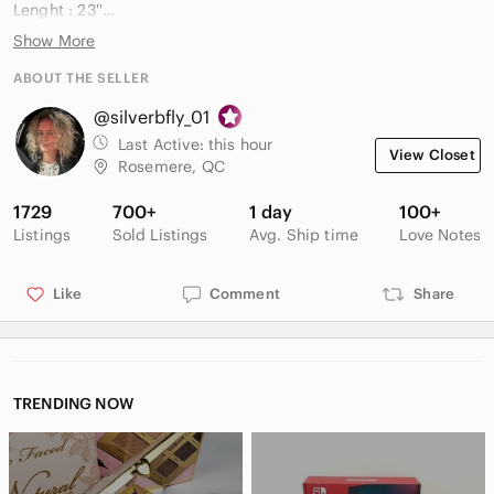
Lenght : 23''
Soft Blended 80% Polyester 20% Nylon
Show More
Relaxed fit
Subtle speckled knit texture
ABOUT THE SELLER
@silverbfly_01
Smoke and pet free household
Last Active:
this hour
View Closet
All prices negotiable Open to reasonable offers
Rosemere, QC
✉️ Very responsive to messages
1729
700+
1 day
100+
Listings
Sold Listings
Avg. Ship time
Love Notes
Like
Comment
Share
TRENDING NOW