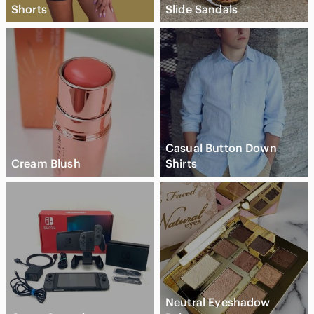
Shorts
Slide Sandals
Casual Button Down
Cream Blush
Shirts
Neutral Eyeshadow