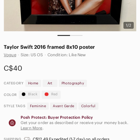
1/2
Taylor Swift 2016 framed 8x10 poster
Vogue
·
Size: US OS
·
Condition: Like New
C$40
CATEGORY
Home
Art
Photography
Black
Red
COLOR
STYLE TAGS
Feminine
Avant Garde
Colorful
Posh Protect: Buyer Protection Policy
Get your order as described or receive your money back.
Learn More
.
C$12.49 Expedited (1-7 day) on all orders
SHIPPING