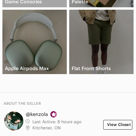
Game Consoles
Palette
Apple Airpods Max
Flat Front Shorts
ABOUT THE SELLER
@kenzola
Last Active:
8 hours ago
View Closet
Kitchener, ON