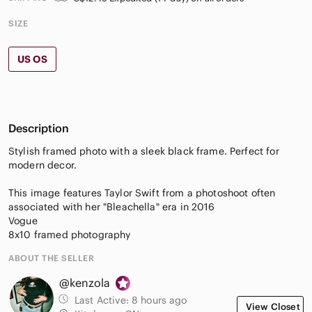
SIZE
US OS
Description
Stylish framed photo with a sleek black frame. Perfect for
modern decor.
This image features Taylor Swift from a photoshoot often
associated with her "Bleachella" era in 2016
Vogue
8x10 framed photography
ABOUT THE SELLER
@kenzola
Last Active:
8 hours ago
View Closet