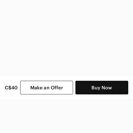
Vogue Home & Decor
C$40
Make an Offer
Buy Now
SHOP CATEGORIES
POPULAR BRANDS