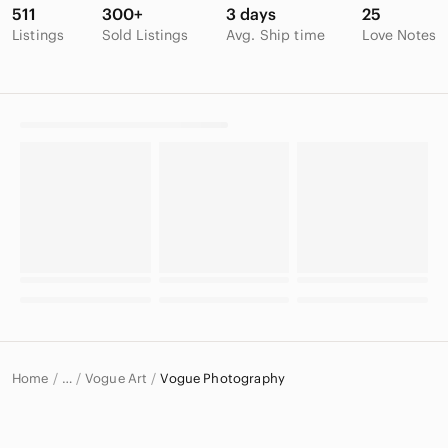
511
300+
3 days
25
Listings
Sold Listings
Avg. Ship time
Love Notes
Home
Vogue Art
Vogue Photography
…
Vogue