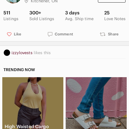
Kitchener, ON
511
300+
3 days
25
Listings
Sold Listings
Avg. Ship time
Love Notes
Like
Comment
Share
izzylovests
likes this
TRENDING NOW
High Waisted Cargo