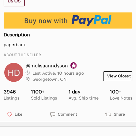
US OS
Description
paperback
ABOUT THE SELLER
@melisaanndyson
Last Active:
10 hours ago
View Closet
Georgetown, ON
3946
1100+
1 day
100+
Listings
Sold Listings
Avg. Ship time
Love Notes
Like
Comment
Share