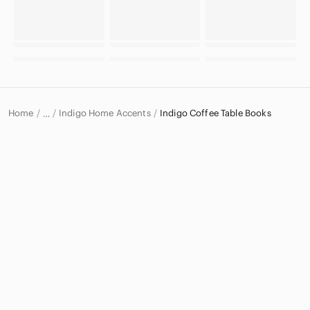
Home
Indigo Home Accents
Indigo Coffee Table Books
…
Indigo
Indigo Home & Decor