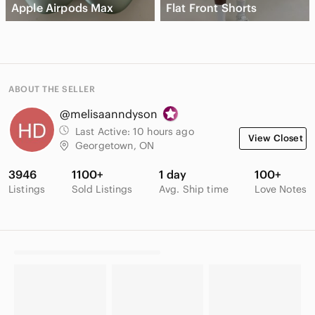
Apple Airpods Max
Flat Front Shorts
ABOUT THE SELLER
@melisaanndyson
Last Active:
10 hours ago
View Closet
Georgetown, ON
3946
1100+
1 day
100+
Listings
Sold Listings
Avg. Ship time
Love Notes