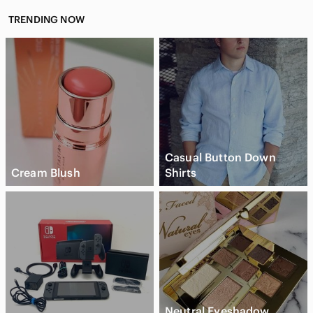
TRENDING NOW
Casual Button Down
Cream Blush
Shirts
Neutral Eyeshadow