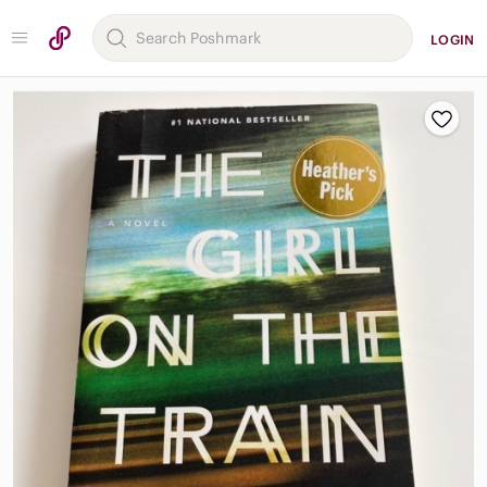
LOGIN