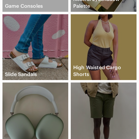
Game Consoles
Palette
High Waisted Cargo
Slide Sandals
Shorts