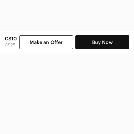
C$10
Make an Offer
Buy Now
C$25
SHOP CATEGORIES
POPULAR BRANDS
COMPANY
BUY AND SELL ON APP
© 2026 Poshmark Canada, Inc.
Canada
SHOP IN