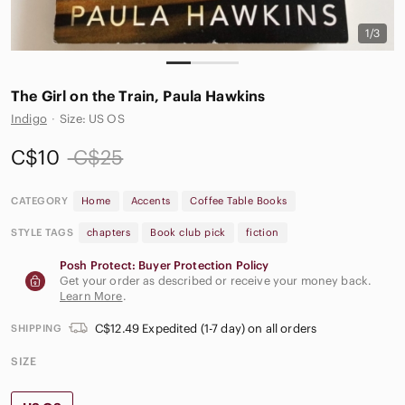
1/3
The Girl on the Train, Paula Hawkins
Indigo
·
Size: US OS
C$10
C$25
CATEGORY
Home
Accents
Coffee Table Books
STYLE TAGS
chapters
Book club pick
fiction
Posh Protect: Buyer Protection Policy
Get your order as described or receive your money back.
Learn More
.
C$12.49 Expedited (1-7 day) on all orders
SHIPPING
SIZE