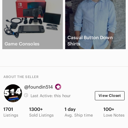
Casual Button Down
Game Consoles
Shirts
ABOUT THE SELLER
@foundin514
Last Active:
this hour
View Closet
1701
1300+
1 day
100+
Listings
Sold Listings
Avg. Ship time
Love Notes