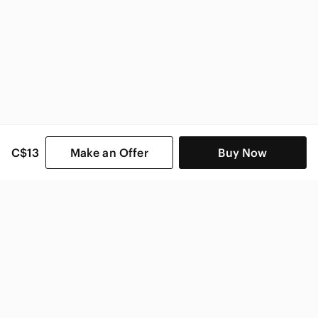
C$13
Make an Offer
Buy Now
SHOP CATEGORIES
POPULAR BRANDS
COMPANY
BUY AND SELL ON APP