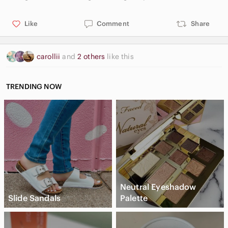
Like
Comment
Share
carollii
and
2 others
like this
TRENDING NOW
Neutral Eyeshadow
Slide Sandals
Palette