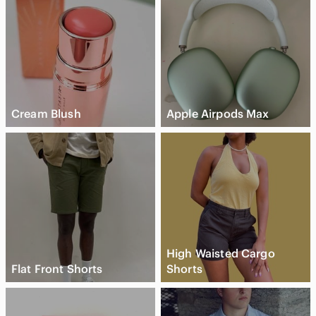
Cream Blush
Apple Airpods Max
High Waisted Cargo
Flat Front Shorts
Shorts