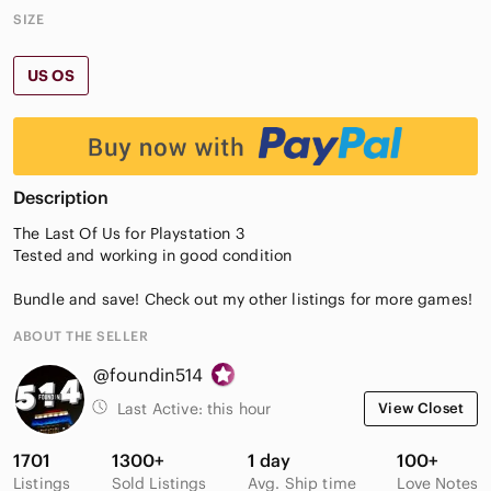
SIZE
US OS
Description
The Last Of Us for Playstation 3
Tested and working in good condition
Bundle and save! Check out my other listings for more games!
ABOUT THE SELLER
@foundin514
Last Active:
this hour
View Closet
1701
1300+
1 day
100+
Listings
Sold Listings
Avg. Ship time
Love Notes