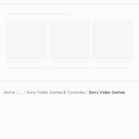
Home
Sony Video Games & Consoles
Sony Video Games
…
Sony
Sony Electronics