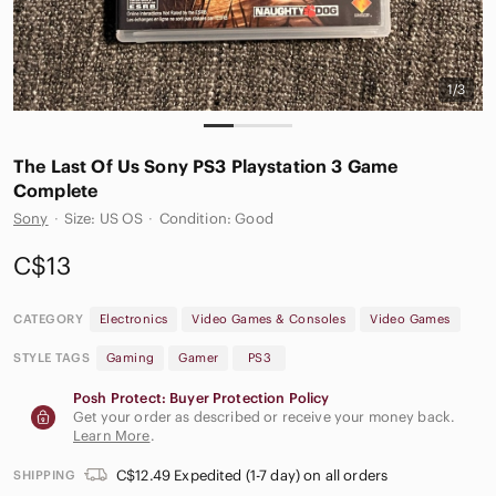
1/3
The‎ Last Of Us Sony PS3 Playstation 3 Game
Complete
Sony
·
Size: US OS
·
Condition: Good
C$13
CATEGORY
Electronics
Video Games & Consoles
Video Games
STYLE TAGS
Gaming
Gamer
PS3
Posh Protect: Buyer Protection Policy
Get your order as described or receive your money back.
Learn More
.
C$12.49 Expedited (1-7 day) on all orders
SHIPPING