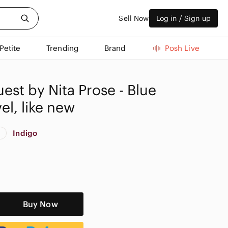
Sell Now
Log in / Sign up
Petite
Trending
Brand
Posh Live
est by Nita Prose - Blue
l, like new
Indigo
w
Buy Now