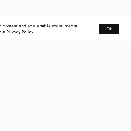
ed content and ads, enable social media
Ok
 our
Privacy Policy
.
BUY AND SELL ON APP
nity
CONNECT WITH US
SHOP IN
ing
shmark
Canada
ks