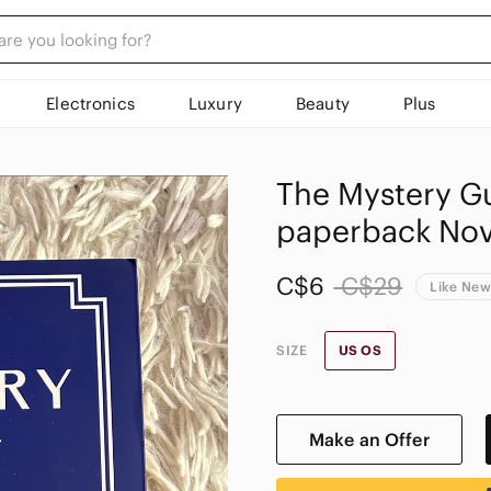
Electronics
Luxury
Beauty
Plus
The Mystery Gu
paperback Nove
C$6
C$29
Like Ne
SIZE
US OS
Make an Offer