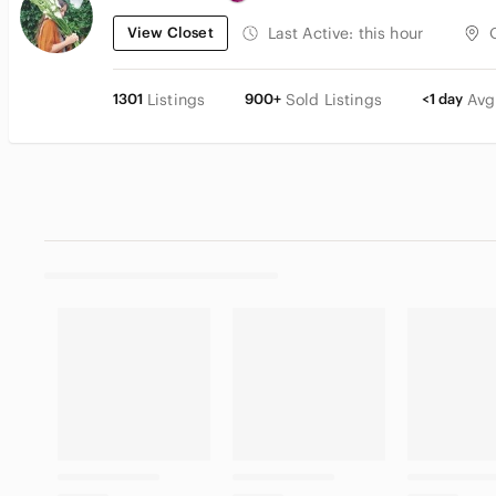
View Closet
Last Active:
this hour
1301
Listings
900+
Sold Listings
<1 day
Avg