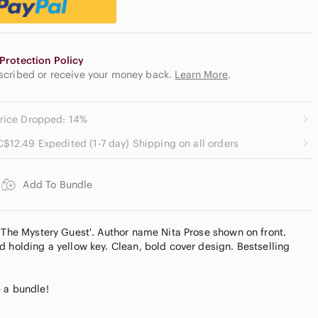
Protection Policy
escribed or receive your money back.
Learn More
.
rice Dropped: 14%
C$12.49 Expedited (1-7 day) Shipping on all orders
Add To Bundle
 'The Mystery Guest'. Author name Nita Prose shown on front.
d holding a yellow key. Clean, bold cover design. Bestselling
 a bundle!