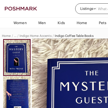
Listings
Women
Men
Kids
Home
Pets
Home
Indigo Home Accents
Indigo Coffee Table Books
…
Indigo
Indigo Home & Decor