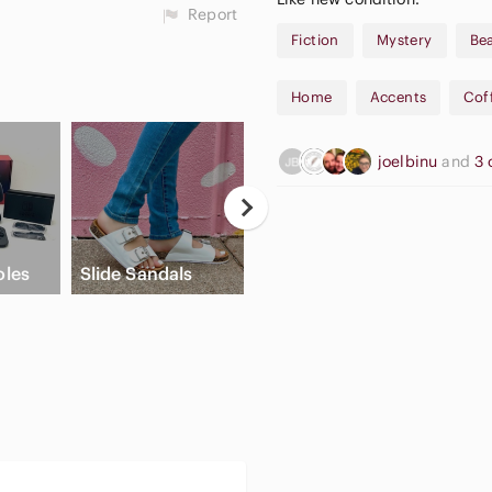
Report
Fiction
Mystery
Be
Home
Accents
Cof
joelbinu
and
3 
Apple Airpods
les
Slide Sandals
Max
Crea