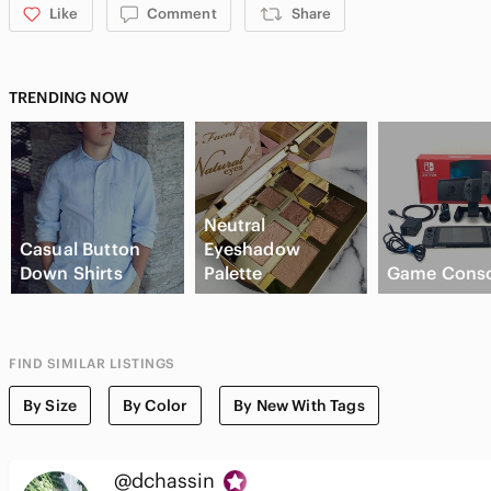
Like
Comment
Share
TRENDING NOW
Neutral
Casual Button
Eyeshadow
Down Shirts
Palette
Game Conso
FIND SIMILAR LISTINGS
By Size
By Color
By New With Tags
@dchassin