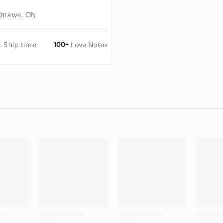
Ottawa, ON
. Ship time
100+
Love Notes