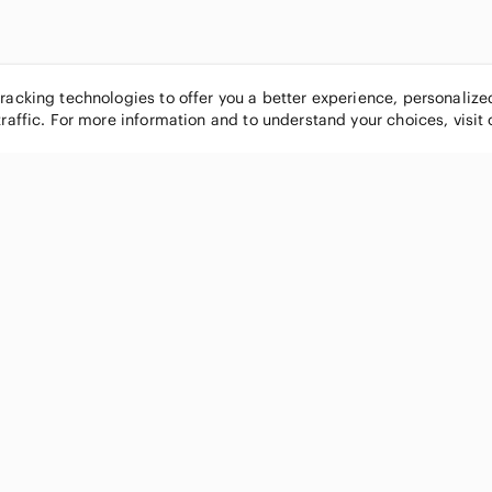
tracking technologies to offer you a better experience, personaliz
traffic. For more information and to understand your choices, visit
POPULAR BRANDS
COMPANY
Nike
About
Michael Kors
Our Commu
Louis Vuitton
Blog
lululemon athletica
FAQs
PINK Victoria's Secret
Live Shopp
Coach
Sell on Po
Chanel
How it wor