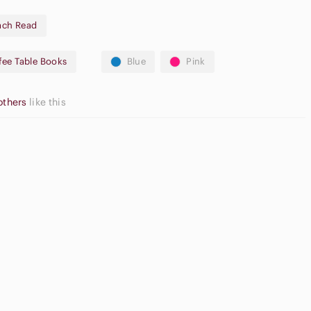
ach Read
fee Table Books
Blue
Pink
others
like this
High Waisted
m Blush
Flat Front Shorts
Cargo Shorts