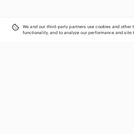
We and our third-party partners use cookies and other 
functionality, and to analyze our performance and site 
SHOP CATEGORIES
Women
Men
Kids
Home
Electronics
Pets
Handbags