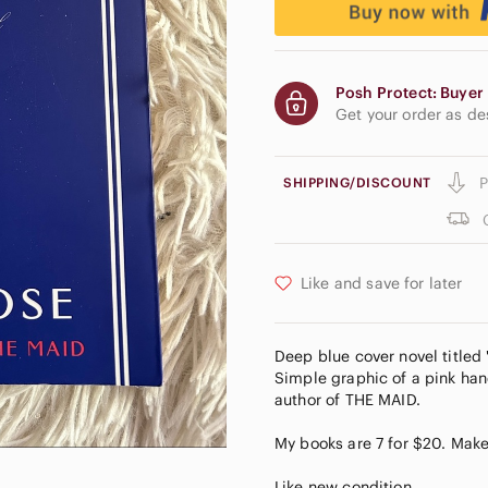
Posh Protect: Buyer 
Get your order as d
P
SHIPPING/DISCOUNT
Like and save for later
Deep blue cover novel titled
Simple graphic of a pink han
author of THE MAID.
My books are 7 for $20. Make
Like new condition.